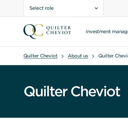
Select role
Investment mana
Quilter Cheviot
About us
Quilter Chevi
Quilter Cheviot