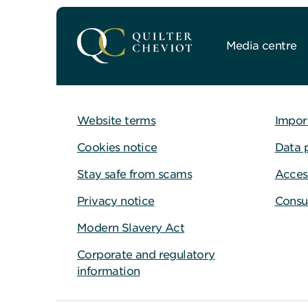
Media centre
Website terms
Impor
Cookies notice
Data 
Stay safe from scams
Access
Privacy notice
Consu
Modern Slavery Act
Corporate and regulatory
information