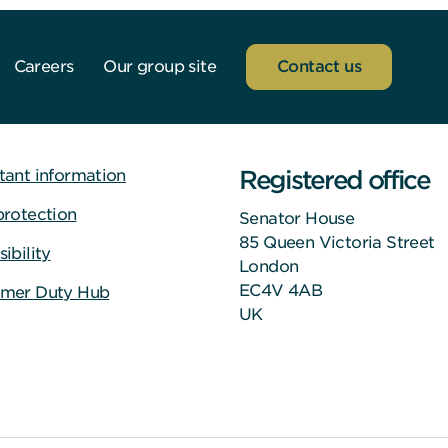
Careers
Our group site
Contact us
Registered office
tant information
protection
Senator House
85 Queen Victoria Street
ibility
London
EC4V 4AB
mer Duty Hub
UK