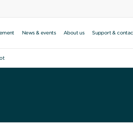
gement
News & events
About us
Support & contac
ot