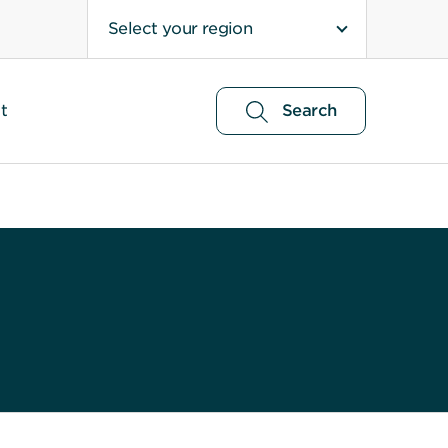
Select your region
t
Search