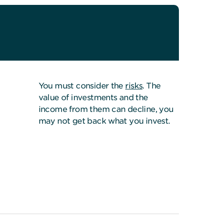
You must consider the
risks
. The
value of investments and the
income from them can decline, you
may not get back what you invest.