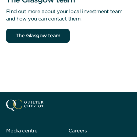
Find out more about your local investment team
and how you can contact them.
The Glasgow team
Media centre
Careers