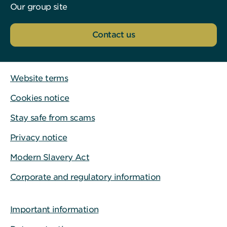
Our group site
Contact us
Website terms
Cookies notice
Stay safe from scams
Privacy notice
Modern Slavery Act
Corporate and regulatory information
Important information