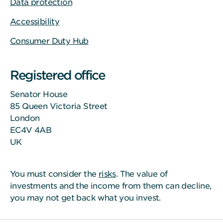
Data protection
Accessibility
Consumer Duty Hub
Registered office
Senator House
85 Queen Victoria Street
London
EC4V 4AB
UK
You must consider the
risks
. The value of
investments and the income from them can decline,
you may not get back what you invest.