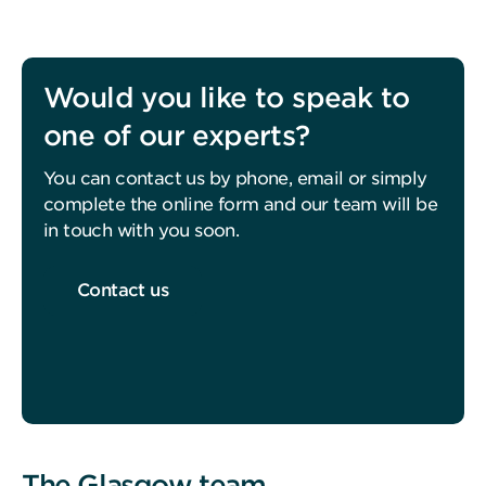
Would you like to speak to
one of our experts?
You can contact us by phone, email or simply
complete the online form and our team will be
in touch with you soon.
Contact us
The Glasgow team