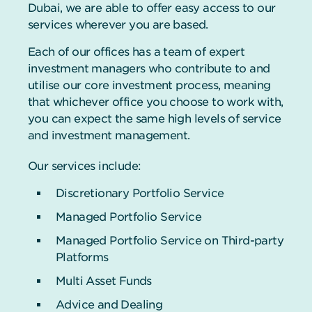
Dubai, we are able to offer easy access to our
services wherever you are based.
Each of our offices has a team of expert
investment managers who contribute to and
utilise our core investment process, meaning
that whichever office you choose to work with,
you can expect the same high levels of service
and investment management.
Our services include:
Discretionary Portfolio Service
Managed Portfolio Service
Managed Portfolio Service on Third-party
Platforms
Multi Asset Funds
Advice and Dealing