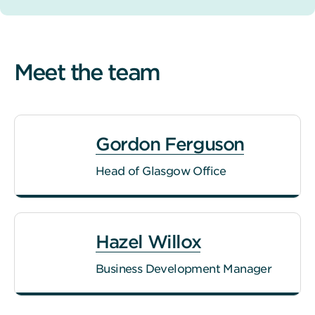
Meet the team
Gordon Ferguson
Head of Glasgow Office
Hazel Willox
Business Development Manager