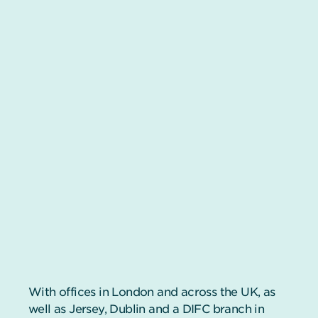
With offices in London and across the UK, as
well as Jersey, Dublin and a DIFC branch in