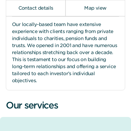
Contact details
Map view
Our locally-based team have extensive
experience with clients ranging from private
individuals to charities, pension funds and
trusts. We opened in 2001 and have numerous
relationships stretching back over a decade.
This is testament to our focus on building
long-term relationships and offering a service
tailored to each investor’s individual
objectives.
Our services