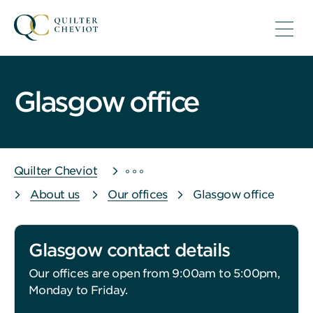
Glasgow office
Quilter Cheviot
About us
Our offices
Glasgow office
Glasgow contact details
Our offices are open from 9:00am to 5:00pm,
Monday to Friday.