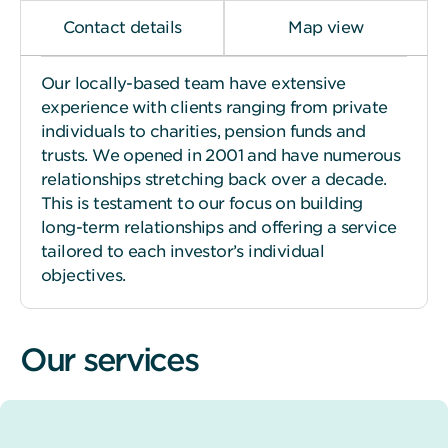
Contact details
Map view
Our locally-based team have extensive
experience with clients ranging from private
individuals to charities, pension funds and
trusts. We opened in 2001 and have numerous
relationships stretching back over a decade.
This is testament to our focus on building
long-term relationships and offering a service
tailored to each investor’s individual
objectives.
Our services