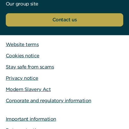
Our group site
Contact us
Website terms
Cookies notice
Stay safe from scams
Privacy notice
Modern Slavery Act
Corporate and regulatory information
Important information