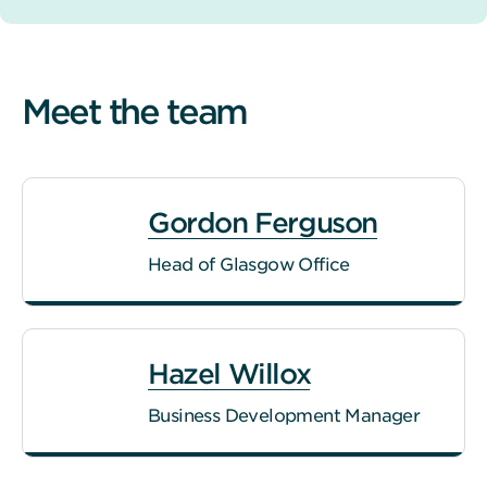
Meet the team
Gordon Ferguson
Head of Glasgow Office
Hazel Willox
Business Development Manager