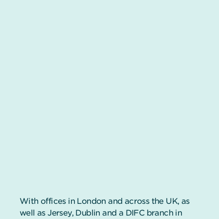
With offices in London and across the UK, as
well as Jersey, Dublin and a DIFC branch in