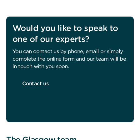
Would you like to speak to
one of our experts?
You can contact us by phone, email or simply
complete the online form and our team will be
in touch with you soon.
Contact us
The Glasgow team