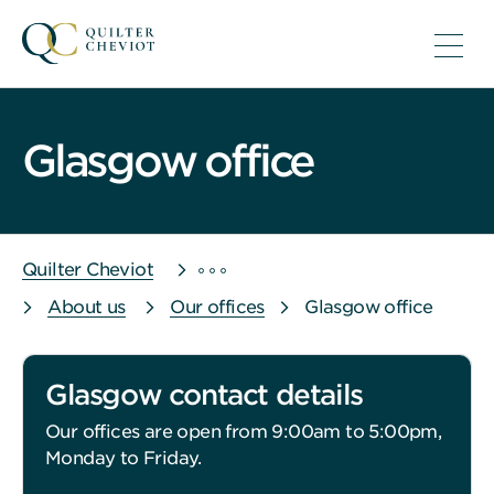
Glasgow office
Quilter Cheviot
About us
Our offices
Glasgow office
Glasgow contact details
Our offices are open from 9:00am to 5:00pm,
Monday to Friday.