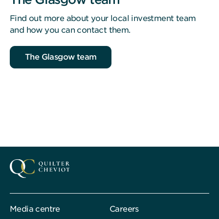
Find out more about your local investment team
and how you can contact them.
The Glasgow team
Media centre
Careers