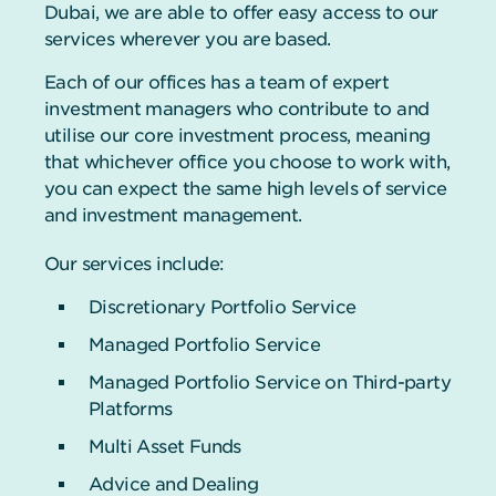
Dubai, we are able to offer easy access to our
services wherever you are based.
Each of our offices has a team of expert
investment managers who contribute to and
utilise our core investment process, meaning
that whichever office you choose to work with,
you can expect the same high levels of service
and investment management.
Our services include:
Discretionary Portfolio Service
Managed Portfolio Service
Managed Portfolio Service on Third-party
Platforms
Multi Asset Funds
Advice and Dealing