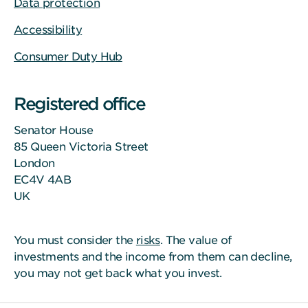
Data protection
Accessibility
Consumer Duty Hub
Registered office
Senator House
85 Queen Victoria Street
London
EC4V 4AB
UK
You must consider the
risks
. The value of
investments and the income from them can decline,
you may not get back what you invest.