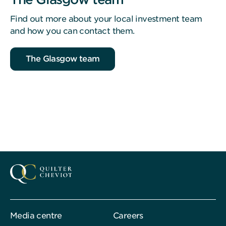
Find out more about your local investment team
and how you can contact them.
The Glasgow team
Media centre
Careers