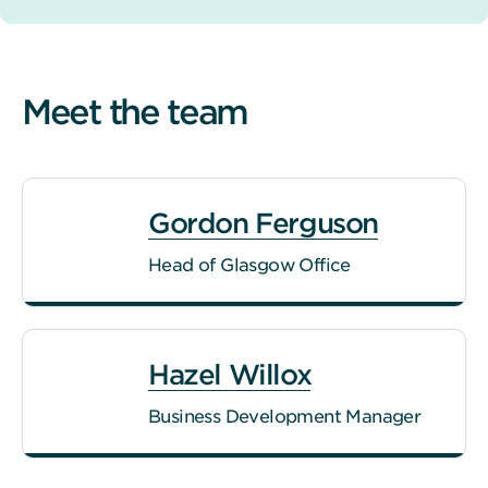
Meet the team
Gordon Ferguson
Head of Glasgow Office
Hazel Willox
Business Development Manager