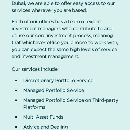
Dubai, we are able to offer easy access to our
services wherever you are based.
Each of our offices has a team of expert
investment managers who contribute to and
utilise our core investment process, meaning
that whichever office you choose to work with,
you can expect the same high levels of service
and investment management.
Our services include:
Discretionary Portfolio Service
Managed Portfolio Service
Managed Portfolio Service on Third-party
Platforms
Multi Asset Funds
Advice and Dealing