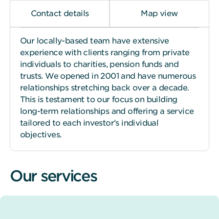
Contact details
Map view
Our locally-based team have extensive
experience with clients ranging from private
individuals to charities, pension funds and
trusts. We opened in 2001 and have numerous
relationships stretching back over a decade.
This is testament to our focus on building
long-term relationships and offering a service
tailored to each investor’s individual
objectives.
Our services