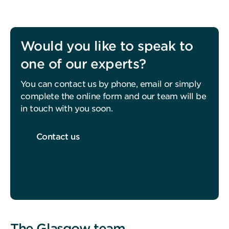
Would you like to speak to
one of our experts?
You can contact us by phone, email or simply
complete the online form and our team will be
in touch with you soon.
Contact us
The Glasgow team