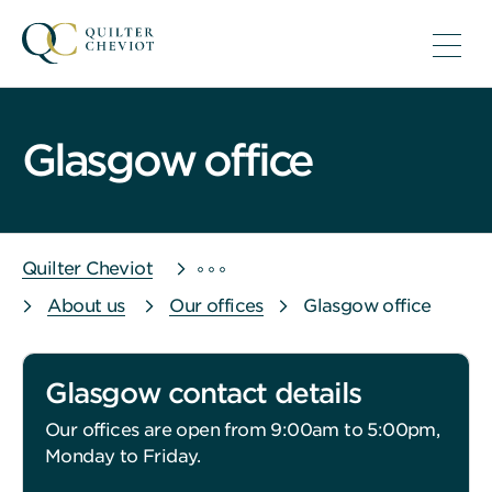
Glasgow office
Quilter Cheviot
About us
Our offices
Glasgow office
Glasgow contact details
Our offices are open from 9:00am to 5:00pm,
Monday to Friday.