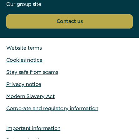
Our group site
Contact us
Website terms
Cookies notice
Stay safe from scams
Privacy notice
Modern Slavery Act
Corporate and regulatory information
Important information