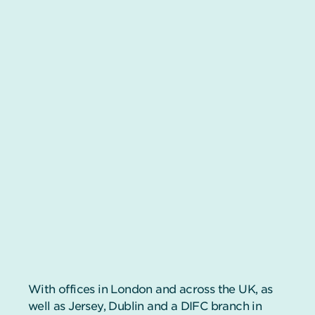
With offices in London and across the UK, as
well as Jersey, Dublin and a DIFC branch in