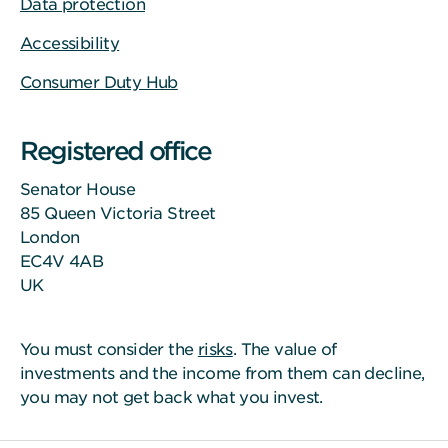
Data protection
Accessibility
Consumer Duty Hub
Registered office
Senator House
85 Queen Victoria Street
London
EC4V 4AB
UK
You must consider the
risks
. The value of
investments and the income from them can decline,
you may not get back what you invest.