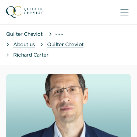
Quilter Cheviot
About us
Quilter Cheviot
Richard Carter