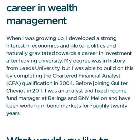
career in wealth
management
When I was growing up, I developed a strong
interest in economics and global politics and
naturally gravitated towards a career in investment
after leaving university. My degree was in history
from Leeds University, but I was able to build on this
by completing the Chartered Financial Analyst
(CFA) qualification in 2004. Before joining Quilter
Cheviot in 2011, I was an analyst and fixed income
fund manager at Barings and BNY Mellon and have
been working in bond markets for roughly twenty
years.