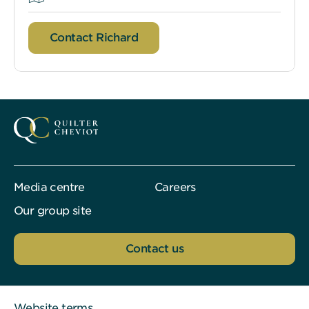
Contact Richard
Media centre
Careers
Our group site
Contact us
Website terms