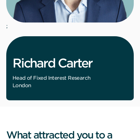
;
Richard Carter
Head of Fixed Interest Research
London
What attracted you to a