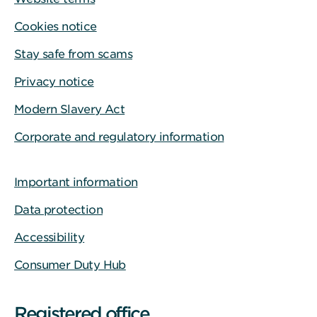
Cookies notice
Stay safe from scams
Privacy notice
Modern Slavery Act
Corporate and regulatory information
Important information
Data protection
Accessibility
Consumer Duty Hub
Registered office