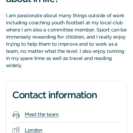
I am passionate about many things outside of work
including coaching youth football at my local club
where I am also a committee member. Sport can be
immensely rewarding for children, and I really enjoy
trying to help them to improve and to work as a
team, no matter what the level. I also enjoy running
in my spare time as well as travel and reading
widely.
Contact information
Meet the team
London