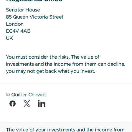
Senator House
85 Queen Victoria Street
London
EC4V 4AB
UK
You must consider the
risks
. The value of
investments and the income from them can decline,
you may not get back what you invest.
© Quilter Cheviot
The value of your investments and the income from