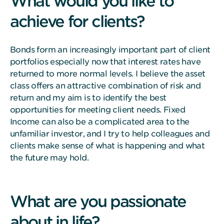
What would you like to
achieve for clients?
Bonds form an increasingly important part of client
portfolios especially now that interest rates have
returned to more normal levels. I believe the asset
class offers an attractive combination of risk and
return and my aim is to identify the best
opportunities for meeting client needs. Fixed
Income can also be a complicated area to the
unfamiliar investor, and I try to help colleagues and
clients make sense of what is happening and what
the future may hold.
What are you passionate
about in life?