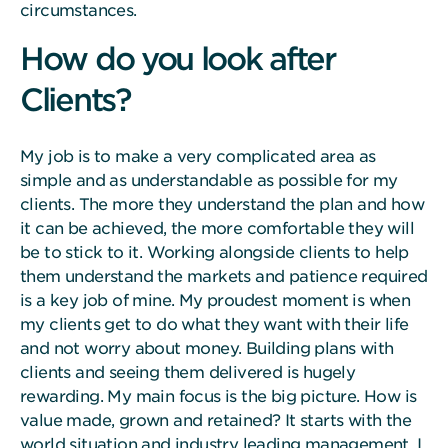
circumstances.
How do you look after
Clients?
My job is to make a very complicated area as
simple and as understandable as possible for my
clients. The more they understand the plan and how
it can be achieved, the more comfortable they will
be to stick to it. Working alongside clients to help
them understand the markets and patience required
is a key job of mine. My proudest moment is when
my clients get to do what they want with their life
and not worry about money. Building plans with
clients and seeing them delivered is hugely
rewarding. My main focus is the big picture. How is
value made, grown and retained? It starts with the
world situation and industry leading management. I