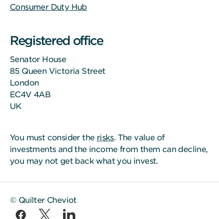
Consumer Duty Hub
Registered office
Senator House
85 Queen Victoria Street
London
EC4V 4AB
UK
You must consider the
risks
. The value of
investments and the income from them can decline,
you may not get back what you invest.
© Quilter Cheviot