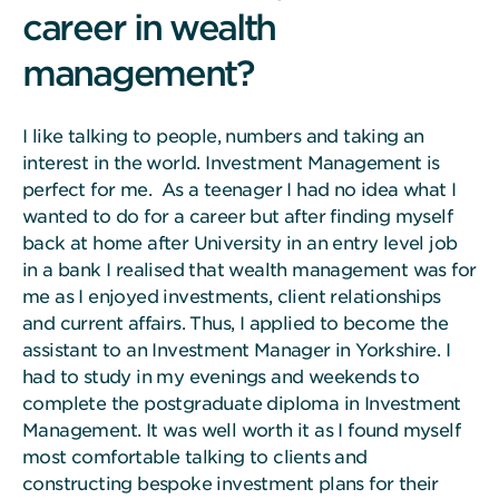
career in wealth
management?
I like talking to people, numbers and taking an
interest in the world. Investment Management is
perfect for me. As a teenager I had no idea what I
wanted to do for a career but after finding myself
back at home after University in an entry level job
in a bank I realised that wealth management was for
me as I enjoyed investments, client relationships
and current affairs. Thus, I applied to become the
assistant to an Investment Manager in Yorkshire. I
had to study in my evenings and weekends to
complete the postgraduate diploma in Investment
Management. It was well worth it as I found myself
most comfortable talking to clients and
constructing bespoke investment plans for their