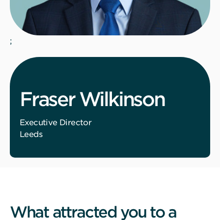
;
Fraser Wilkinson
Executive Director
Leeds
What attracted you to a