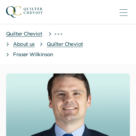
Quilter Cheviot
About us
Quilter Cheviot
Fraser Wilkinson