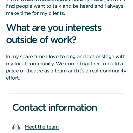
find people want to talk and be heard and I always
make time for my clients.
What are you interests
outside of work?
In my spare time I love to sing and act onstage with
my local community. We come together to build a
piece of theatre as a team and it’s a real community
effort.
Contact information
Meet the team