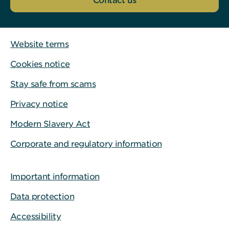
Contact us
Website terms
Cookies notice
Stay safe from scams
Privacy notice
Modern Slavery Act
Corporate and regulatory information
Important information
Data protection
Accessibility