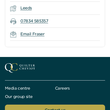
Leeds
07834 585357
Email Fraser
Media centre
Careers
Our group site