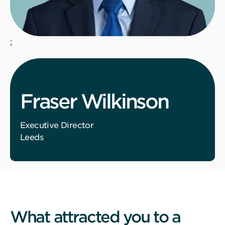
;
Fraser Wilkinson
Executive Director
Leeds
What attracted you to a