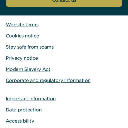
Contact us
Website terms
Cookies notice
Stay safe from scams
Privacy notice
Modern Slavery Act
Corporate and regulatory information
Important information
Data protection
Accessibility