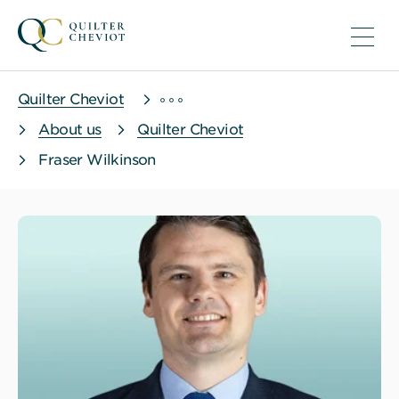
Quilter Cheviot
About us
Quilter Cheviot
Fraser Wilkinson