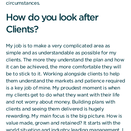
circumstances.
How do you look after
Clients?
My job is to make a very complicated area as
simple and as understandable as possible for my
clients. The more they understand the plan and how
it can be achieved, the more comfortable they will
be to stick to it. Working alongside clients to help
them understand the markets and patience required
is a key job of mine. My proudest moment is when
my clients get to do what they want with their life
and not worry about money. Building plans with
clients and seeing them delivered is hugely
rewarding. My main focus is the big picture. How is
value made, grown and retained? It starts with the
world situation and industry leading management. I