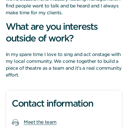
find people want to talk and be heard and I always
make time for my clients.
What are you interests
outside of work?
In my spare time I love to sing and act onstage with
my local community. We come together to build a
piece of theatre as a team and it’s a real community
effort.
Contact information
Meet the team