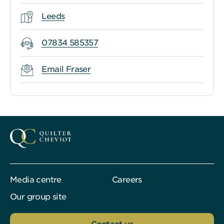
Leeds
07834 585357
Email Fraser
Media centre
Careers
Our group site