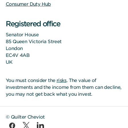
Consumer Duty Hub
Registered office
Senator House
85 Queen Victoria Street
London
EC4V 4AB
UK
You must consider the
risks
. The value of
investments and the income from them can decline,
you may not get back what you invest.
© Quilter Cheviot