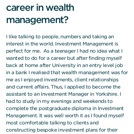
career in wealth
management?
I like talking to people, numbers and taking an
interest in the world. Investment Management is
perfect for me. As a teenager I had no idea what I
wanted to do for a career but after finding myself
back at home after University in an entry level job
in a bank I realised that wealth management was for
me as I enjoyed investments, client relationships
and current affairs. Thus, I applied to become the
assistant to an Investment Manager in Yorkshire. I
had to study in my evenings and weekends to
complete the postgraduate diploma in Investment
Management. It was well worth it as I found myself
most comfortable talking to clients and
constructing bespoke investment plans for their