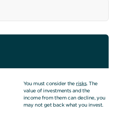
You must consider the
risks
. The
value of investments and the
income from them can decline, you
may not get back what you invest.