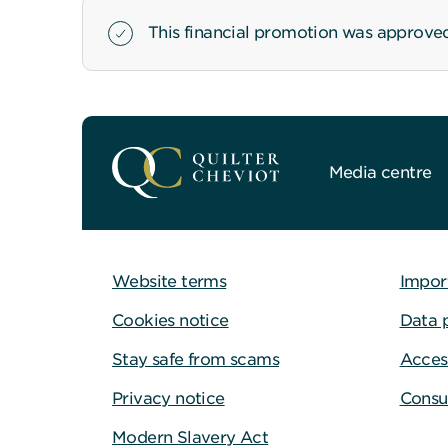
This financial promotion was approve
Media centre
Website terms
Impor
Cookies notice
Data 
Stay safe from scams
Access
Privacy notice
Consu
Modern Slavery Act