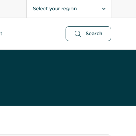
Select your region
t
Search