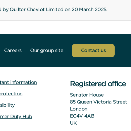
d by Quilter Cheviot Limited on 20 March 2025.
Careers
Our group site
Contact us
Registered office
tant information
protection
Senator House
85 Queen Victoria Street
ibility
London
EC4V 4AB
mer Duty Hub
UK