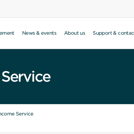
gement
News & events
About us
Support & contac
 Service
Income Service