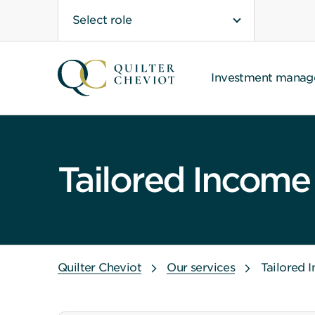
Select role
Investment mana
Tailored Income
Quilter Cheviot
Our services
Tailored 