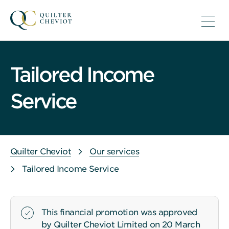
Tailored Income
Service
Quilter Cheviot
Our services
Tailored Income Service
This financial promotion was approved
by Quilter Cheviot Limited on 20 March