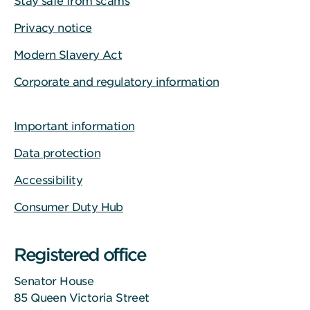
Stay safe from scams
Privacy notice
Modern Slavery Act
Corporate and regulatory information
Important information
Data protection
Accessibility
Consumer Duty Hub
Registered office
Senator House
85 Queen Victoria Street