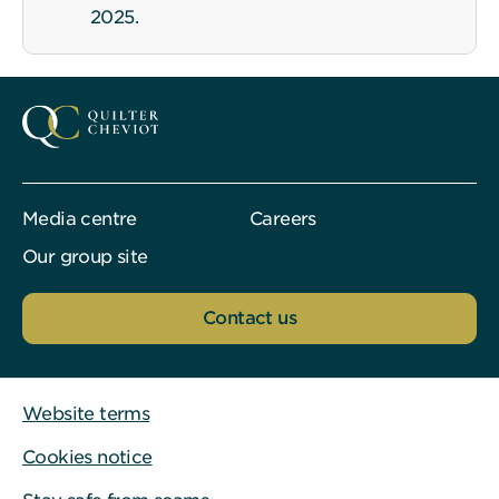
2025.
Media centre
Careers
Our group site
Contact us
Website terms
Cookies notice