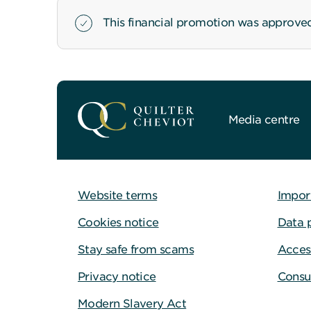
This financial promotion was approve
Media centre
Website terms
Impor
Cookies notice
Data 
Stay safe from scams
Access
Privacy notice
Consu
Modern Slavery Act