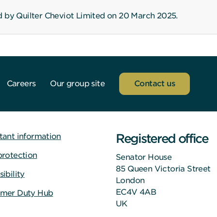
d by Quilter Cheviot Limited on 20 March 2025.
Careers
Our group site
Contact us
Registered office
tant information
protection
Senator House
85 Queen Victoria Street
ibility
London
EC4V 4AB
mer Duty Hub
UK