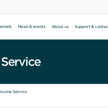
gement
News & events
About us
Support & contac
 Service
Income Service