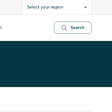
Select your region
t
Search