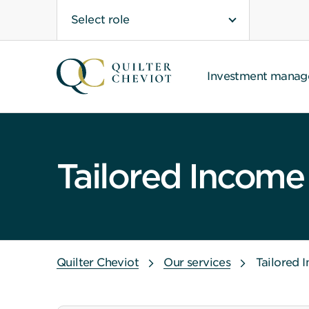
Select role
Investment mana
Tailored Income
Quilter Cheviot
Our services
Tailored 