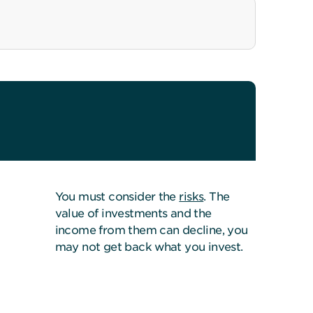
You must consider the
risks
. The
value of investments and the
income from them can decline, you
may not get back what you invest.