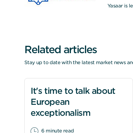
Yasaar is 
Related articles
Stay up to date with the latest market news an
It's time to talk about
European
exceptionalism
6 minute read