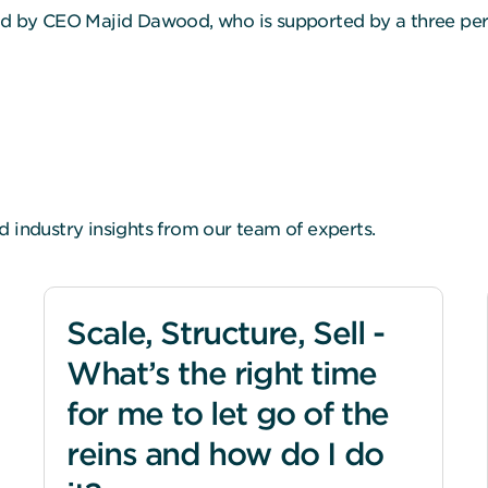
led by CEO Majid Dawood, who is supported by a three pe
d industry insights from our team of experts.
Scale, Structure, Sell -
What’s the right time
for me to let go of the
reins and how do I do