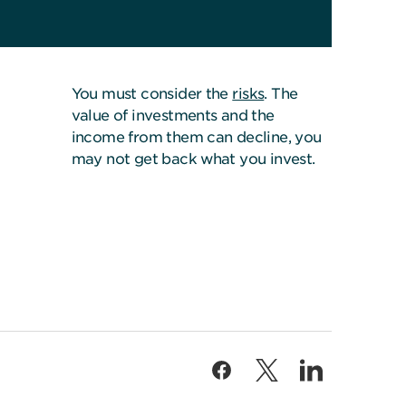
You must consider the
risks
. The
value of investments and the
income from them can decline, you
may not get back what you invest.