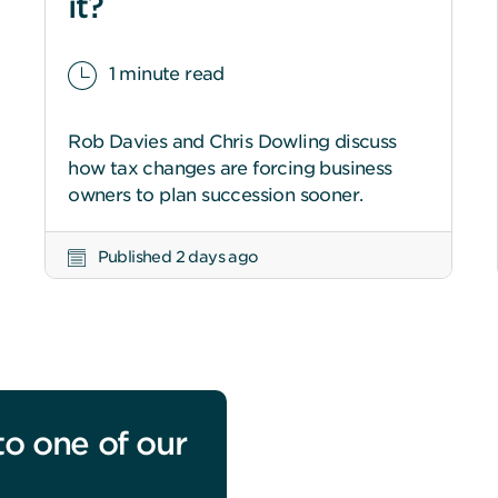
it?
1 minute read
Rob Davies and Chris Dowling discuss
how tax changes are forcing business
owners to plan succession sooner.
Published 2 days ago
to one of our