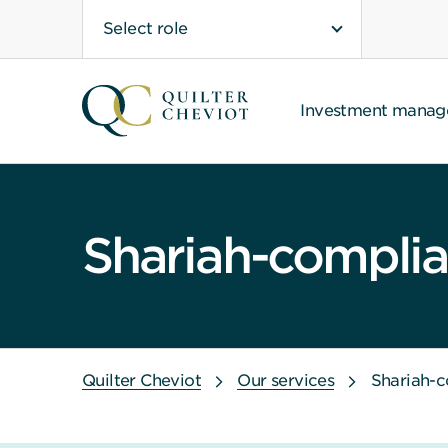
Select role
Investment mana
Shariah-complian
Quilter Cheviot
Our services
Shariah-c