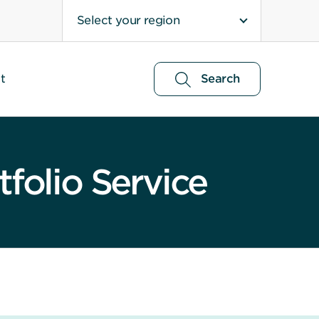
Select your region
t
Search
folio Service