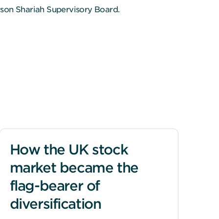
rson Shariah Supervisory Board.
How the UK stock
market became the
flag-bearer of
diversification