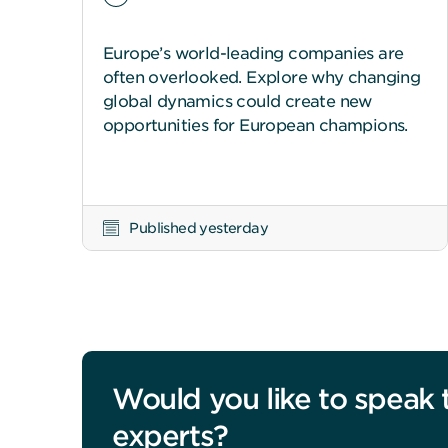
Europe’s world-leading companies are
often overlooked. Explore why changing
global dynamics could create new
opportunities for European champions.
Published yesterday
Would you like to speak 
experts?