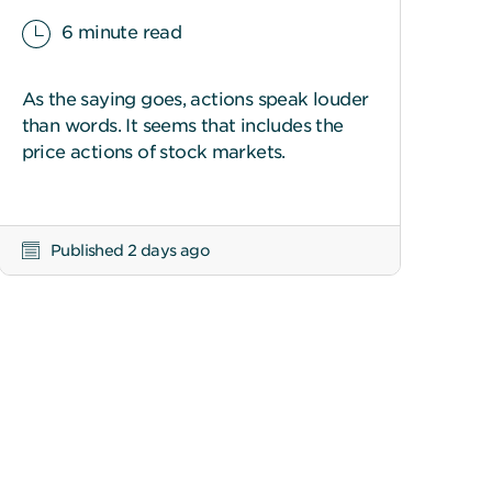
6 minute read
As the saying goes, actions speak louder
than words. It seems that includes the
price actions of stock markets.
Published 2 days ago