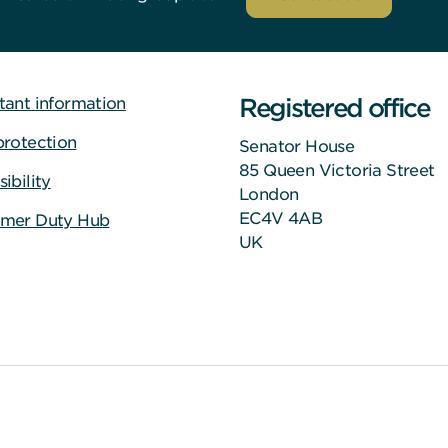
Registered office
tant information
protection
Senator House
85 Queen Victoria Street
ibility
London
EC4V 4AB
mer Duty Hub
UK