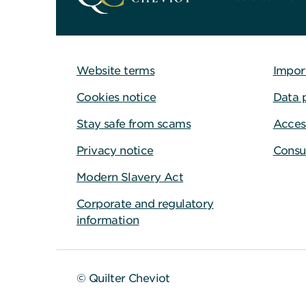
Website terms
Impor
Cookies notice
Data 
Stay safe from scams
Access
Privacy notice
Consu
Modern Slavery Act
Corporate and regulatory
information
© Quilter Cheviot