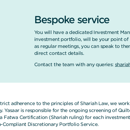
Bespoke service
You will have a dedicated Investment Man
investment portfolio, will be your point o
as regular meetings, you can speak to the
direct contact details.
Contact the team with any queries:
sharia
strict adherence to the principles of Shariah Law, we wor
y. Yasaar is responsible for the ongoing screening of Qui
a Fatwa Certification (Shariah ruling) for each investment
h-Compliant Discretionary Portfolio Service.