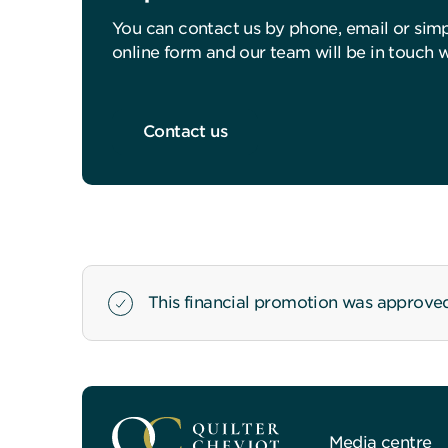
You can contact us by phone, email or sim
online form and our team will be in touch 
Contact us
This financial promotion was approve
Media centre