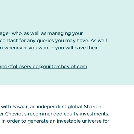
ager who, as well as managing your
f contact for any queries you may have. As well
m whenever you want – you will have their
hportfolioservice@quiltercheviot.com
k with Yasaar, an independent global Shariah
lter Cheviot's recommended equity investments.
 in order to generate an investable universe for