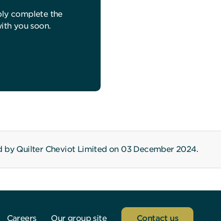
ply complete the
with you soon.
d by Quilter Cheviot Limited on 03 December 2024.
Careers
Our group site
Contact us