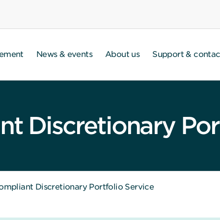
gement
News & events
About us
Support & contac
t Discretionary Port
ompliant Discretionary Portfolio Service