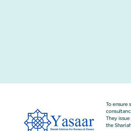
To ensure 
consultanc
They issue 
the Sharia