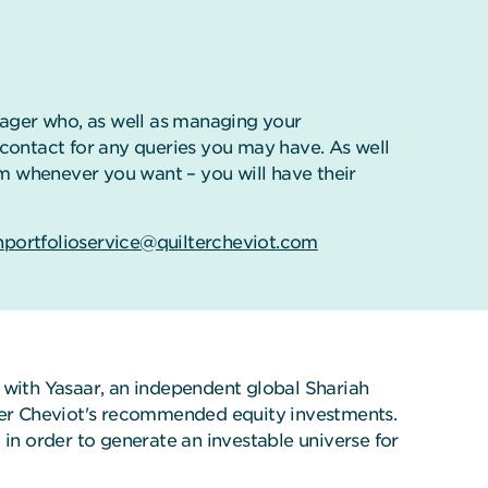
ager who, as well as managing your
f contact for any queries you may have. As well
m whenever you want – you will have their
hportfolioservice@quiltercheviot.com
k with Yasaar, an independent global Shariah
lter Cheviot's recommended equity investments.
 in order to generate an investable universe for