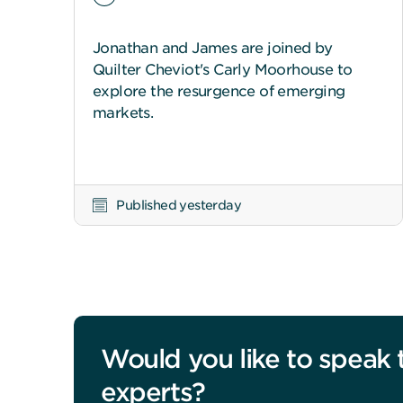
Jonathan and James are joined by
Quilter Cheviot's Carly Moorhouse to
explore the resurgence of emerging
markets.
Published yesterday
Would you like to speak 
experts?