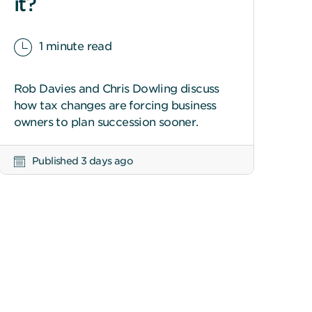
it?
1 minute read
Rob Davies and Chris Dowling discuss
how tax changes are forcing business
owners to plan succession sooner.
Published 3 days ago