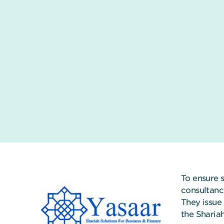
To ensure 
consultanc
They issue 
the Sharia