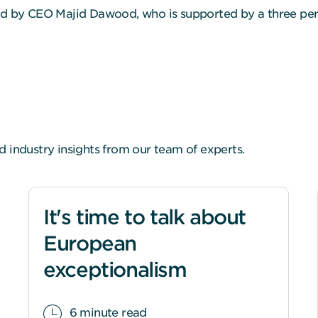
led by CEO Majid Dawood, who is supported by a three pe
d industry insights from our team of experts.
It's time to talk about
European
exceptionalism
6 minute read