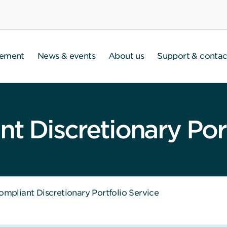
gement
News & events
About us
Support & contac
t Discretionary Port
ompliant Discretionary Portfolio Service