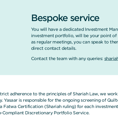
Bespoke service
You will have a dedicated Investment Man
investment portfolio, will be your point o
as regular meetings, you can speak to the
direct contact details.
Contact the team with any queries:
sharia
strict adherence to the principles of Shariah Law, we wor
y. Yasaar is responsible for the ongoing screening of Qui
a Fatwa Certification (Shariah ruling) for each investment
h-Compliant Discretionary Portfolio Service.