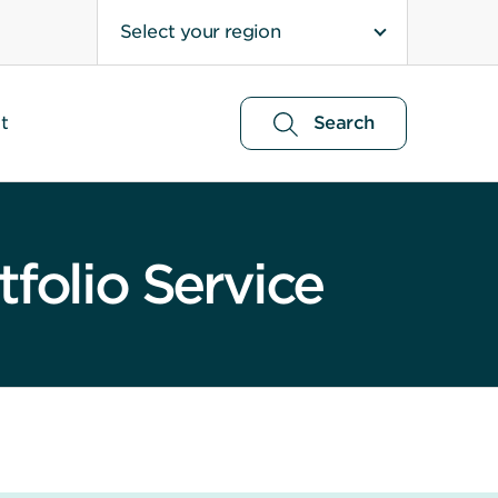
Select your region
t
Search
folio Service