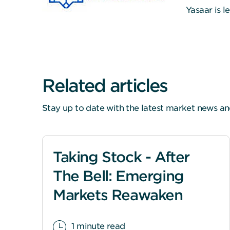
Yasaar is 
Related articles
Stay up to date with the latest market news an
Taking Stock - After
The Bell: Emerging
Markets Reawaken
1 minute read