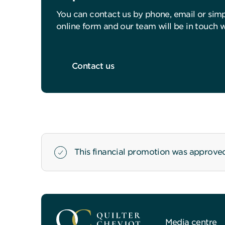
You can contact us by phone, email or sim
online form and our team will be in touch 
Contact us
This financial promotion was approve
Media centre