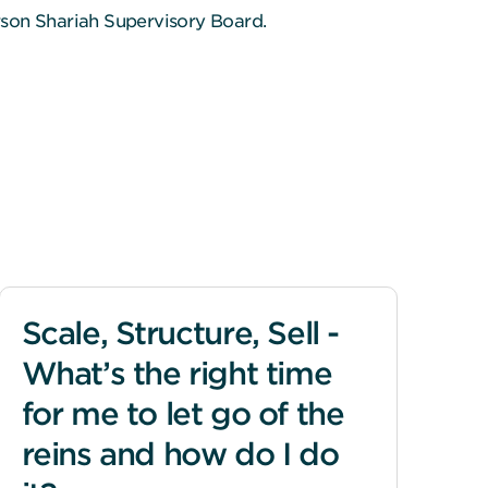
rson Shariah Supervisory Board.
Scale, Structure, Sell -
What’s the right time
for me to let go of the
reins and how do I do