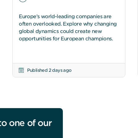
Europe’s world-leading companies are
often overlooked. Explore why changing
global dynamics could create new
opportunities for European champions.
Published 2 days ago
to one of our