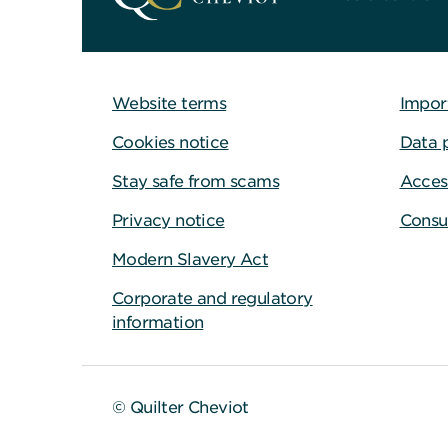
Website terms
Impor
Cookies notice
Data 
Stay safe from scams
Access
Privacy notice
Consu
Modern Slavery Act
Corporate and regulatory
information
© Quilter Cheviot