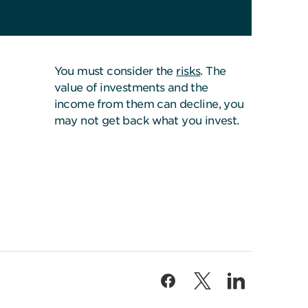
You must consider the
risks
. The
value of investments and the
income from them can decline, you
may not get back what you invest.