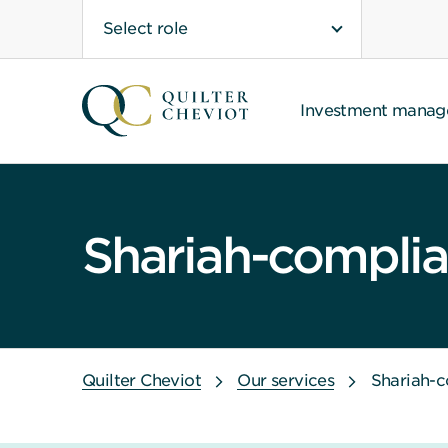
Select role
Investment mana
Shariah-complian
Quilter Cheviot
Our services
Shariah-c