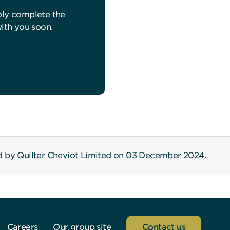
ply complete the
with you soon.
d by Quilter Cheviot Limited on 03 December 2024.
Careers
Our group site
Contact us