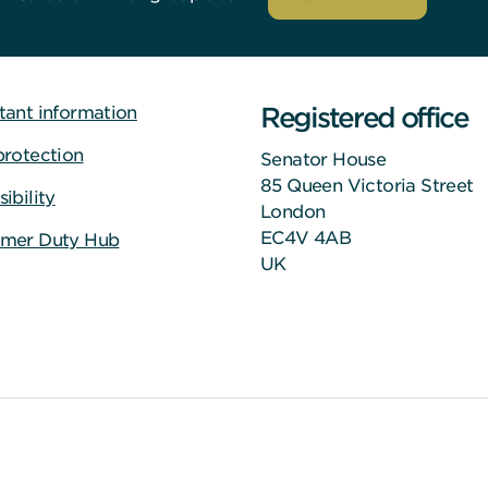
Registered office
tant information
protection
Senator House
85 Queen Victoria Street
ibility
London
EC4V 4AB
mer Duty Hub
UK