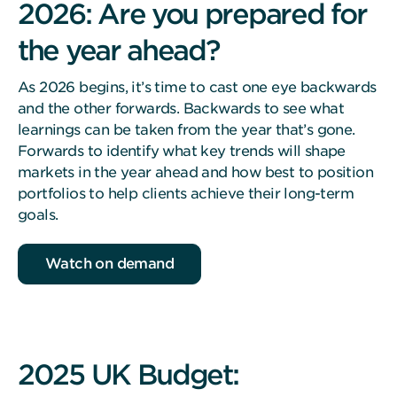
2026: Are you prepared for
the year ahead?
As 2026 begins, it’s time to cast one eye backwards
and the other forwards. Backwards to see what
learnings can be taken from the year that’s gone.
Forwards to identify what key trends will shape
markets in the year ahead and how best to position
portfolios to help clients achieve their long-term
goals.
Watch on demand
2025 UK Budget: