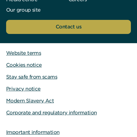
Our group site
Contact us
Website terms
Cookies notice
Stay safe from scams
Privacy notice
Modern Slavery Act
Corporate and regulatory information
Important information