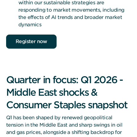
within our sustainable strategies are
responding to market movements, including
the effects of AI trends and broader market
dynamics
Register now
Quarter in focus: Q1 2026 -
Middle East shocks &
Consumer Staples snapshot
Q1 has been shaped by renewed geopolitical
tension in the Middle East and sharp swings in oil
and gas prices, alongside a shifting backdrop for