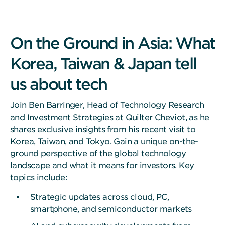
On the Ground in Asia: What
Korea, Taiwan & Japan tell
us about tech
Join Ben Barringer, Head of Technology Research
and Investment Strategies at Quilter Cheviot, as he
shares exclusive insights from his recent visit to
Korea, Taiwan, and Tokyo. Gain a unique on-the-
ground perspective of the global technology
landscape and what it means for investors. Key
topics include:
Strategic updates across cloud, PC,
smartphone, and semiconductor markets