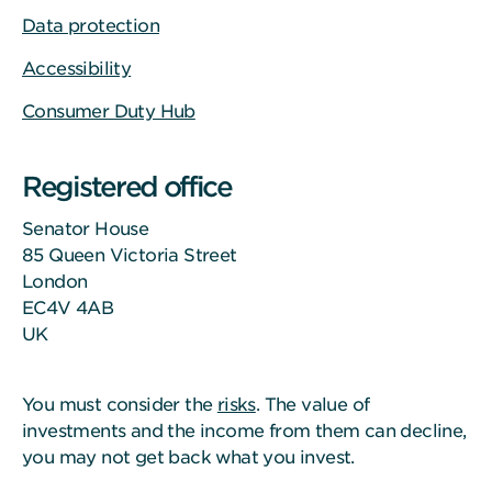
Data protection
Accessibility
Consumer Duty Hub
Registered office
Senator House
85 Queen Victoria Street
London
EC4V 4AB
UK
You must consider the
risks
. The value of
investments and the income from them can decline,
you may not get back what you invest.