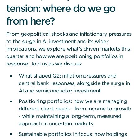
tension: where do we go
from here?
From geopolitical shocks and inflationary pressures
to the surge in AI investment and its wider
implications, we explore what’s driven markets this
quarter and how we are positioning portfolios in
response. Join us as we discuss:
What shaped Q2
:
inflation pressures and
central bank responses, alongside the surge in
AI and semiconductor investment
Positioning portfolios: how we are managing
different client needs - from income to growth
- while maintaining a long-term, measured
approach in uncertain markets
Sustainable portfolios in focus: how holdings