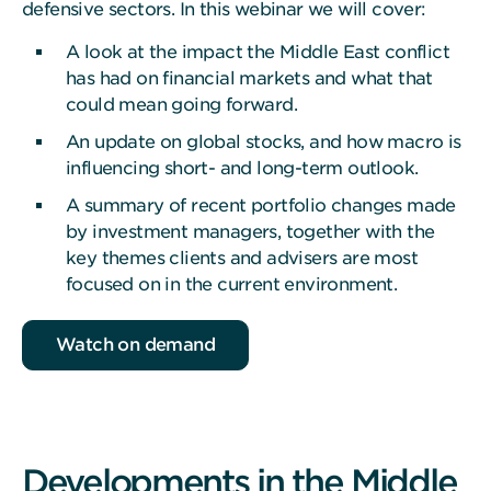
defensive sectors. In this webinar we will cover:
A look at the impact the Middle East conflict
has had on financial markets and what that
could mean going forward.
An update on global stocks, and how macro is
influencing short- and long-term outlook.
A summary of recent portfolio changes made
by investment managers, together with the
key themes clients and advisers are most
focused on in the current environment.
Watch on demand
Developments in the Middle