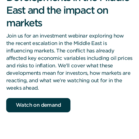
East and the impact on
markets
Join us for an investment webinar exploring how
the recent escalation in the Middle East is
influencing markets. The conflict has already
affected key economic variables including oil prices
and risks to inflation. We’ll cover what these
developments mean for investors, how markets are
reacting, and what we’re watching out for in the
weeks ahead.
Watch on demand