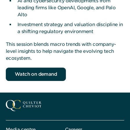
AI and cybersecurity developments from
leading firms like OpenAI, Google, and Palo
Alto
Investment strategy and valuation discipline in
a shifting regulatory environment
This session blends macro trends with company-
level insights to help navigate the evolving tech
ecosystem.
Watch on demand
Media centre
Careers