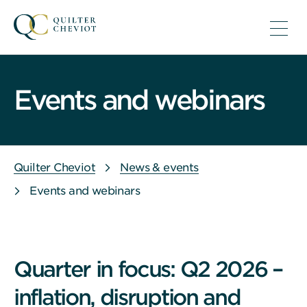
Events and webinars
Quilter Cheviot
News & events
Events and webinars
Quarter in focus: Q2 2026 –
inflation, disruption and