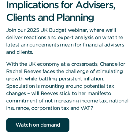
Implications for Advisers,
Clients and Planning
Join our 2025 UK Budget webinar, where we'll
deliver reactions and expert analysis on what the
latest announcements mean for financial advisers
and clients.
With the UK economy at a crossroads, Chancellor
Rachel Reeves faces the challenge of stimulating
growth while battling persistent inflation.
Speculation is mounting around potential tax
changes – will Reeves stick to her manifesto
commitment of not increasing income tax, national
insurance, corporation tax and VAT?
Watch on demand