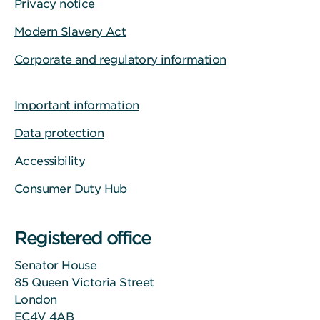
Privacy notice
Modern Slavery Act
Corporate and regulatory information
Important information
Data protection
Accessibility
Consumer Duty Hub
Registered office
Senator House
85 Queen Victoria Street
London
EC4V 4AB