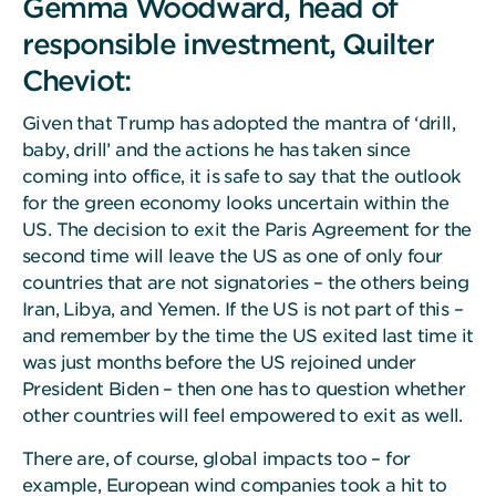
Gemma Woodward, head of
responsible investment, Quilter
Cheviot:
Given that Trump has adopted the mantra of ‘drill,
baby, drill’ and the actions he has taken since
coming into office, it is safe to say that the outlook
for the green economy looks uncertain within the
US. The decision to exit the Paris Agreement for the
second time will leave the US as one of only four
countries that are not signatories – the others being
Iran, Libya, and Yemen. If the US is not part of this –
and remember by the time the US exited last time it
was just months before the US rejoined under
President Biden – then one has to question whether
other countries will feel empowered to exit as well.
There are, of course, global impacts too – for
example, European wind companies took a hit to