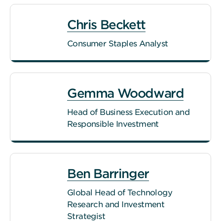
Chris Beckett
Consumer Staples Analyst
Gemma Woodward
Head of Business Execution and
Responsible Investment
Ben Barringer
Global Head of Technology
Research and Investment
Strategist