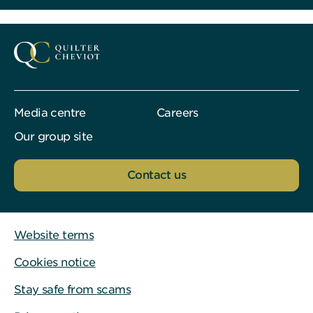
Media centre
Careers
Our group site
Contact us
Website terms
Cookies notice
Stay safe from scams