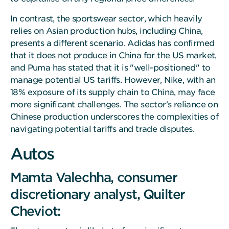
In contrast, the sportswear sector, which heavily
relies on Asian production hubs, including China,
presents a different scenario. Adidas has confirmed
that it does not produce in China for the US market,
and Puma has stated that it is "well-positioned" to
manage potential US tariffs. However, Nike, with an
18% exposure of its supply chain to China, may face
more significant challenges. The sector's reliance on
Chinese production underscores the complexities of
navigating potential tariffs and trade disputes.
Autos
Mamta Valechha, consumer
discretionary analyst, Quilter
Cheviot: