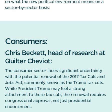
on what the new political environment means on a
sector-by-sector basis:
Consumers:
Chris Beckett, head of research at
Quilter Cheviot:
The consumer sector faces significant uncertainty
with the potential renewal of the 2017 Tax Cuts and
Jobs Act, commonly known as the Trump tax cuts.
While President Trump may feel a strong
attachment to these tax cuts, their renewal requires
congressional approval, not just presidential
endorsement.