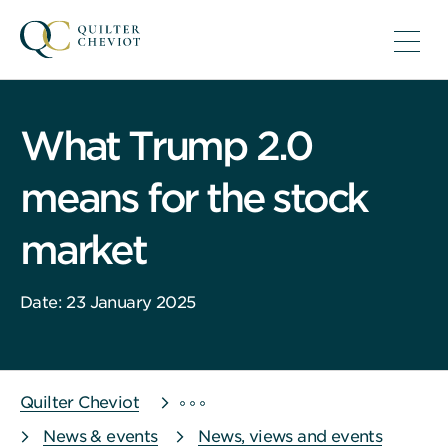
What Trump 2.0
means for the stock
market
Date: 23 January 2025
Quilter Cheviot
News & events
News, views and events