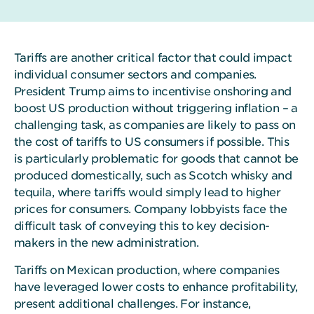
Tariffs are another critical factor that could impact
individual consumer sectors and companies.
President Trump aims to incentivise onshoring and
boost US production without triggering inflation – a
challenging task, as companies are likely to pass on
the cost of tariffs to US consumers if possible. This
is particularly problematic for goods that cannot be
produced domestically, such as Scotch whisky and
tequila, where tariffs would simply lead to higher
prices for consumers. Company lobbyists face the
difficult task of conveying this to key decision-
makers in the new administration.
Tariffs on Mexican production, where companies
have leveraged lower costs to enhance profitability,
present additional challenges. For instance,