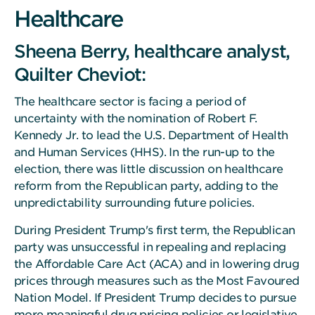
Healthcare
Sheena Berry, healthcare analyst,
Quilter Cheviot:
The healthcare sector is facing a period of
uncertainty with the nomination of Robert F.
Kennedy Jr. to lead the U.S. Department of Health
and Human Services (HHS). In the run-up to the
election, there was little discussion on healthcare
reform from the Republican party, adding to the
unpredictability surrounding future policies.
During President Trump's first term, the Republican
party was unsuccessful in repealing and replacing
the Affordable Care Act (ACA) and in lowering drug
prices through measures such as the Most Favoured
Nation Model. If President Trump decides to pursue
more meaningful drug pricing policies or legislative