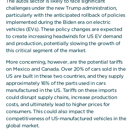
The autos sector is likely to face significant
challenges under the new Trump administration,
particularly with the anticipated rollback of policies
implemented during the Biden era on electric
vehicles (EVs). These policy changes are expected
to create increasing headwinds for US EV demand
and production, potentially slowing the growth of
this critical segment of the market.
More concerning, however, are the potential tariffs
on Mexico and Canada. Over 20% of cars sold in the
US are built in these two countries, and they supply
approximately 16% of the parts used in cars
manufactured in the US. Tariffs on these imports
could disrupt supply chains, increase production
costs, and ultimately lead to higher prices for
consumers. This could also impact the
competitiveness of US-manufactured vehicles in the
global market.