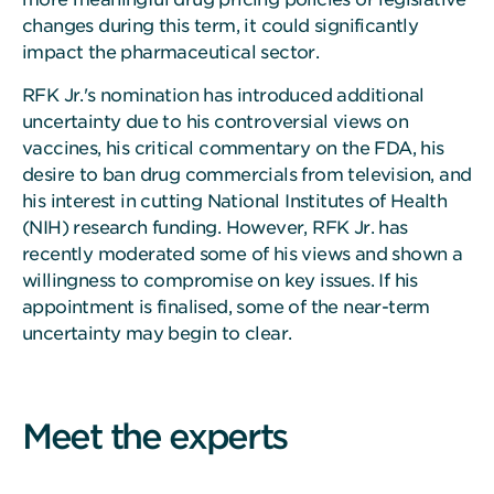
changes during this term, it could significantly
impact the pharmaceutical sector.
RFK Jr.'s nomination has introduced additional
uncertainty due to his controversial views on
vaccines, his critical commentary on the FDA, his
desire to ban drug commercials from television, and
his interest in cutting National Institutes of Health
(NIH) research funding. However, RFK Jr. has
recently moderated some of his views and shown a
willingness to compromise on key issues. If his
appointment is finalised, some of the near-term
uncertainty may begin to clear.
Meet the experts