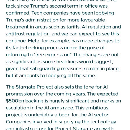
tack since Trump’s second term in office was
confirmed. Tech companies have been lobbying
Trump’s administration for more favourable
treatment in areas such as tariffs, AI regulation and
antitrust regulation, and we can expect to see this
continue. Meta, for example, has made changes to
its fact-checking process under the guise of
returning to ‘free expression’. The changes are not
as significant as some headlines would suggest,
given that safeguarding measures remain in place,
but it amounts to lobbying all the same.
The Stargate Project also sets the tone for AI
progression over the coming years. The expected
$500bn backing is hugely significant and marks an
escalation in the AI arms race. This ambitious
project is undeniably a boon for the AI sector.
Companies involved in supplying the technology
and infrastructure for Project Stargate are well-