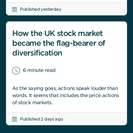
Published yesterday
How the UK stock market
became the flag-bearer of
diversification
6 minute read
As the saying goes, actions speak louder than
words. It seems that includes the price actions
of stock markets.
Published 2 days ago