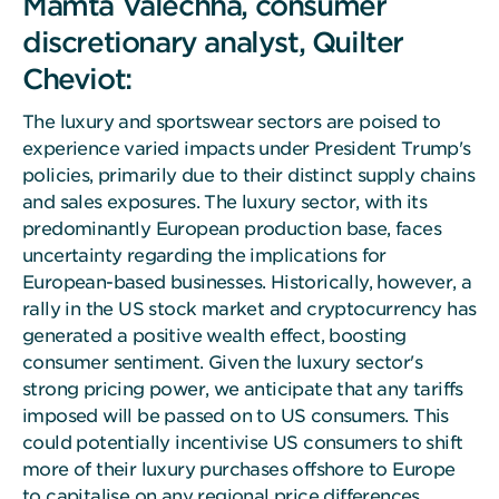
Mamta Valechha, consumer
discretionary analyst, Quilter
Cheviot:
The luxury and sportswear sectors are poised to
experience varied impacts under President Trump's
policies, primarily due to their distinct supply chains
and sales exposures. The luxury sector, with its
predominantly European production base, faces
uncertainty regarding the implications for
European-based businesses. Historically, however, a
rally in the US stock market and cryptocurrency has
generated a positive wealth effect, boosting
consumer sentiment. Given the luxury sector's
strong pricing power, we anticipate that any tariffs
imposed will be passed on to US consumers. This
could potentially incentivise US consumers to shift
more of their luxury purchases offshore to Europe
to capitalise on any regional price differences.