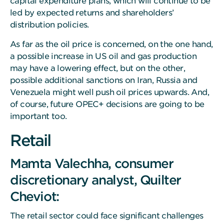
capital expenditure plans, which will continue to be
led by expected returns and shareholders’
distribution policies.
As far as the oil price is concerned, on the one hand,
a possible increase in US oil and gas production
may have a lowering effect, but on the other,
possible additional sanctions on Iran, Russia and
Venezuela might well push oil prices upwards. And,
of course, future OPEC+ decisions are going to be
important too.
Retail
Mamta Valechha, consumer
discretionary analyst, Quilter
Cheviot:
The retail sector could face significant challenges