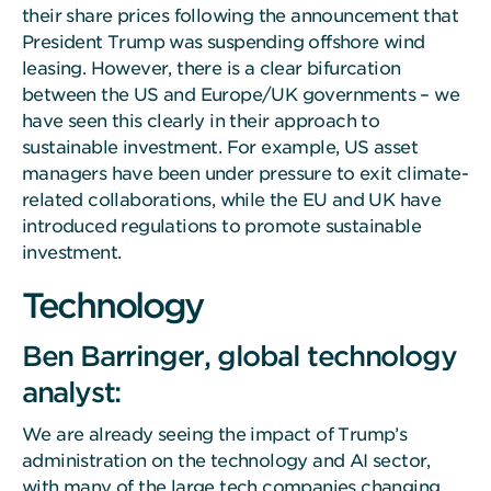
their share prices following the announcement that
President Trump was suspending offshore wind
leasing. However, there is a clear bifurcation
between the US and Europe/UK governments – we
have seen this clearly in their approach to
sustainable investment. For example, US asset
managers have been under pressure to exit climate-
related collaborations, while the EU and UK have
introduced regulations to promote sustainable
investment.
Technology
Ben Barringer, global technology
analyst:
We are already seeing the impact of Trump’s
administration on the technology and AI sector,
with many of the large tech companies changing