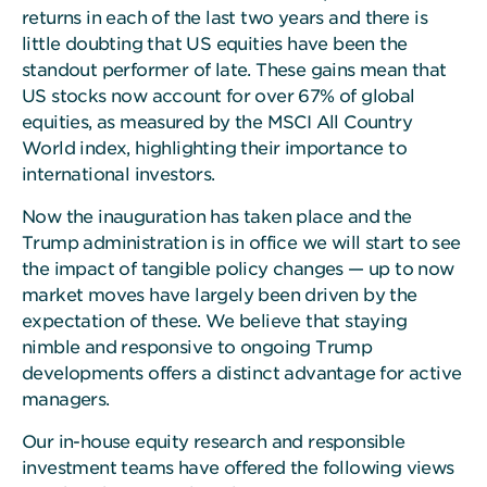
returns in each of the last two years and there is
little doubting that US equities have been the
standout performer of late. These gains mean that
US stocks now account for over 67% of global
equities, as measured by the MSCI All Country
World index, highlighting their importance to
international investors.
Now the inauguration has taken place and the
Trump administration is in office we will start to see
the impact of tangible policy changes — up to now
market moves have largely been driven by the
expectation of these. We believe that staying
nimble and responsive to ongoing Trump
developments offers a distinct advantage for active
managers.
Our in-house equity research and responsible
investment teams have offered the following views