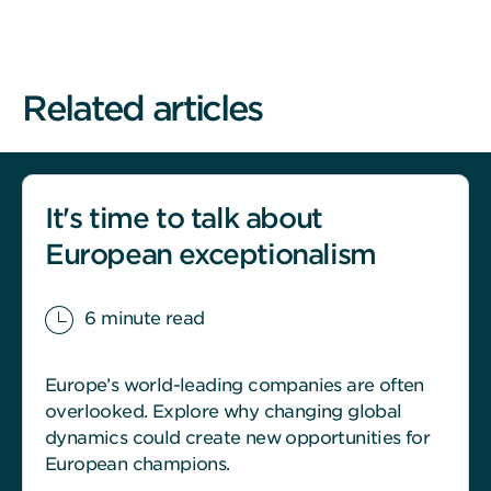
Related articles
It's time to talk about
European exceptionalism
6 minute read
Europe’s world-leading companies are often
overlooked. Explore why changing global
dynamics could create new opportunities for
European champions.