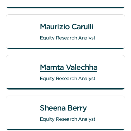
Maurizio Carulli
Equity Research Analyst
Mamta Valechha
Equity Research Analyst
Sheena Berry
Equity Research Analyst