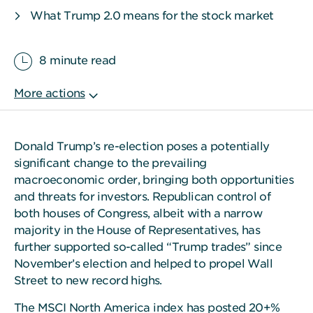
What Trump 2.0 means for the stock market
8 minute read
Donald Trump’s re-election poses a potentially
significant change to the prevailing
macroeconomic order, bringing both opportunities
and threats for investors. Republican control of
both houses of Congress, albeit with a narrow
majority in the House of Representatives, has
further supported so-called “Trump trades” since
November’s election and helped to propel Wall
Street to new record highs.
The MSCI North America index has posted 20+%