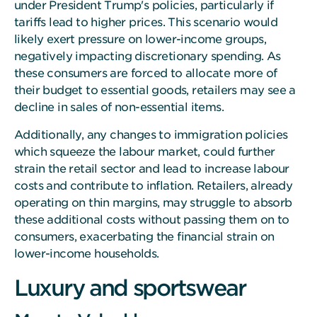
under President Trump's policies, particularly if
tariffs lead to higher prices. This scenario would
likely exert pressure on lower-income groups,
negatively impacting discretionary spending. As
these consumers are forced to allocate more of
their budget to essential goods, retailers may see a
decline in sales of non-essential items.
Additionally, any changes to immigration policies
which squeeze the labour market, could further
strain the retail sector and lead to increase labour
costs and contribute to inflation. Retailers, already
operating on thin margins, may struggle to absorb
these additional costs without passing them on to
consumers, exacerbating the financial strain on
lower-income households.
Luxury and sportswear