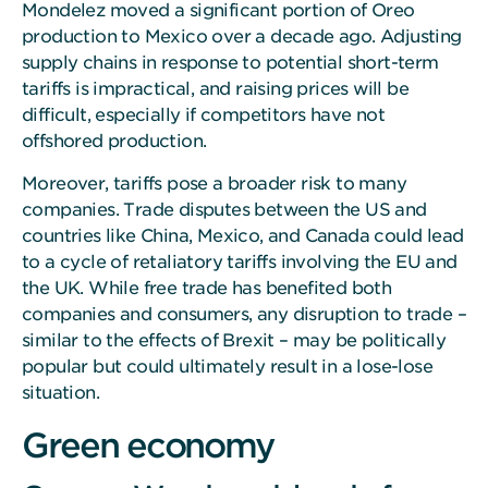
Mondelez moved a significant portion of Oreo
production to Mexico over a decade ago. Adjusting
supply chains in response to potential short-term
tariffs is impractical, and raising prices will be
difficult, especially if competitors have not
offshored production.
Moreover, tariffs pose a broader risk to many
companies. Trade disputes between the US and
countries like China, Mexico, and Canada could lead
to a cycle of retaliatory tariffs involving the EU and
the UK. While free trade has benefited both
companies and consumers, any disruption to trade –
similar to the effects of Brexit – may be politically
popular but could ultimately result in a lose-lose
situation.
Green economy