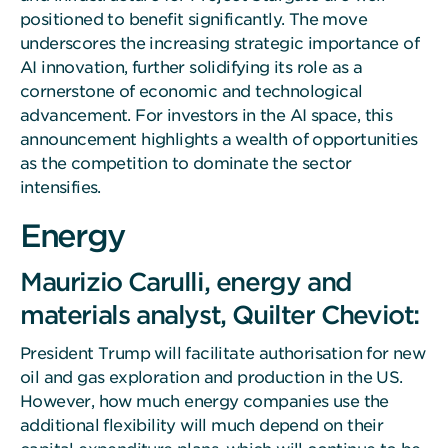
positioned to benefit significantly. The move
underscores the increasing strategic importance of
AI innovation, further solidifying its role as a
cornerstone of economic and technological
advancement. For investors in the AI space, this
announcement highlights a wealth of opportunities
as the competition to dominate the sector
intensifies.
Energy
Maurizio Carulli, energy and
materials analyst, Quilter Cheviot:
President Trump will facilitate authorisation for new
oil and gas exploration and production in the US.
However, how much energy companies use the
additional flexibility will much depend on their