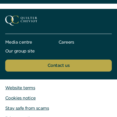
Media centre
Careers
Our group site
Contact us
Website terms
Cookies notice
Stay safe from scams