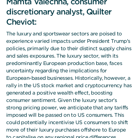
Mamta Valechha, consumer
discretionary analyst, Quilter
Cheviot:
The luxury and sportswear sectors are poised to
experience varied impacts under President Trump's
policies, primarily due to their distinct supply chains
and sales exposures. The luxury sector, with its
predominantly European production base, faces
uncertainty regarding the implications for
European-based businesses. Historically, however, a
rally in the US stock market and cryptocurrency has
generated a positive wealth effect, boosting
consumer sentiment. Given the luxury sector's
strong pricing power, we anticipate that any tariffs
imposed will be passed on to US consumers. This
could potentially incentivise US consumers to shift
more of their luxury purchases offshore to Europe
to capitalise on any regional price differences.