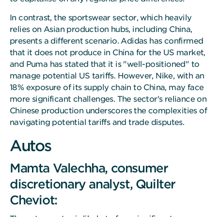
In contrast, the sportswear sector, which heavily
relies on Asian production hubs, including China,
presents a different scenario. Adidas has confirmed
that it does not produce in China for the US market,
and Puma has stated that it is "well-positioned" to
manage potential US tariffs. However, Nike, with an
18% exposure of its supply chain to China, may face
more significant challenges. The sector's reliance on
Chinese production underscores the complexities of
navigating potential tariffs and trade disputes.
Autos
Mamta Valechha, consumer
discretionary analyst, Quilter
Cheviot: