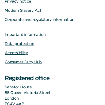
Privacy notice
Modern Slavery Act
Corporate and regulatory information
Important information
Data protection
Accessibility
Consumer Duty Hub
Registered office
Senator House
85 Queen Victoria Street
London
EC4V 4AB