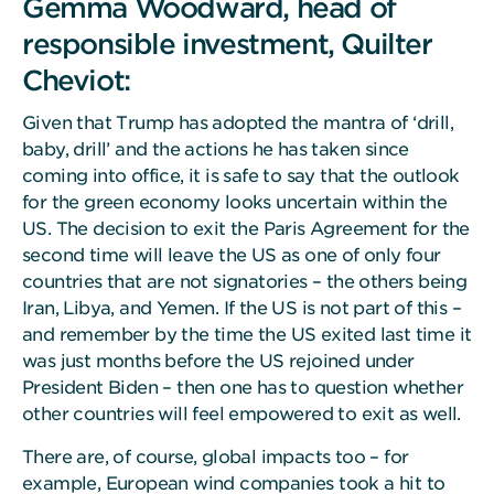
Gemma Woodward, head of
responsible investment, Quilter
Cheviot:
Given that Trump has adopted the mantra of ‘drill,
baby, drill’ and the actions he has taken since
coming into office, it is safe to say that the outlook
for the green economy looks uncertain within the
US. The decision to exit the Paris Agreement for the
second time will leave the US as one of only four
countries that are not signatories – the others being
Iran, Libya, and Yemen. If the US is not part of this –
and remember by the time the US exited last time it
was just months before the US rejoined under
President Biden – then one has to question whether
other countries will feel empowered to exit as well.
There are, of course, global impacts too – for
example, European wind companies took a hit to