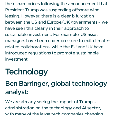
their share prices following the announcement that
President Trump was suspending offshore wind
leasing. However, there is a clear bifurcation
between the US and Europe/UK governments – we
have seen this clearly in their approach to
sustainable investment. For example, US asset
managers have been under pressure to exit climate-
related collaborations, while the EU and UK have
introduced regulations to promote sustainable
investment.
Technology
Ben Barringer, global technology
analyst:
We are already seeing the impact of Trump’s
administration on the technology and AI sector,
with many of the large tech companies changing