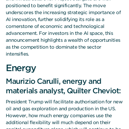
positioned to benefit significantly. The move
underscores the increasing strategic importance of
AI innovation, further solidifying its role as a
cornerstone of economic and technological
advancement. For investors in the AI space, this
announcement highlights a wealth of opportunities
as the competition to dominate the sector
intensifies.
Energy
Maurizio Carulli, energy and
materials analyst, Quilter Cheviot:
President Trump will facilitate authorisation for new
oil and gas exploration and production in the US.
However, how much energy companies use the
additional flexibility will much depend on their