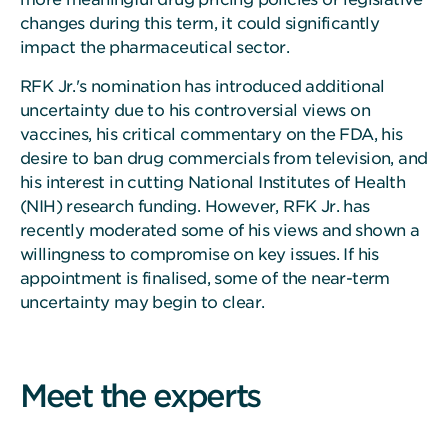
changes during this term, it could significantly
impact the pharmaceutical sector.
RFK Jr.'s nomination has introduced additional
uncertainty due to his controversial views on
vaccines, his critical commentary on the FDA, his
desire to ban drug commercials from television, and
his interest in cutting National Institutes of Health
(NIH) research funding. However, RFK Jr. has
recently moderated some of his views and shown a
willingness to compromise on key issues. If his
appointment is finalised, some of the near-term
uncertainty may begin to clear.
Meet the experts