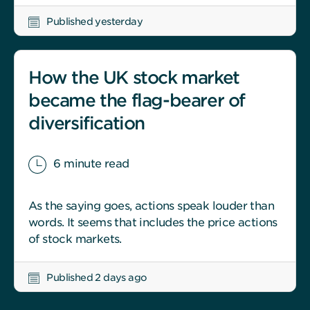
Published yesterday
How the UK stock market
became the flag-bearer of
diversification
6 minute read
As the saying goes, actions speak louder than
words. It seems that includes the price actions
of stock markets.
Published 2 days ago