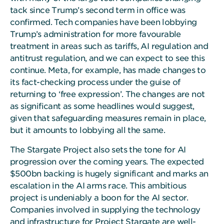
tack since Trump’s second term in office was
confirmed. Tech companies have been lobbying
Trump’s administration for more favourable
treatment in areas such as tariffs, AI regulation and
antitrust regulation, and we can expect to see this
continue. Meta, for example, has made changes to
its fact-checking process under the guise of
returning to ‘free expression’. The changes are not
as significant as some headlines would suggest,
given that safeguarding measures remain in place,
but it amounts to lobbying all the same.
The Stargate Project also sets the tone for AI
progression over the coming years. The expected
$500bn backing is hugely significant and marks an
escalation in the AI arms race. This ambitious
project is undeniably a boon for the AI sector.
Companies involved in supplying the technology
and infrastructure for Project Stargate are well-