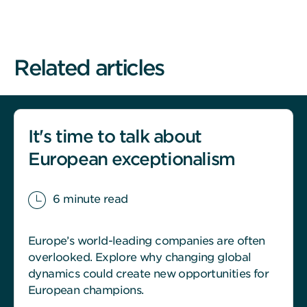
Related articles
It's time to talk about
European exceptionalism
6 minute read
Europe’s world-leading companies are often
overlooked. Explore why changing global
dynamics could create new opportunities for
European champions.