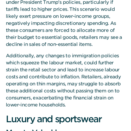
under President Trump's policies, particularly if
tariffs lead to higher prices. This scenario would
likely exert pressure on lower-income groups,
negatively impacting discretionary spending. As
these consumers are forced to allocate more of
their budget to essential goods, retailers may see a
decline in sales of non-essential items.
Additionally, any changes to immigration policies
which squeeze the labour market, could further
strain the retail sector and lead to increase labour
costs and contribute to inflation. Retailers, already
operating on thin margins, may struggle to absorb
these additional costs without passing them on to
consumers, exacerbating the financial strain on
lower-income households.
Luxury and sportswear