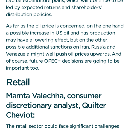
capital expenditure plans, which will continue to be
led by expected returns and shareholders’
distribution policies.
As far as the oil price is concerned, on the one hand,
a possible increase in US oil and gas production
may have a lowering effect, but on the other,
possible additional sanctions on Iran, Russia and
Venezuela might well push oil prices upwards. And,
of course, future OPEC+ decisions are going to be
important too.
Retail
Mamta Valechha, consumer
discretionary analyst, Quilter
Cheviot:
The retail sector could face significant challenges