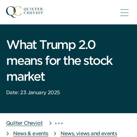
What Trump 2.0
means for the stock
market
Date: 23 January 2025
Quilter Cheviot
News & events
News, views and events