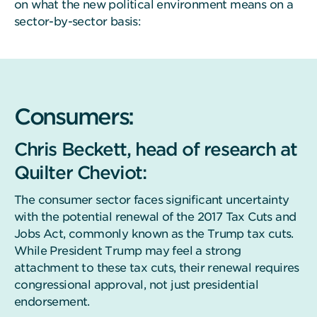
on what the new political environment means on a
sector-by-sector basis:
Consumers:
Chris Beckett, head of research at
Quilter Cheviot:
The consumer sector faces significant uncertainty
with the potential renewal of the 2017 Tax Cuts and
Jobs Act, commonly known as the Trump tax cuts.
While President Trump may feel a strong
attachment to these tax cuts, their renewal requires
congressional approval, not just presidential
endorsement.