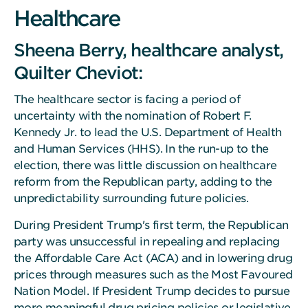
Healthcare
Sheena Berry, healthcare analyst,
Quilter Cheviot:
The healthcare sector is facing a period of
uncertainty with the nomination of Robert F.
Kennedy Jr. to lead the U.S. Department of Health
and Human Services (HHS). In the run-up to the
election, there was little discussion on healthcare
reform from the Republican party, adding to the
unpredictability surrounding future policies.
During President Trump's first term, the Republican
party was unsuccessful in repealing and replacing
the Affordable Care Act (ACA) and in lowering drug
prices through measures such as the Most Favoured
Nation Model. If President Trump decides to pursue
more meaningful drug pricing policies or legislative