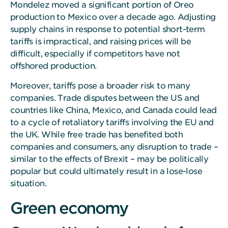
Mondelez moved a significant portion of Oreo
production to Mexico over a decade ago. Adjusting
supply chains in response to potential short-term
tariffs is impractical, and raising prices will be
difficult, especially if competitors have not
offshored production.
Moreover, tariffs pose a broader risk to many
companies. Trade disputes between the US and
countries like China, Mexico, and Canada could lead
to a cycle of retaliatory tariffs involving the EU and
the UK. While free trade has benefited both
companies and consumers, any disruption to trade –
similar to the effects of Brexit – may be politically
popular but could ultimately result in a lose-lose
situation.
Green economy