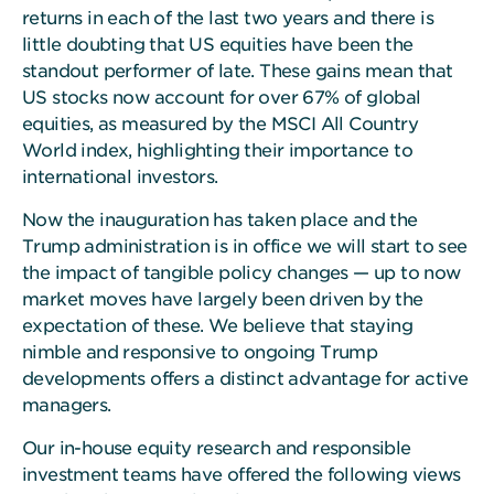
returns in each of the last two years and there is
little doubting that US equities have been the
standout performer of late. These gains mean that
US stocks now account for over 67% of global
equities, as measured by the MSCI All Country
World index, highlighting their importance to
international investors.
Now the inauguration has taken place and the
Trump administration is in office we will start to see
the impact of tangible policy changes — up to now
market moves have largely been driven by the
expectation of these. We believe that staying
nimble and responsive to ongoing Trump
developments offers a distinct advantage for active
managers.
Our in-house equity research and responsible
investment teams have offered the following views