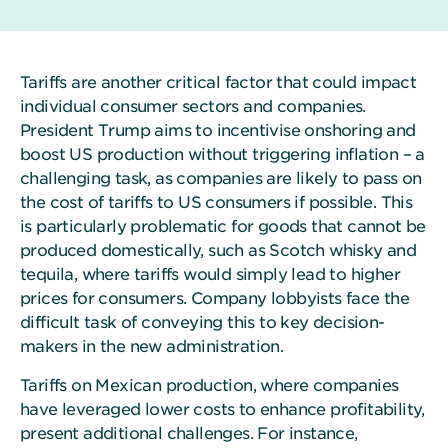
Tariffs are another critical factor that could impact
individual consumer sectors and companies.
President Trump aims to incentivise onshoring and
boost US production without triggering inflation – a
challenging task, as companies are likely to pass on
the cost of tariffs to US consumers if possible. This
is particularly problematic for goods that cannot be
produced domestically, such as Scotch whisky and
tequila, where tariffs would simply lead to higher
prices for consumers. Company lobbyists face the
difficult task of conveying this to key decision-
makers in the new administration.
Tariffs on Mexican production, where companies
have leveraged lower costs to enhance profitability,
present additional challenges. For instance,