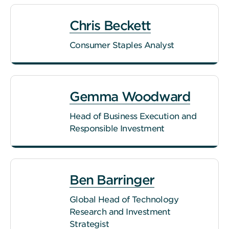
Chris Beckett
Consumer Staples Analyst
Gemma Woodward
Head of Business Execution and
Responsible Investment
Ben Barringer
Global Head of Technology
Research and Investment
Strategist