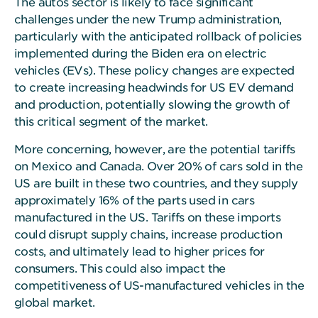
The autos sector is likely to face significant
challenges under the new Trump administration,
particularly with the anticipated rollback of policies
implemented during the Biden era on electric
vehicles (EVs). These policy changes are expected
to create increasing headwinds for US EV demand
and production, potentially slowing the growth of
this critical segment of the market.
More concerning, however, are the potential tariffs
on Mexico and Canada. Over 20% of cars sold in the
US are built in these two countries, and they supply
approximately 16% of the parts used in cars
manufactured in the US. Tariffs on these imports
could disrupt supply chains, increase production
costs, and ultimately lead to higher prices for
consumers. This could also impact the
competitiveness of US-manufactured vehicles in the
global market.