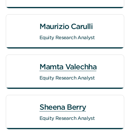
Maurizio Carulli
Equity Research Analyst
Mamta Valechha
Equity Research Analyst
Sheena Berry
Equity Research Analyst