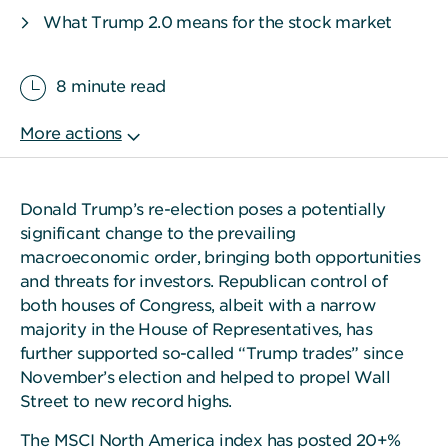
What Trump 2.0 means for the stock market
8 minute read
Donald Trump’s re-election poses a potentially
significant change to the prevailing
macroeconomic order, bringing both opportunities
and threats for investors. Republican control of
both houses of Congress, albeit with a narrow
majority in the House of Representatives, has
further supported so-called “Trump trades” since
November’s election and helped to propel Wall
Street to new record highs.
The MSCI North America index has posted 20+%