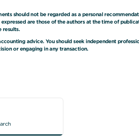
uments should not be regarded as a personal recommendation,
s expressed are those of the authors at the time of public
 results.
r accounting advice. You should seek independent professi
sion or engaging in any transaction.
earch