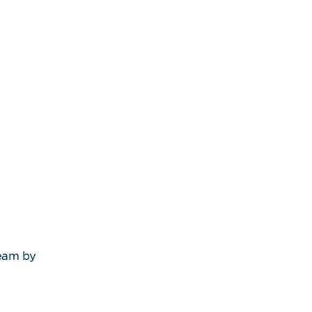
team by