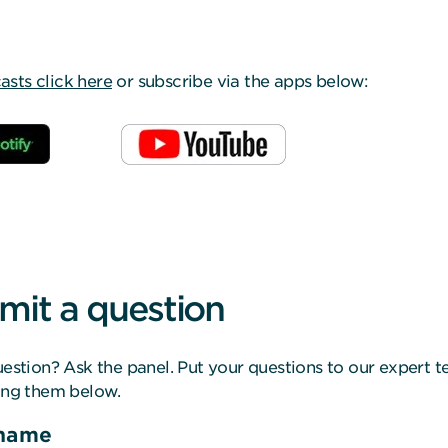
ts click here
or subscribe via the apps below:
mit a question
estion? Ask the panel. Put your questions to our expert 
ing them below.
 name