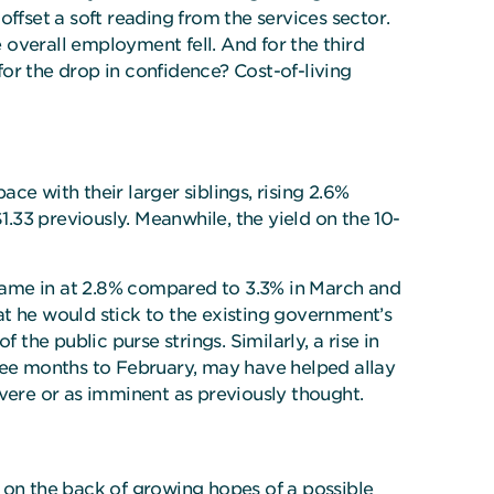
 offset a soft reading from the services sector.
 overall employment fell. And for the third
or the drop in confidence? Cost-of-living
e with their larger siblings, rising 2.6%
33 previously. Meanwhile, the yield on the 10-
came in at 2.8% compared to 3.3% in March and
 he would stick to the existing government’s
the public purse strings. Similarly, a rise in
ee months to February, may have helped allay
evere or as imminent as previously thought.
on the back of growing hopes of a possible