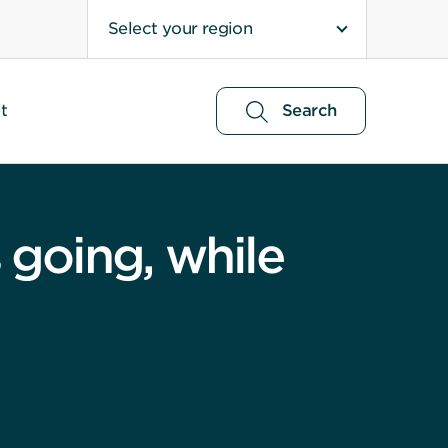
Select your region
t
Search
going, while