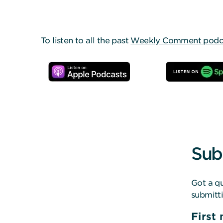
To listen to all the past
Weekly Comment podcas
Sub
Got a qu
submitt
First