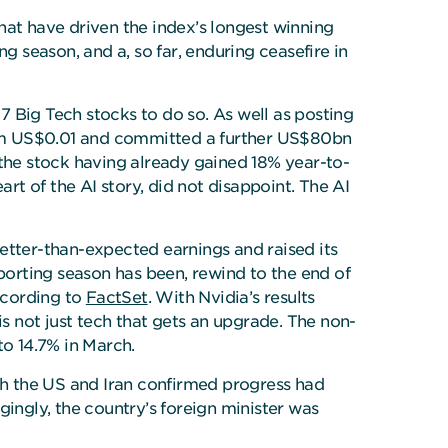
hat have driven the index’s longest winning
g season, and a, so far, enduring ceasefire in
 7 Big Tech stocks to do so. As well as posting
rom US$0.01 and committed a further US$80bn
 the stock having already gained 18% year-to-
rt of the AI story, did not disappoint. The AI
better-than-expected earnings and raised its
porting season has been, rewind to the end of
ccording to
FactSet
. With Nvidia’s results
is not just tech that gets an upgrade. The non-
to 14.7% in March.
oth the US and Iran confirmed progress had
gingly, the country’s foreign minister was