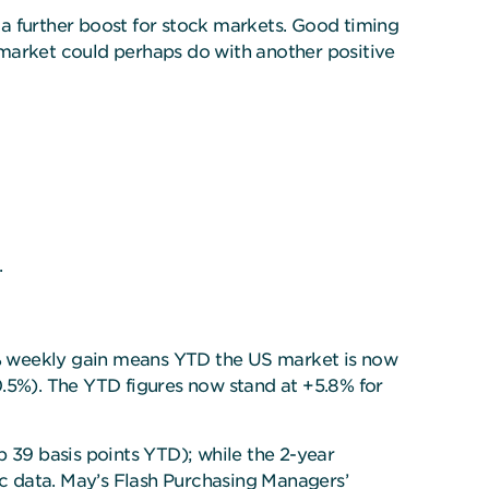
e a further boost for stock markets. Good timing
k market could perhaps do with another positive
.
9% weekly gain means YTD the US market is now
0.5%). The YTD figures now stand at +5.8% for
 39 basis points YTD); while the 2-year
ic data. May’s Flash Purchasing Managers’