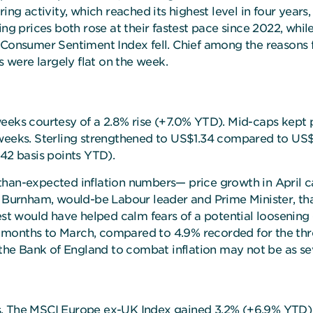
ing activity, which reached its highest level in four years,
ng prices both rose at their fastest pace since 2022, while
 Consumer Sentiment Index fell. Chief among the reasons f
s were largely flat on the week.
eks courtesy of a 2.8% rise (+7.0% YTD). Mid-caps kept pac
weeks. Sterling strengthened to US$1.34 compared to US$1.
 42 basis points YTD).
than-expected inflation numbers— price growth in April 
urnham, would-be Labour leader and Prime Minister, that
st would have helped calm fears of a potential loosening of 
 months to March, compared to 4.9% recorded for the thr
y the Bank of England to combat inflation may not be as s
s. The MSCI Europe ex-UK Index gained 3.2% (+6.9% YTD) 