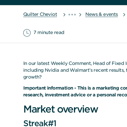
Quilter Cheviot
News & events
7 minute read
In our latest Weekly Comment, Head of Fixed I
including Nvidia and Walmart’s recent results, 
growth?
Important information - This is a marketing c
research, investment advice or a personal re
Market overview
Streak#1