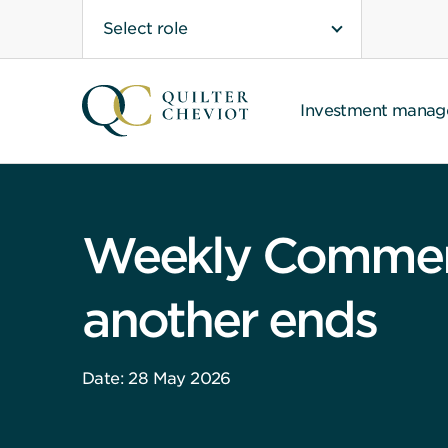
Select role
Investment mana
Weekly Comment:
another ends
Date: 28 May 2026