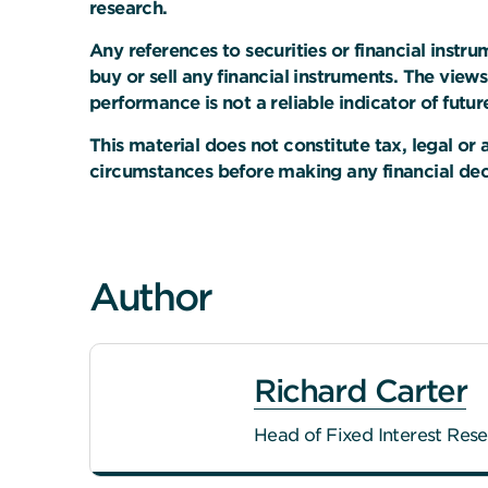
research.
Any references to securities or financial instr
buy or sell any financial instruments. The view
performance is not a reliable indicator of future
This material does not constitute tax, legal o
circumstances before making any financial deci
Author
Richard Carter
Head of Fixed Interest Res