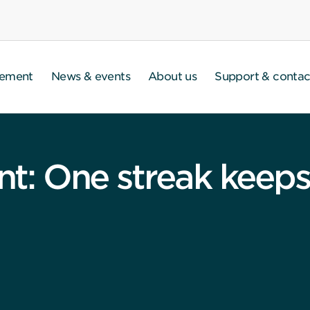
gement
News & events
About us
Support & contac
 One streak keeps 