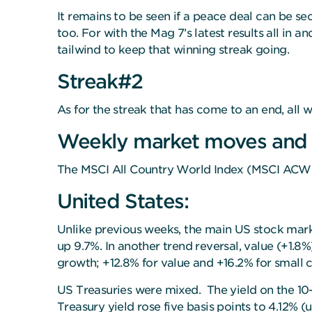
It remains to be seen if a peace deal can be se
too. For with the Mag 7’s latest results all in
tailwind to keep that winning streak going.
Streak#2
As for the streak that has come to an end, all wi
Weekly market moves and
The MSCI All Country World Index (MSCI ACWI)
United States:
Unlike previous weeks, the main US stock mar
up 9.7%. In another trend reversal, value (+1.
growth; +12.8% for value and +16.2% for small 
US Treasuries were mixed. The yield on the 10-
Treasury yield rose five basis points to 4.12%