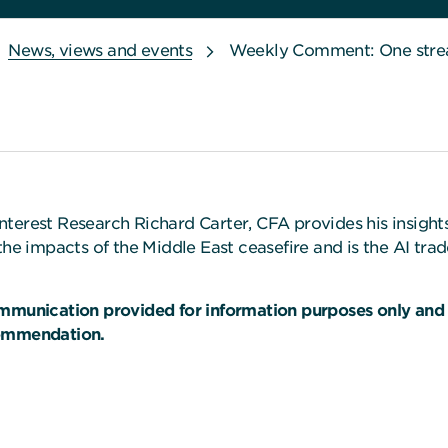
News, views and events
Weekly Comment: One strea
nterest Research Richard Carter, CFA provides his insigh
the impacts of the Middle East ceasefire and is the AI tra
ommunication provided for information purposes only and
commendation.