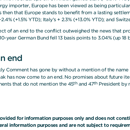
gy importer, Europe has been viewed as being particularly
ws then that Europe stands to benefit from a lasting settle
2.4% (+1.5% YTD); Italy’s + 2.3% (+13.0% YTD); and Switz
 of an end to the conflict outweighed the news that produ
 10-year German Bund fell 13 basis points to 3.04% (up 18
an end
kly Comment has gone by without a mention of the name 
streak has now come to an end. No promises about future i
th
th
ments that do not mention the 45
and 47
President by 
ovided for information purposes only and does not const
neral information purposes and are not subject to requir