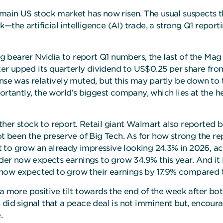
 main US stock market has now risen. The usual suspects t
he artificial intelligence (AI) trade, a strong Q1 reportin
lag bearer Nvidia to report Q1 numbers, the last of the Mag
er upped its quarterly dividend to US$0.25 per share f
onse was relatively muted, but this may partly be down to
rtantly, the world’s biggest company, which lies at the hea
ther stock to report. Retail giant Walmart also reported 
ot been the preserve of Big Tech. As for how strong the re
 to grow an already impressive looking 24.3% in 2026, a
ider now expects earnings to grow 34.9% this year. And it 
 now expected to grow their earnings by 17.9% compared 
 a more positive tilt towards the end of the week after b
did signal that a peace deal is not imminent but, encoura
.