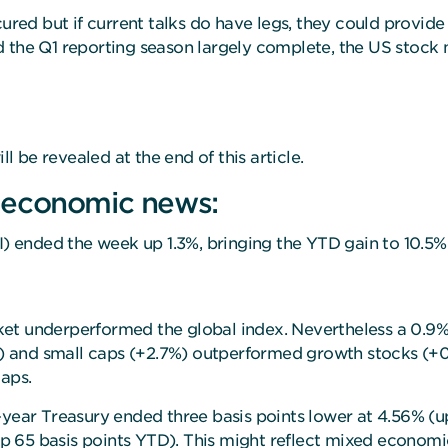
cured but if current talks do have legs, they could provid
 and the Q1 reporting season largely complete, the US stoc
ll be revealed at the end of this article.
 economic news:
 ended the week up 1.3%, bringing the YTD gain to 10.5%
ket underperformed the global index. Nevertheless a 0.
8%) and small caps (+2.7%) outperformed growth stocks (+
caps.
year Treasury ended three basis points lower at 4.56% (up
 (up 65 basis points YTD). This might reflect mixed econom