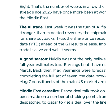
Eight. That’s the number of weeks in a row the
streak since 2023 have once more been at work—t
the Middle East.
The AI trade
: Last week it was the turn of AI f
stronger-than-expected revenues, the chipmak
for share buybacks. True, the share price resp
date (YTD) ahead of the Q1 results release. Impo
trade is alive and well it seems.
A good season
: Nvidia was not the only bellwe
full-year estimates too. Earnings beats have n
March. Back then, Mag 7earnings were forecast
completing the full set of seven, the data prov
Mag 7 constituents of the main US market are
Middle East ceasefire
: Peace deal talk took on
been made on a number of sticking points. Iran 
despatched to Qatar to get a deal over the line