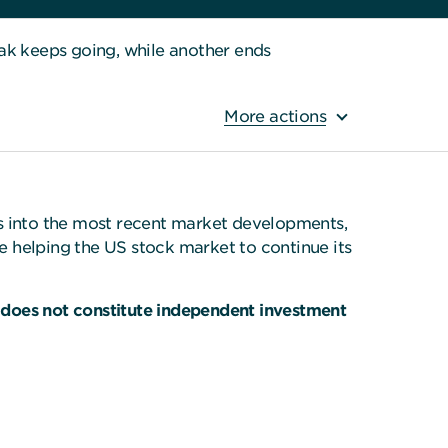
k keeps going, while another ends
More actions
ts into the most recent market developments,
de helping the US stock market to continue its
 does not constitute independent investment