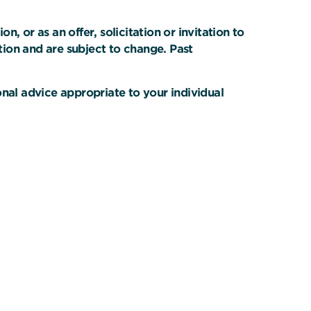
 or as an offer, solicitation or invitation to
ation and are subject to change. Past
onal advice appropriate to your individual