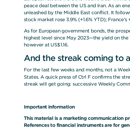
peace deal between the US and Iran. As an ener
unleashed by the Middle East conflict. It follo
stock market rose 3.9% (+1.6% YTD); France’s +
As for European government bonds, the prospect
highest level since May 2023—the yield on the
however at US$1.16.
And the streak coming to 
For the last few weeks and months, not a Wee
States. A quick press of Ctrl F confirms the 
streak will get going: successive Weekly Com
Important information
This material is a marketing communication pr
References to financial instruments are for ge