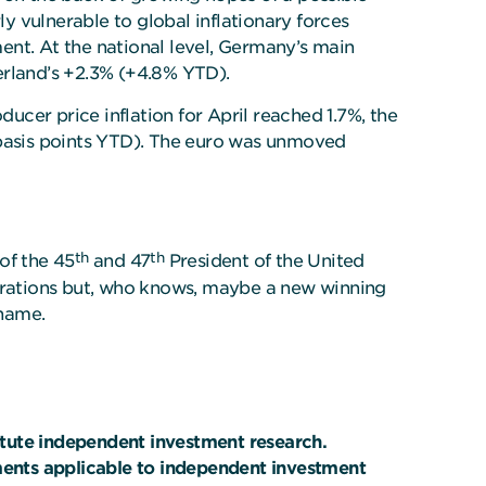
 vulnerable to global inflationary forces
ment. At the national level, Germany’s main
erland’s +2.3% (+4.8% YTD).
cer price inflation for April reached 1.7%, the
 basis points YTD). The euro was unmoved
th
th
of the 45
and 47
President of the United
terations but, who knows, maybe a new winning
name.
itute independent investment research.
ements applicable to independent investment