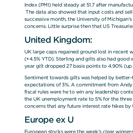
Index (PMI) held steady at 51.7 after manufactur
The data also showed that input costs and selli
successive month, the University of Michigan’s
concerns. Little surprise then that US Treasurie
United Kingdom:
UK large caps regained ground lost in recent we
(+4.5% YTD). Sterling and gilts also had good 
year gilt dropped 27 basis points to 4.90% (up
Sentiment towards gilts was helped by better-
expectations of 3%. A commitment from Andy B
fiscal rules were he to win any leadership conte
the UK unemployment rate to 5% for the three
concerns that any future interest rate hikes b
Europe ex U
European stocks were the week’s clear winner