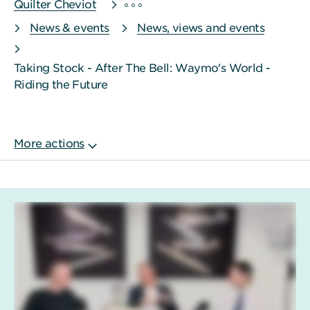
Quilter Cheviot
News & events
News, views and events
Taking Stock - After The Bell: Waymo's World -
Riding the Future