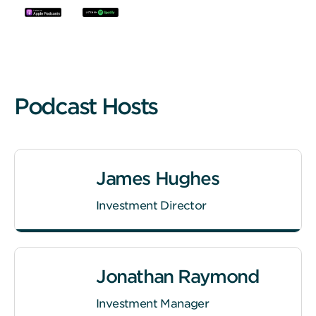
Podcast Hosts
James Hughes
Investment Director
Jonathan Raymond
Investment Manager