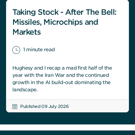
Taking Stock - After The Bell:
Missiles, Microchips and
Markets
1 minute read
Hughesy and I recap a mad first half of the
year with the Iran War and the continued
growth in the AI build-out dominating the
landscape.
Published 09 July 2026