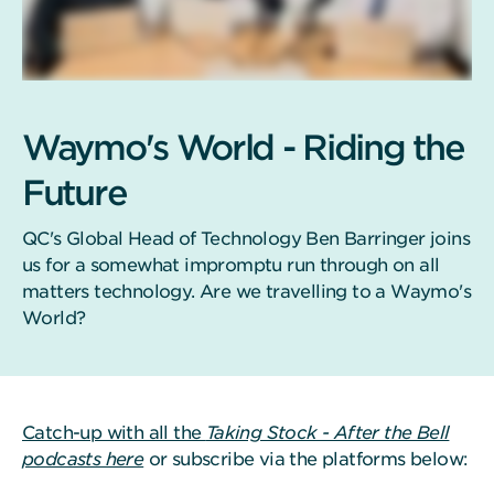
Waymo's World - Riding the
Future
QC's Global Head of Technology Ben Barringer joins
us for a somewhat impromptu run through on all
matters technology. Are we travelling to a Waymo's
World?
Catch-up with all the
Taking Stock - After the Bell
podcasts here
or subscribe via the platforms below: