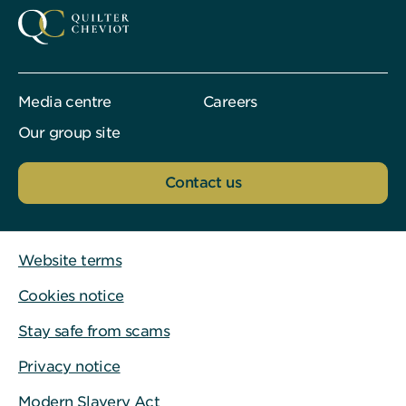
Media centre
Careers
Our group site
Contact us
Website terms
Cookies notice
Stay safe from scams
Privacy notice
Modern Slavery Act