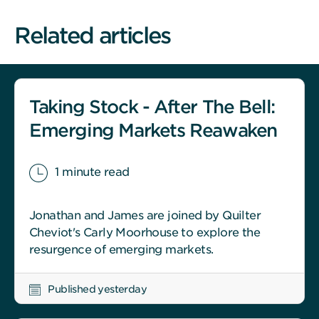
Related articles
Taking Stock - After The Bell:
Emerging Markets Reawaken
1 minute read
Jonathan and James are joined by Quilter
Cheviot's Carly Moorhouse to explore the
resurgence of emerging markets.
Published yesterday