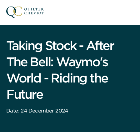
Taking Stock - After
The Bell: Waymo's
World - Riding the
Future
Date: 24 December 2024