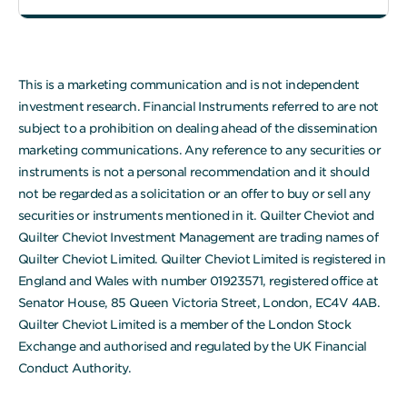
This is a marketing communication and is not independent
investment research. Financial Instruments referred to are not
subject to a prohibition on dealing ahead of the dissemination
marketing communications. Any reference to any securities or
instruments is not a personal recommendation and it should
not be regarded as a solicitation or an offer to buy or sell any
securities or instruments mentioned in it. Quilter Cheviot and
Quilter Cheviot Investment Management are trading names of
Quilter Cheviot Limited. Quilter Cheviot Limited is registered in
England and Wales with number 01923571, registered office at
Senator House, 85 Queen Victoria Street, London, EC4V 4AB.
Quilter Cheviot Limited is a member of the London Stock
Exchange and authorised and regulated by the UK Financial
Conduct Authority.