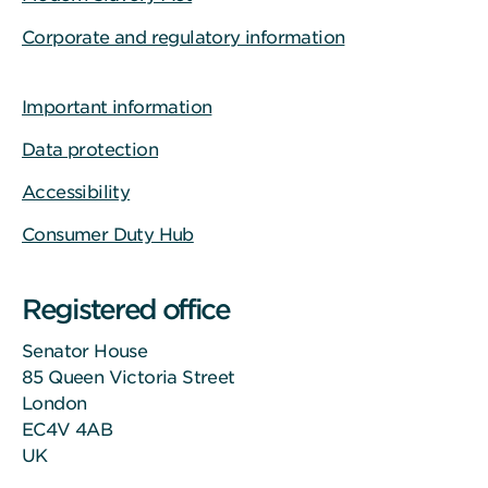
Corporate and regulatory information
Important information
Data protection
Accessibility
Consumer Duty Hub
Registered office
Senator House
85 Queen Victoria Street
London
EC4V 4AB
UK