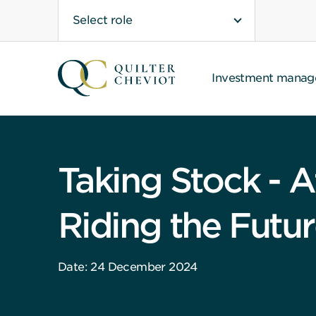
Select role
Investment mana
Taking Stock - A
Riding the Futu
Date: 24 December 2024