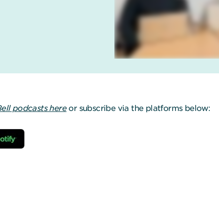
Bell podcasts here
or subscribe via the platforms below: