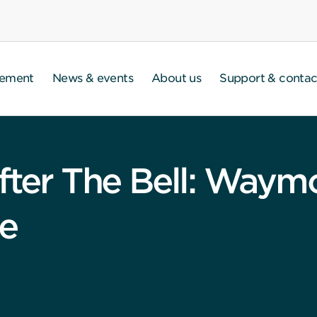
gement
News & events
About us
Support & contac
fter The Bell: Waym
re