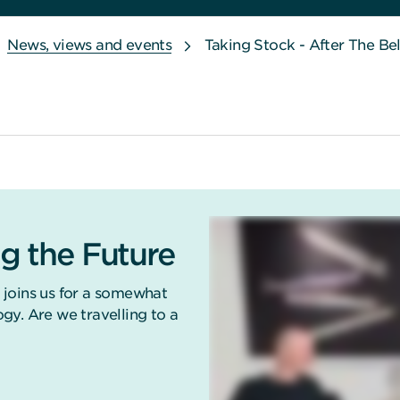
News, views and events
Taking Stock - After The Be
g the Future
 joins us for a somewhat
gy. Are we travelling to a