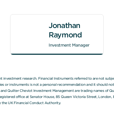
Jonathan
Raymond
Investment Manager
 investment research. Financial Instruments referred to are not subjec
 or instruments is not a personal recommendation and it should not be
ot and Quilter Cheviot Investment Management are trading names of Quil
egistered office at Senator House, 85 Queen Victoria Street, London,
 the UK Financial Conduct Authority.