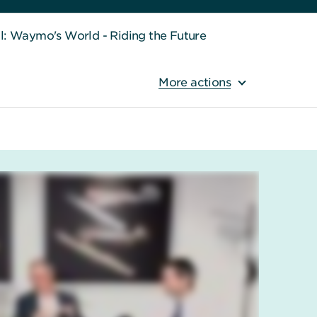
ll: Waymo's World - Riding the Future
More actions