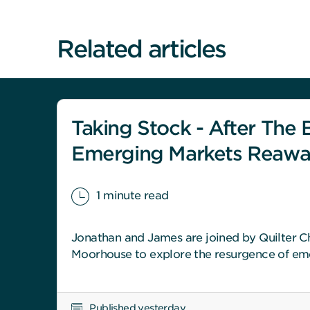
Related articles
Taking Stock - After The B
Emerging Markets Reaw
1 minute read
Jonathan and James are joined by Quilter Ch
Moorhouse to explore the resurgence of em
Published yesterday