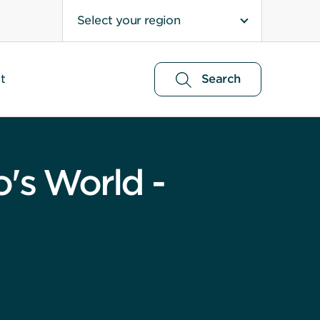
Select your region
t
Search
o's World -