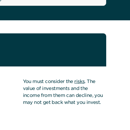
You must consider the
risks
. The
value of investments and the
income from them can decline, you
may not get back what you invest.