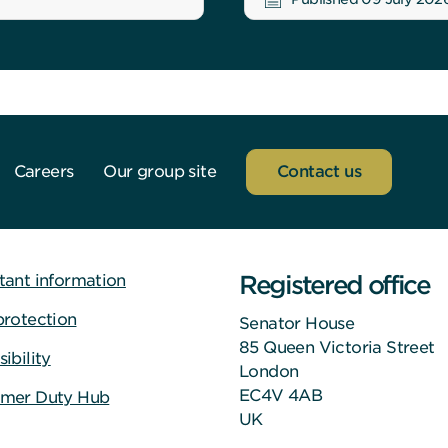
Careers
Our group site
Contact us
Registered office
tant information
protection
Senator House
85 Queen Victoria Street
ibility
London
EC4V 4AB
mer Duty Hub
UK