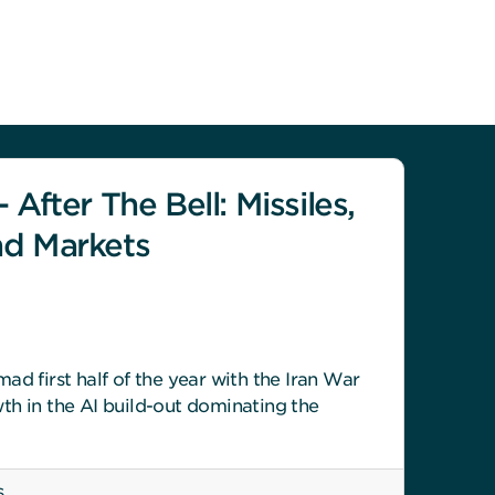
 After The Bell: Missiles,
nd Markets
ad first half of the year with the Iran War
th in the AI build-out dominating the
6