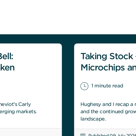
ell:
Taking Stock -
aken
Microchips a
1 minute read
eviot's Carly
Hughesy and I recap a m
erging markets.
and the continued grow
landscape.
Published 09 July 202