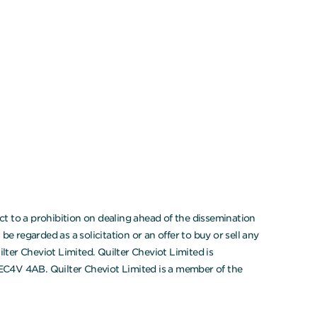
t to a prohibition on dealing ahead of the dissemination
 regarded as a solicitation or an offer to buy or sell any
ter Cheviot Limited. Quilter Cheviot Limited is
 EC4V 4AB. Quilter Cheviot Limited is a member of the