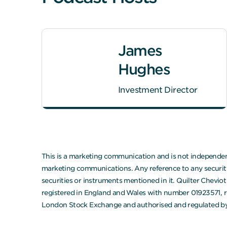
James
Hughes
Investment Director
This is a marketing communication and is not independent
marketing communications. Any reference to any securities
securities or instruments mentioned in it. Quilter Chevi
registered in England and Wales with number 01923571, r
London Stock Exchange and authorised and regulated by