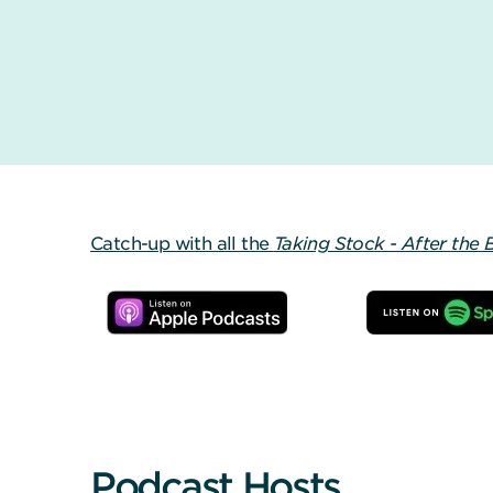
Catch-up with all the
Taking Stock - After the 
Podcast Hosts