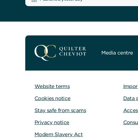
Media centre
Website terms
Impor
Cookies notice
Data 
Stay safe from scams
Access
Privacy notice
Consu
Modern Slavery Act