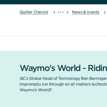
Quilter Cheviot
News & events
Waymo's World - Ridin
QC's Global Head of Technology Ben Barringer
impromptu run through on all matters technolo
Waymo's World?