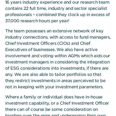
16 years industry experience and our research team
contains 22 full time, industry and sector specialist
professionals – combined they clock up in excess of
37,000 research hours per year!
The team possesses an extensive network of key
industry connections, with access to fund managers,
Chief Investment Officers (CIOs) and Chief
Executives of businesses. We also have active
involvement and voting within AGMs which aids our
investment managers in considering the integration
of ESG considerations into investments, if there are
any. We are also able to tailor portfolios so that
they restrict investments in areas perceived to be
not in keeping with your investment parameters.
Where a family or individual does have in-house
investment capability, or a Chief Investment Officer
there can of course be some consideration on
handing over the reins and undermining their own