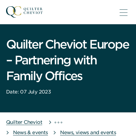
Quilter Cheviot Europe
– Partnering with
Family Offices
Date: 07 July 2023
Quilter Cheviot
News & events
News, views and events