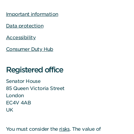
Important information
Data protection
Accessibility
Consumer Duty Hub
Registered office
Senator House
85 Queen Victoria Street
London
EC4V 4AB
UK
You must consider the
risks
. The value of