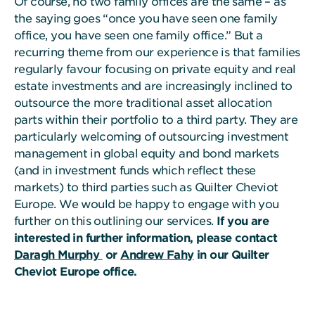
Of course, no two family offices are the same – as
the saying goes “once you have seen one family
office, you have seen one family office.” But a
recurring theme from our experience is that families
regularly favour focusing on private equity and real
estate investments and are increasingly inclined to
outsource the more traditional asset allocation
parts within their portfolio to a third party. They are
particularly welcoming of outsourcing investment
management in global equity and bond markets
(and in investment funds which reflect these
markets) to third parties such as Quilter Cheviot
Europe. We would be happy to engage with you
further on this outlining our services.
If you are
interested in further information, please contact
Daragh Murphy
or
Andrew Fahy
in our Quilter
Cheviot Europe office.