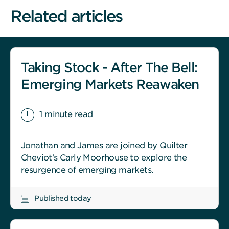
Related articles
Taking Stock - After The Bell:
Emerging Markets Reawaken
1 minute read
Jonathan and James are joined by Quilter
Cheviot's Carly Moorhouse to explore the
resurgence of emerging markets.
Published today