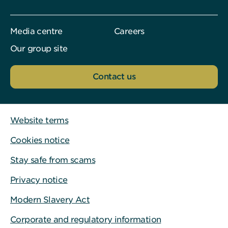
Media centre
Careers
Our group site
Contact us
Website terms
Cookies notice
Stay safe from scams
Privacy notice
Modern Slavery Act
Corporate and regulatory information