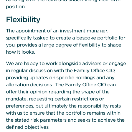
position.
Flexibility
The appointment of an investment manager,
specifically tasked to create a bespoke portfolio for
you, provides a large degree of flexibility to shape
how it looks.
We are happy to work alongside advisers or engage
in regular discussion with the Family Office CIO,
providing updates on specific holdings and any
allocation decisions. The Family Office CIO can
offer their opinion regarding the shape of the
mandate, requesting certain restrictions or
preferences, but ultimately the responsibility rests
with us to ensure that the portfolio remains within
the stated risk parameters and seeks to achieve the
defined objectives.