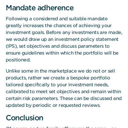
Mandate adherence
Following a considered and suitable mandate
greatly increases the chances of achieving your
investment goals. Before any investments are made,
we would draw up an investment policy statement
(IPS), set objectives and discuss parameters to
ensure guidelines within which the portfolio will be
positioned.
Unlike some in the marketplace we do not or sell
products, rather we create a bespoke portfolio
tailored specifically to your investment needs,
calibrated to meet set objectives and remain within
certain risk parameters. These can be discussed and
updated by periodic or requested reviews.
Conclusion