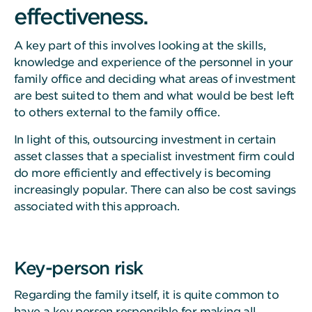
effectiveness.
A key part of this involves looking at the skills,
knowledge and experience of the personnel in your
family office and deciding what areas of investment
are best suited to them and what would be best left
to others external to the family office.
In light of this, outsourcing investment in certain
asset classes that a specialist investment firm could
do more efficiently and effectively is becoming
increasingly popular. There can also be cost savings
associated with this approach.
Key-person risk
Regarding the family itself, it is quite common to
have a key person responsible for making all