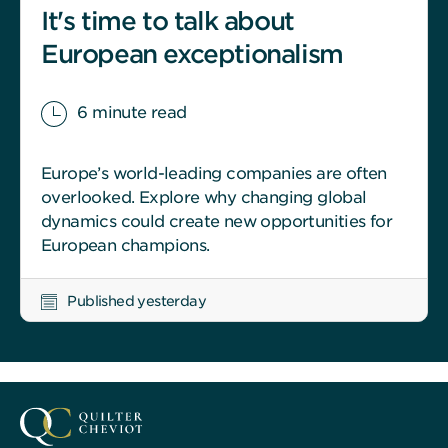
It's time to talk about
European exceptionalism
6 minute read
Europe’s world-leading companies are often
overlooked. Explore why changing global
dynamics could create new opportunities for
European champions.
Published yesterday