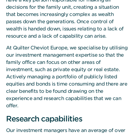
decisions for the family unit, creating a situation
that becomes increasingly complex as wealth
passes down the generations. Once control of
wealth is handed down, issues relating to a lack of
resource and a lack of capability can arise.
At Quilter Cheviot Europe, we specialise by utilising
our investment management expertise so that the
family office can focus on other areas of
investment, such as private equity or real estate.
Actively managing a portfolio of publicly listed
equities and bonds is time consuming and there are
clear benefits to be found drawing on the
experience and research capabilities that we can
offer.
Research capabilities
Our investment managers have an average of over