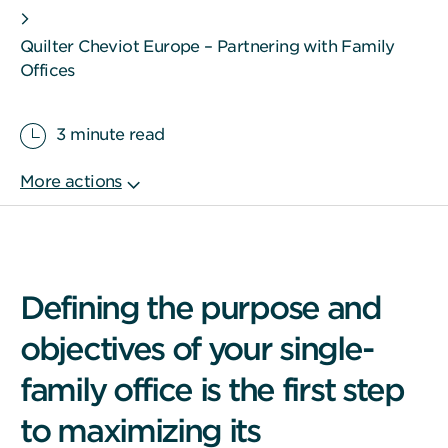
Quilter Cheviot Europe – Partnering with Family
Offices
3 minute read
Defining the purpose and
objectives of your single-
family office is the first step
to maximizing its