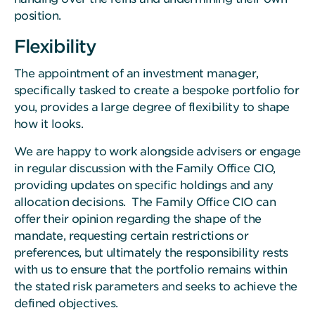
position.
Flexibility
The appointment of an investment manager,
specifically tasked to create a bespoke portfolio for
you, provides a large degree of flexibility to shape
how it looks.
We are happy to work alongside advisers or engage
in regular discussion with the Family Office CIO,
providing updates on specific holdings and any
allocation decisions. The Family Office CIO can
offer their opinion regarding the shape of the
mandate, requesting certain restrictions or
preferences, but ultimately the responsibility rests
with us to ensure that the portfolio remains within
the stated risk parameters and seeks to achieve the
defined objectives.