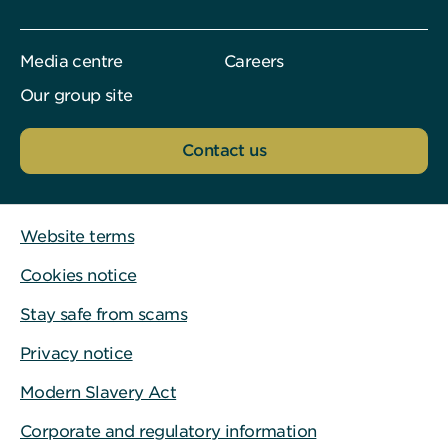
Media centre
Careers
Our group site
Contact us
Website terms
Cookies notice
Stay safe from scams
Privacy notice
Modern Slavery Act
Corporate and regulatory information