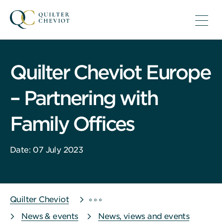
Quilter Cheviot Europe
– Partnering with
Family Offices
Date: 07 July 2023
Quilter Cheviot
News & events
News, views and events