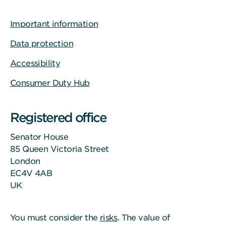
Important information
Data protection
Accessibility
Consumer Duty Hub
Registered office
Senator House
85 Queen Victoria Street
London
EC4V 4AB
UK
You must consider the
risks
. The value of