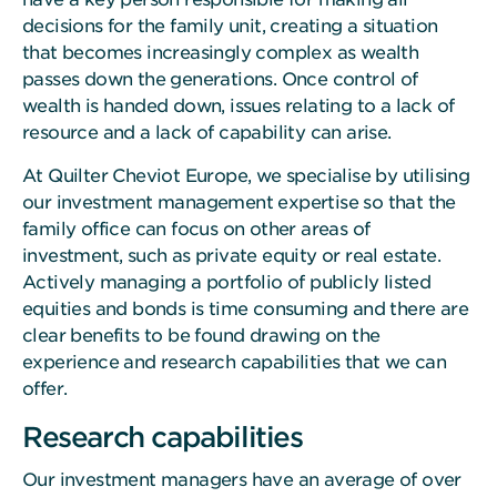
decisions for the family unit, creating a situation
that becomes increasingly complex as wealth
passes down the generations. Once control of
wealth is handed down, issues relating to a lack of
resource and a lack of capability can arise.
At Quilter Cheviot Europe, we specialise by utilising
our investment management expertise so that the
family office can focus on other areas of
investment, such as private equity or real estate.
Actively managing a portfolio of publicly listed
equities and bonds is time consuming and there are
clear benefits to be found drawing on the
experience and research capabilities that we can
offer.
Research capabilities
Our investment managers have an average of over