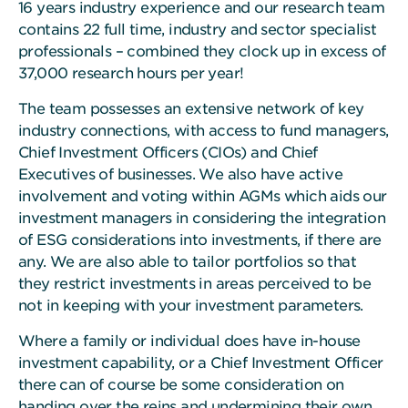
16 years industry experience and our research team
contains 22 full time, industry and sector specialist
professionals – combined they clock up in excess of
37,000 research hours per year!
The team possesses an extensive network of key
industry connections, with access to fund managers,
Chief Investment Officers (CIOs) and Chief
Executives of businesses. We also have active
involvement and voting within AGMs which aids our
investment managers in considering the integration
of ESG considerations into investments, if there are
any. We are also able to tailor portfolios so that
they restrict investments in areas perceived to be
not in keeping with your investment parameters.
Where a family or individual does have in-house
investment capability, or a Chief Investment Officer
there can of course be some consideration on
handing over the reins and undermining their own