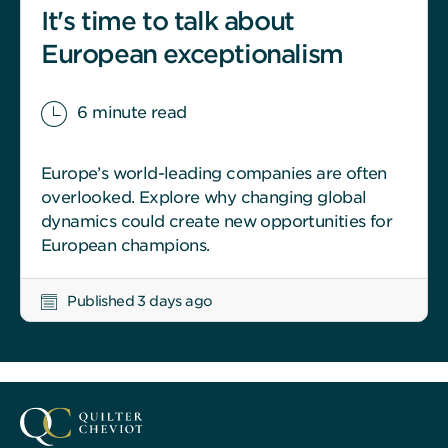
It's time to talk about
European exceptionalism
6 minute read
Europe’s world-leading companies are often
overlooked. Explore why changing global
dynamics could create new opportunities for
European champions.
Published 3 days ago