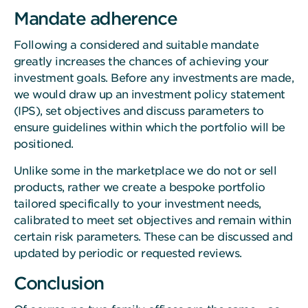
Mandate adherence
Following a considered and suitable mandate
greatly increases the chances of achieving your
investment goals. Before any investments are made,
we would draw up an investment policy statement
(IPS), set objectives and discuss parameters to
ensure guidelines within which the portfolio will be
positioned.
Unlike some in the marketplace we do not or sell
products, rather we create a bespoke portfolio
tailored specifically to your investment needs,
calibrated to meet set objectives and remain within
certain risk parameters. These can be discussed and
updated by periodic or requested reviews.
Conclusion