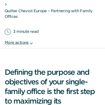
Quilter Cheviot Europe – Partnering with Family
Offices
3 minute read
Defining the purpose and
objectives of your single-
family office is the first step
to maximizing its