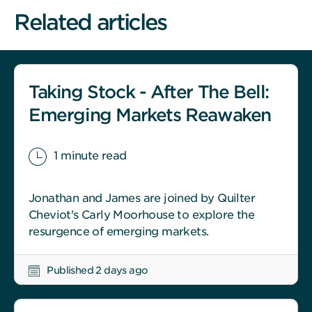
Related articles
Taking Stock - After The Bell:
Emerging Markets Reawaken
1 minute read
Jonathan and James are joined by Quilter
Cheviot's Carly Moorhouse to explore the
resurgence of emerging markets.
Published 2 days ago