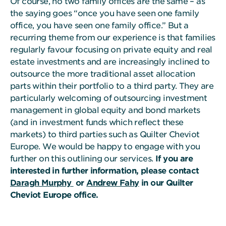
Of course, no two family offices are the same – as
the saying goes “once you have seen one family
office, you have seen one family office.” But a
recurring theme from our experience is that families
regularly favour focusing on private equity and real
estate investments and are increasingly inclined to
outsource the more traditional asset allocation
parts within their portfolio to a third party. They are
particularly welcoming of outsourcing investment
management in global equity and bond markets
(and in investment funds which reflect these
markets) to third parties such as Quilter Cheviot
Europe. We would be happy to engage with you
further on this outlining our services.
If you are
interested in further information, please contact
Daragh Murphy
or
Andrew Fahy
in our Quilter
Cheviot Europe office.