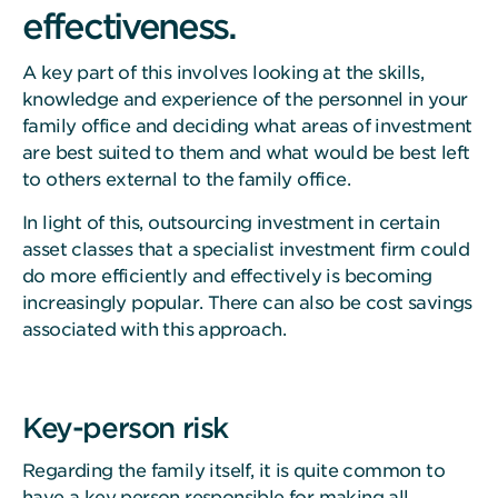
effectiveness.
A key part of this involves looking at the skills,
knowledge and experience of the personnel in your
family office and deciding what areas of investment
are best suited to them and what would be best left
to others external to the family office.
In light of this, outsourcing investment in certain
asset classes that a specialist investment firm could
do more efficiently and effectively is becoming
increasingly popular. There can also be cost savings
associated with this approach.
Key-person risk
Regarding the family itself, it is quite common to
have a key person responsible for making all