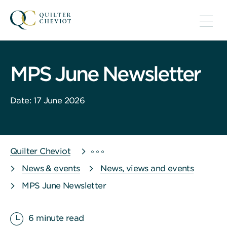
MPS June Newsletter
Date: 17 June 2026
Quilter Cheviot
News & events
News, views and events
MPS June Newsletter
6 minute read