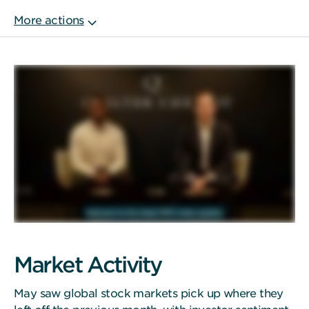
Market Activity
May saw global stock markets pick up where they