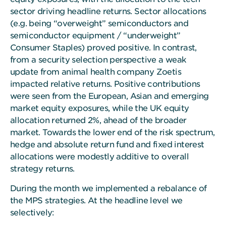
sector driving headline returns. Sector allocations
(e.g. being “overweight” semiconductors and
semiconductor equipment / “underweight”
Consumer Staples) proved positive. In contrast,
from a security selection perspective a weak
update from animal health company Zoetis
impacted relative returns. Positive contributions
were seen from the European, Asian and emerging
market equity exposures, while the UK equity
allocation returned 2%, ahead of the broader
market. Towards the lower end of the risk spectrum,
hedge and absolute return fund and fixed interest
allocations were modestly additive to overall
strategy returns.
During the month we implemented a rebalance of
the MPS strategies. At the headline level we
selectively: