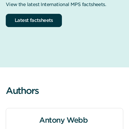
View the latest International MPS factsheets.
Latest factsheets
Authors
Antony Webb