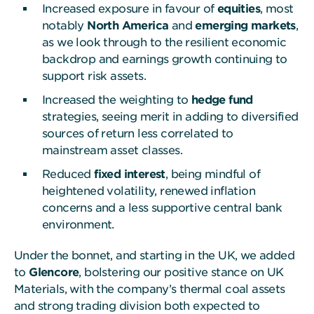
Increased exposure in favour of
equities
, most
notably
North America
and
emerging markets
,
as we look through to the resilient economic
backdrop and earnings growth continuing to
support risk assets.
Increased the weighting to
hedge fund
strategies, seeing merit in adding to diversified
sources of return less correlated to
mainstream asset classes.
Reduced
fixed interest
, being mindful of
heightened volatility, renewed inflation
concerns and a less supportive central bank
environment.
Under the bonnet, and starting in the UK, we added
to
Glencore
, bolstering our positive stance on UK
Materials, with the company’s thermal coal assets
and strong trading division both expected to