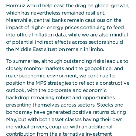
Hormuz would help ease the drag on global growth,
which has nevertheless remained resilient.
Meanwhile, central banks remain cautious on the
impact of higher energy prices continuing to feed
into official inflation data, while we are also mindful
of potential indirect effects across sectors should
the Middle East situation remain in limbo.
To summarise, although outstanding risks lead us to
closely monitor markets and the geopolitical and
macroeconomic environment, we continue to
position the MPS strategies to reflect a constructive
outlook, with the corporate and economic
backdrop remaining robust and opportunities
presenting themselves across sectors. Stocks and
bonds may have generated positive returns during
May, but with both asset classes having their own
individual drivers, coupled with an additional
contribution from the alternative investment