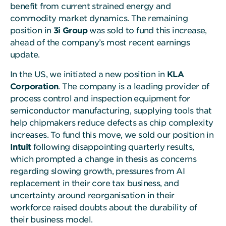
benefit from current strained energy and
commodity market dynamics. The remaining
position in
3i Group
was sold to fund this increase,
ahead of the company’s most recent earnings
update.
In the US, we initiated a new position in
KLA
Corporation
. The company is a leading provider of
process control and inspection equipment for
semiconductor manufacturing, supplying tools that
help chipmakers reduce defects as chip complexity
increases. To fund this move, we sold our position in
Intuit
following disappointing quarterly results,
which prompted a change in thesis as concerns
regarding slowing growth, pressures from AI
replacement in their core tax business, and
uncertainty around reorganisation in their
workforce raised doubts about the durability of
their business model.