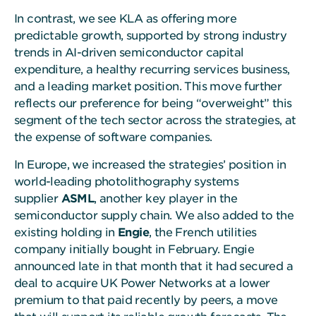
In contrast, we see KLA as offering more
predictable growth, supported by strong industry
trends in AI-driven semiconductor capital
expenditure, a healthy recurring services business,
and a leading market position. This move further
reflects our preference for being “overweight” this
segment of the tech sector across the strategies, at
the expense of software companies.
In Europe, we increased the strategies’ position in
world-leading photolithography systems
supplier
ASML
, another key player in the
semiconductor supply chain. We also added to the
existing holding in
Engie
, the French utilities
company initially bought in February. Engie
announced late in that month that it had secured a
deal to acquire UK Power Networks at a lower
premium to that paid recently by peers, a move