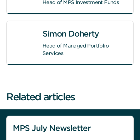
Head of MPS Investment Funds
Simon Doherty
Head of Managed Portfolio
Services
Related articles
MPS July Newsletter