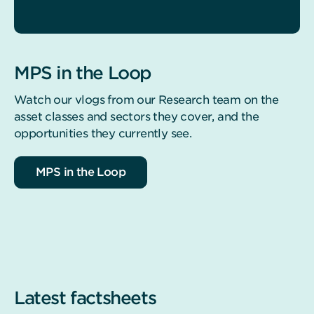
MPS in the Loop
Watch our vlogs from our Research team on the
asset classes and sectors they cover, and the
opportunities they currently see.
MPS in the Loop
Latest factsheets