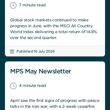
7 minute read
Global stock markets continued to make
progress in June, with the MSCI All Country
World Index delivering a total return of 14.8%
over the second quarter.
Published 16 July 2026
MPS May Newsletter
4 minute read
April saw the first signs of progress with peace
talks in the Iran war, with a 2-week ceasefire