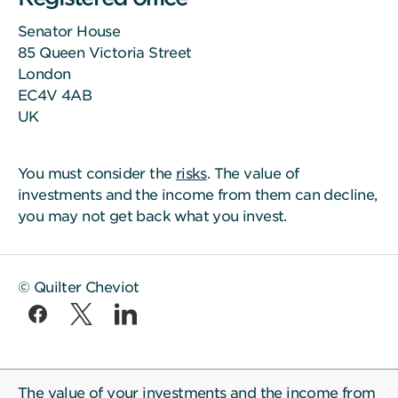
Senator House
85 Queen Victoria Street
London
EC4V 4AB
UK
You must consider the
risks
. The value of
investments and the income from them can decline,
you may not get back what you invest.
© Quilter Cheviot
The value of your investments and the income from