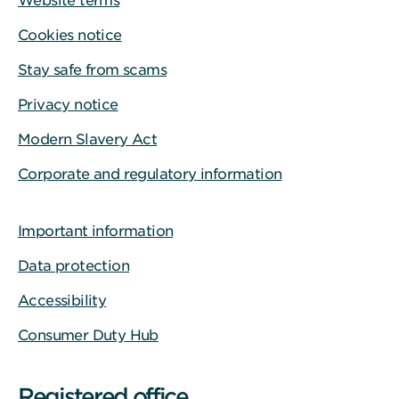
Website terms
Cookies notice
Stay safe from scams
Privacy notice
Modern Slavery Act
Corporate and regulatory information
Important information
Data protection
Accessibility
Consumer Duty Hub
Registered office