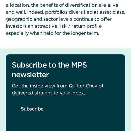
allocation, the benefits of diversification are alive
and well. Indeed, portfolios diversified at asset class,
geographic and sector levels continue to offer
investors an attractive risk / return profile,
especially when held for the longer term.
Subscribe to the MPS
newsletter
Get the inside view from Quilter Cheviot
delivered straight to your inbox.
Subscribe