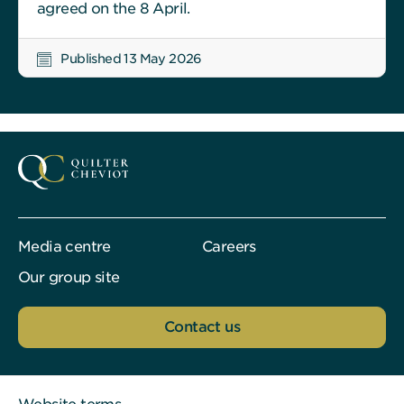
agreed on the 8 April.
Published 13 May 2026
Media centre
Careers
Our group site
Contact us