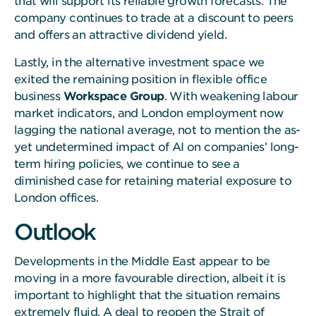
that will support its reliable growth forecasts. The
company continues to trade at a discount to peers
and offers an attractive dividend yield.
Lastly, in the alternative investment space we
exited the remaining position in flexible office
business
Workspace Group
. With weakening labour
market indicators, and London employment now
lagging the national average, not to mention the as-
yet undetermined impact of AI on companies’ long-
term hiring policies, we continue to see a
diminished case for retaining material exposure to
London offices.
Outlook
Developments in the Middle East appear to be
moving in a more favourable direction, albeit it is
important to highlight that the situation remains
extremely fluid. A deal to reopen the Strait of