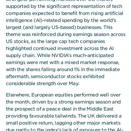
supported by the significant representation of tech
companies expected to benefit from rising artificial
intelligence (AI)-related spending by the world’s
largest (and largely US-based) businesses. This
theme was reinforced during earnings season across
US stocks, as the large cap tech companies
highlighted continued investment across the AI
supply chain. While NVIDIA’s much-anticipated
earnings were met with a mixed market response,
with the shares falling around 1% in the immediate
aftermath, semiconductor stocks exhibited
considerable strength over May.
Elsewhere, European equities performed well over
the month, driven by a strong earnings season and
the prospect of a peace deal in the Middle East
providing favourable tailwinds. The UK delivered a
small positive return, lagging other major markets
due partly to the index’s lack of exposure to the AI-