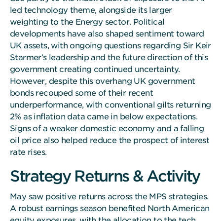
led technology theme, alongside its larger
weighting to the Energy sector. Political
developments have also shaped sentiment toward
UK assets, with ongoing questions regarding Sir Keir
Starmer’s leadership and the future direction of this
government creating continued uncertainty.
However, despite this overhang UK government
bonds recouped some of their recent
underperformance, with conventional gilts returning
2% as inflation data came in below expectations.
Signs of a weaker domestic economy and a falling
oil price also helped reduce the prospect of interest
rate rises.
Strategy Returns & Activity
May saw positive returns across the MPS strategies.
A robust earnings season benefited North American
equity exposures, with the allocation to the tech