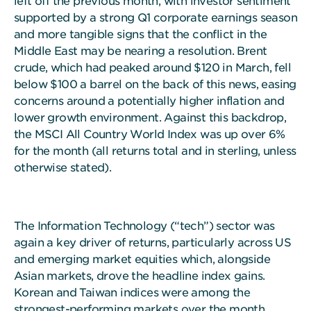
left off the previous month, with investor sentiment
supported by a strong Q1 corporate earnings season
and more tangible signs that the conflict in the
Middle East may be nearing a resolution. Brent
crude, which had peaked around $120 in March, fell
below $100 a barrel on the back of this news, easing
concerns around a potentially higher inflation and
lower growth environment. Against this backdrop,
the MSCI All Country World Index was up over 6%
for the month (all returns total and in sterling, unless
otherwise stated).
The Information Technology (“tech”) sector was
again a key driver of returns, particularly across US
and emerging market equities which, alongside
Asian markets, drove the headline index gains.
Korean and Taiwan indices were among the
strongest-performing markets over the month,