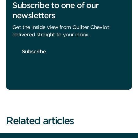
Subscribe to one of our
newsletters
Get the inside view from Quilter Cheviot
delivered straight to your inbox.
Subscribe
Related articles