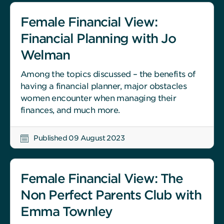
Female Financial View:
Financial Planning with Jo
Welman
Among the topics discussed – the benefits of
having a financial planner, major obstacles
women encounter when managing their
finances, and much more.
Published 09 August 2023
Female Financial View: The
Non Perfect Parents Club with
Emma Townley