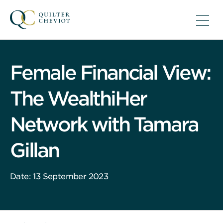
Female Financial View:
The WealthiHer
Network with Tamara
Gillan
Date: 13 September 2023