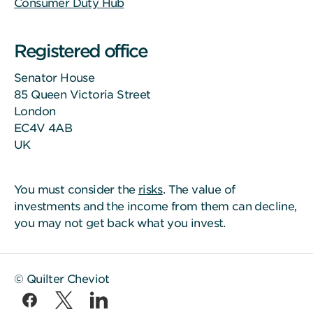
Consumer Duty Hub
Registered office
Senator House
85 Queen Victoria Street
London
EC4V 4AB
UK
You must consider the
risks
. The value of
investments and the income from them can decline,
you may not get back what you invest.
© Quilter Cheviot