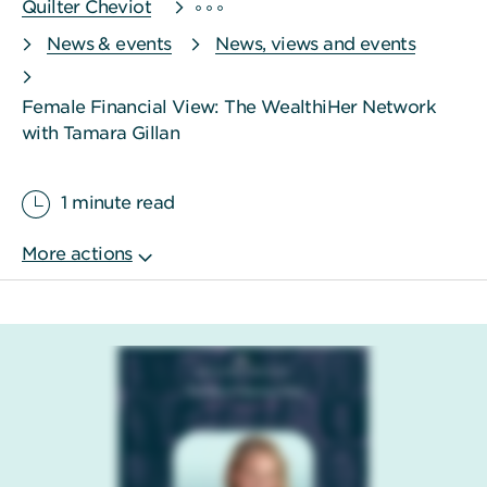
Quilter Cheviot
News & events
News, views and events
Female Financial View: The WealthiHer Network
with Tamara Gillan
1 minute read