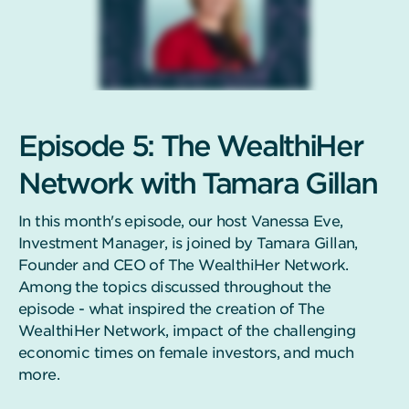
Episode 5: The WealthiHer
Network with Tamara Gillan
In this month's episode, our host Vanessa Eve,
Investment Manager, is joined by Tamara Gillan,
Founder and CEO of The WealthiHer Network.
Among the topics discussed throughout the
episode - what inspired the creation of The
WealthiHer Network, impact of the challenging
economic times on female investors, and much
more.