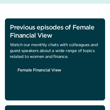
Previous episodes of Female
Financial View
Watch our monthly chats with colleagues and
guest speakers about a wide range of topics
related to women and finance.
Female Financial View