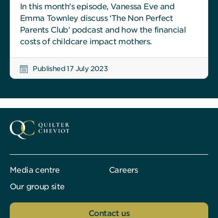
In this month's episode, Vanessa Eve and
Emma Townley discuss ‘The Non Perfect
Parents Club’ podcast and how the financial
costs of childcare impact mothers.
Published 17 July 2023
Media centre
Careers
Our group site
Contact us