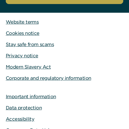
Website terms
Cookies notice
Stay safe from scams
Privacy notice
Modern Slavery Act
Corporate and regulatory information
Important information
Data protection
Accessibility