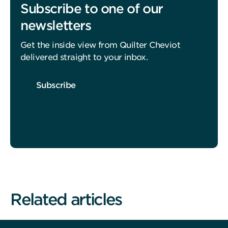
Subscribe to one of our
newsletters
Get the inside view from Quilter Cheviot
delivered straight to your inbox.
Subscribe
Related articles