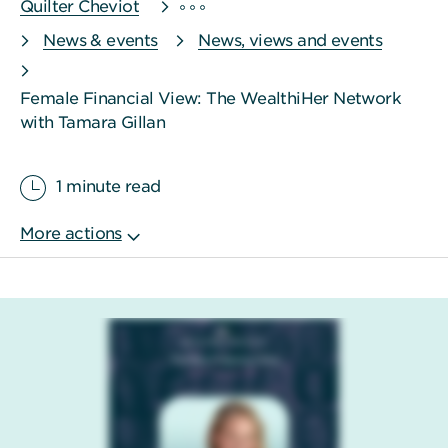
Quilter Cheviot
News & events
News, views and events
Female Financial View: The WealthiHer Network
with Tamara Gillan
1 minute read