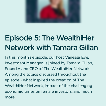
Episode 5: The WealthiHer
Network with Tamara Gillan
In this month's episode, our host Vanessa Eve,
Investment Manager, is joined by Tamara Gillan,
Founder and CEO of The WealthiHer Network.
Among the topics discussed throughout the
episode - what inspired the creation of The
WealthiHer Network, impact of the challenging
economic times on female investors, and much
more.