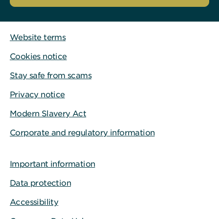
Website terms
Cookies notice
Stay safe from scams
Privacy notice
Modern Slavery Act
Corporate and regulatory information
Important information
Data protection
Accessibility