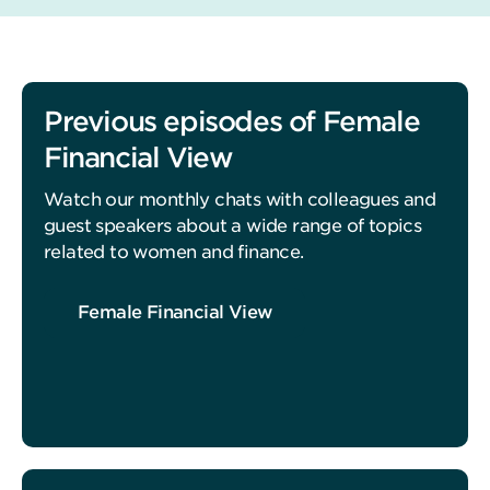
Previous episodes of Female
Financial View
Watch our monthly chats with colleagues and
guest speakers about a wide range of topics
related to women and finance.
Female Financial View