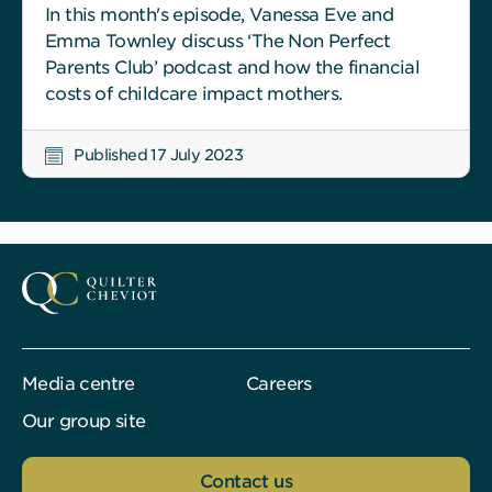
In this month's episode, Vanessa Eve and
Emma Townley discuss ‘The Non Perfect
Parents Club’ podcast and how the financial
costs of childcare impact mothers.
Published 17 July 2023
Media centre
Careers
Our group site
Contact us