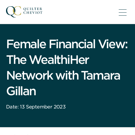
Female Financial View:
The WealthiHer
Network with Tamara
Gillan
Date: 13 September 2023