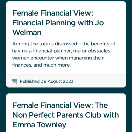
Female Financial View:
Financial Planning with Jo
Welman
Among the topics discussed – the benefits of
having a financial planner, major obstacles
women encounter when managing their
finances, and much more.
Published 09 August 2023
Female Financial View: The
Non Perfect Parents Club with
Emma Townley