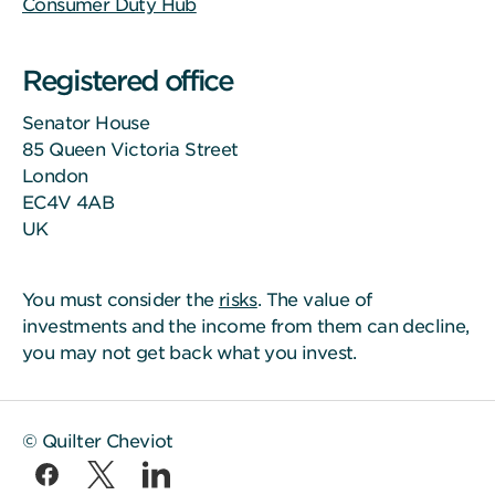
Consumer Duty Hub
Registered office
Senator House
85 Queen Victoria Street
London
EC4V 4AB
UK
You must consider the
risks
. The value of
investments and the income from them can decline,
you may not get back what you invest.
© Quilter Cheviot