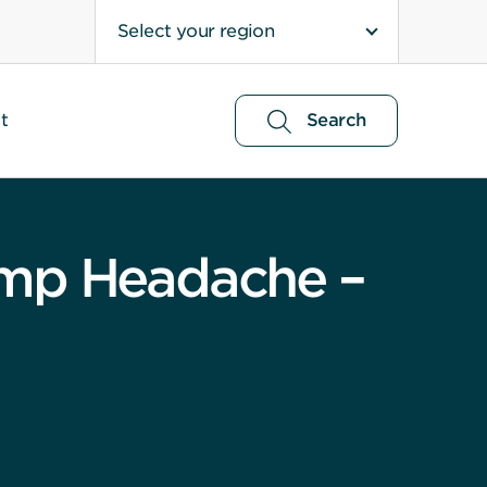
Select your region
t
Search
ump Headache –