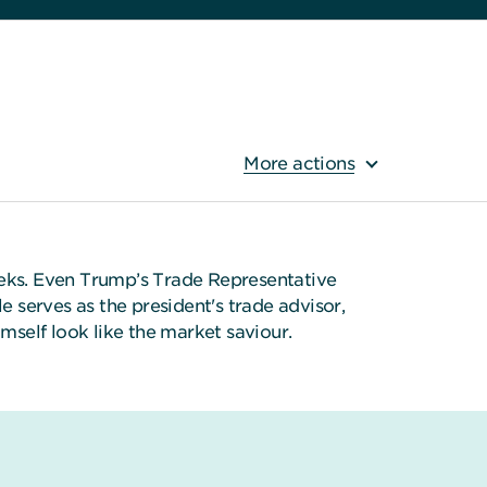
More actions
 weeks. Even Trump’s Trade Representative
 serves as the president's trade advisor,
self look like the market saviour.