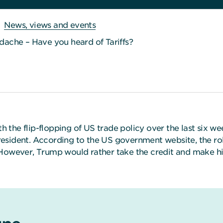
News, views and events
ache – Have you heard of Tariffs?
ith the flip-flopping of US trade policy over the last six
sident. According to the US government website, the role
 However, Trump would rather take the credit and make him