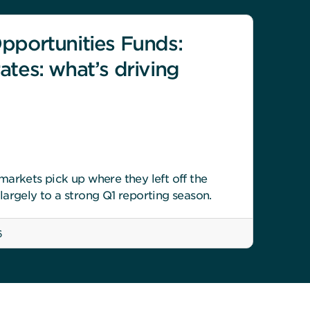
pportunities Funds:
ates: what’s driving
arkets pick up where they left off the
argely to a strong Q1 reporting season.
6