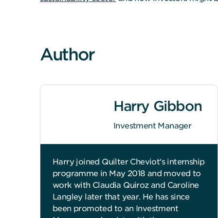
Author
Harry Gibbon
Investment Manager
Harry joined Quilter Cheviot‘s internship
programme in May 2018 and moved to
work with Claudia Quiroz and Caroline
Langley later that year. He has since
been promoted to an Investment