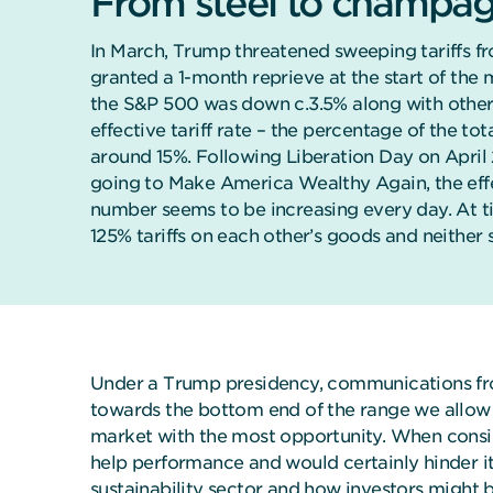
From steel to champa
In March, Trump threatened sweeping tariffs f
granted a 1-month reprieve at the start of the m
the S&P 500 was down c.3.5% along with other 
effective tariff rate – the percentage of the tot
around 15%. Following Liberation Day on April
going to Make America Wealthy Again, the effec
number seems to be increasing every day. At t
125% tariffs on each other’s goods and neither 
Under a Trump presidency, communications from
towards the bottom end of the range we allow f
market with the most opportunity. When conside
help performance and would certainly hinder it 
sustainability sector
and how investors might be