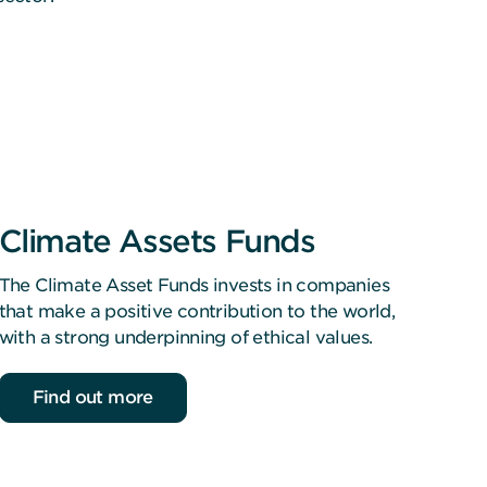
Climate Assets Funds
The Climate Asset Funds invests in companies
that make a positive contribution to the world,
with a strong underpinning of ethical values.
Find out more