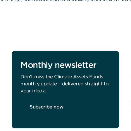
Monthly newsletter
Don’t miss the Climate Assets Funds
monthly update – delivered straight to
your inbox.
Subscribe now