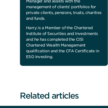
Manager and assists with the
management of clients’ portfolios for
private clients, pensions, trusts, charities
and funds.
Harry is a Member of the Chartered
Institute of Securities and Investments
and he has completed the CISI
Chartered Wealth Management
qualification and the CFA Certificate in
ESG Investing.
Related articles