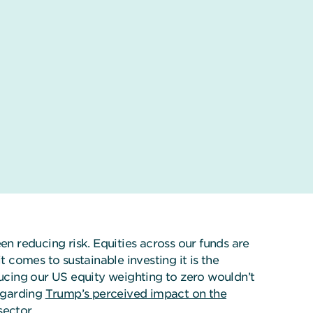
 reducing risk. Equities across our funds are
comes to sustainable investing it is the
ducing our US equity weighting to zero wouldn’t
regarding
Trump’s perceived impact on the
sector.