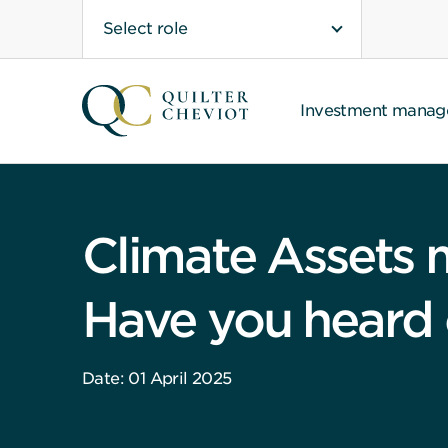
Select role
Investment mana
Climate Assets
Have you heard o
Date: 01 April 2025