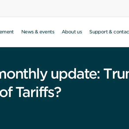
gement
News & events
About us
Support & contac
 monthly update: Tr
f Tariffs?