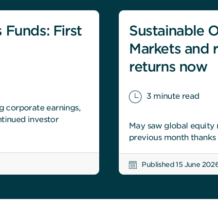
 Funds: First
Sustainable O
Markets and r
returns now
3 minute read
ng corporate earnings,
tinued investor
May saw global equity m
previous month thanks l
Published 15 June 202