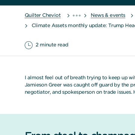
Quilter Cheviot
News & events
Climate Assets monthly update: Trump Head
2 minute read
I almost feel out of breath trying to keep up w
Jamieson Greer was caught off guard by the pre
negotiator, and spokesperson on trade issues.