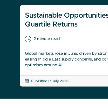
Sustainable Opportunities
Quartile Returns
2 minute read
Global markets rose in June, driven by stro
easing Middle East supply concerns, and con
optimism around AI.
Published 13 July 2026