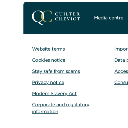
Media centre
Website terms
Impor
Cookies notice
Data 
Stay safe from scams
Access
Privacy notice
Consu
Modern Slavery Act
Corporate and regulatory
information