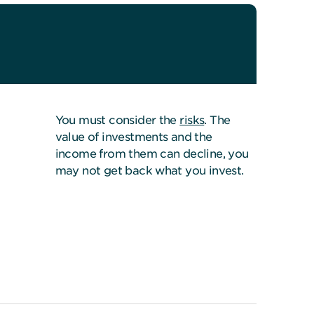
You must consider the
risks
. The
value of investments and the
income from them can decline, you
may not get back what you invest.