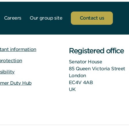
Careers
Our group site
Contact us
Registered office
tant information
protection
Senator House
85 Queen Victoria Street
ibility
London
EC4V 4AB
mer Duty Hub
UK