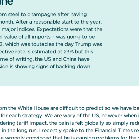
gne
rom steel to champagne after having
onth. After a reasonable start to the year,
major indices. Expectations were that the
al value of all imports – was going to be
 2, which was touted as the day Trump was
tive rate is estimated at 23% but this
ime of writing, the US and China have
side is showing signs of backing down.
 the White House are difficult to predict so we have been
or each strategy. We are wary of the US, however when it 
ring tariff impact, the pain is felt globally so simply re
in the long run. I recently spoke to the Financial Times 
 wrongly convinced that he is causing problems for the 