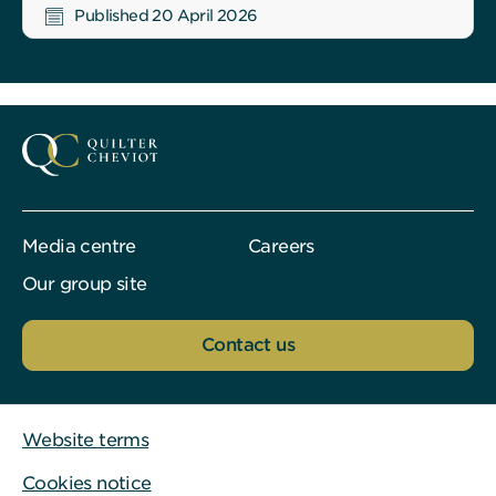
Published 20 April 2026
Media centre
Careers
Our group site
Contact us
Website terms
Cookies notice