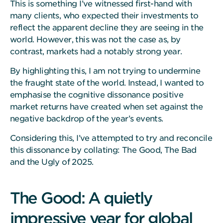
This is something I’ve witnessed first-hand with
many clients, who expected their investments to
reflect the apparent decline they are seeing in the
world. However, this was not the case as, by
contrast, markets had a notably strong year.
By highlighting this, I am not trying to undermine
the fraught state of the world. Instead, I wanted to
emphasise the cognitive dissonance positive
market returns have created when set against the
negative backdrop of the year’s events.
Considering this, I’ve attempted to try and reconcile
this dissonance by collating: The Good, The Bad
and the Ugly of 2025.
The Good: A quietly
impressive year for global