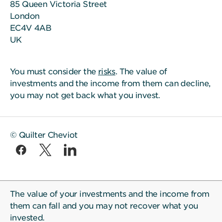
85 Queen Victoria Street
London
EC4V 4AB
UK
You must consider the
risks
. The value of
investments and the income from them can decline,
you may not get back what you invest.
© Quilter Cheviot
The value of your investments and the income from
them can fall and you may not recover what you
invested.