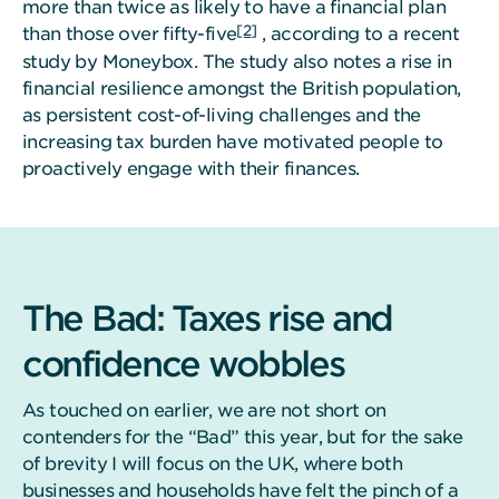
more than twice as likely to have a financial plan
[2]
than those over fifty-five
, according to a recent
study by Moneybox. The study also notes a rise in
financial resilience amongst the British population,
as persistent cost-of-living challenges and the
increasing tax burden have motivated people to
proactively engage with their finances.
The Bad: Taxes rise and
confidence wobbles
As touched on earlier, we are not short on
contenders for the “Bad” this year, but for the sake
of brevity I will focus on the UK, where both
businesses and households have felt the pinch of a