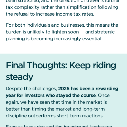
been stretched, and the direction of travel is further
tax complexity rather than simplification following
the refusal to increase income tax rates.
For both individuals and businesses, this means the
burden is unlikely to lighten soon — and strategic
planning is becoming increasingly essential.
Final Thoughts: Keep riding
steady
Despite the challenges,
2025 has been a rewarding
year for investors who stayed the course
. Once
again, we have seen that time in the market is
better than timing the market and long-term
discipline outperforms short-term reactions.
Even as taxes rise and the investment landscape