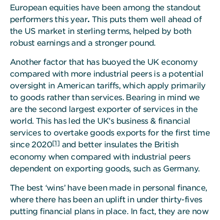
European equities have been among the standout
performers this year
.
This puts them well ahead of
the US market in sterling terms, helped by both
robust earnings and a stronger pound.
Another factor that has buoyed the UK economy
compared with more industrial peers is a potential
oversight in American tariffs, which apply primarily
to goods rather than services. Bearing in mind we
are the second largest exporter of services in the
world. This has led the UK’s business & financial
services to overtake goods exports for the first time
[1]
since 2020
and better insulates the British
economy when compared with industrial peers
dependent on exporting goods, such as Germany.
The best ‘wins’ have been made in personal finance,
where there has been an uplift in under thirty-fives
putting financial plans in place. In fact, they are now