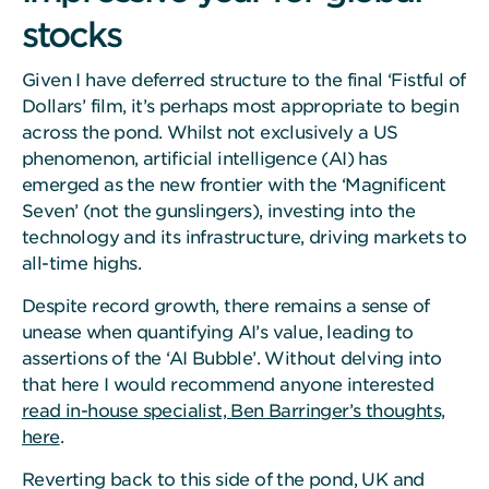
stocks
Given I have deferred structure to the final ‘Fistful of
Dollars’ film, it’s perhaps most appropriate to begin
across the pond. Whilst not exclusively a US
phenomenon, artificial intelligence (AI) has
emerged as the new frontier with the ‘Magnificent
Seven’ (not the gunslingers), investing into the
technology and its infrastructure, driving markets to
all-time highs.
Despite record growth, there remains a sense of
unease when quantifying AI’s value, leading to
assertions of the ‘AI Bubble’. Without delving into
that here I would recommend anyone interested
read in-house specialist, Ben Barringer’s thoughts,
here
.
Reverting back to this side of the pond, UK and