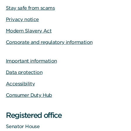
Stay safe from scams
Privacy notice
Modern Slavery Act
Corporate and regulatory information
Important information
Data protection
Accessibility
Consumer Duty Hub
Registered office
Senator House