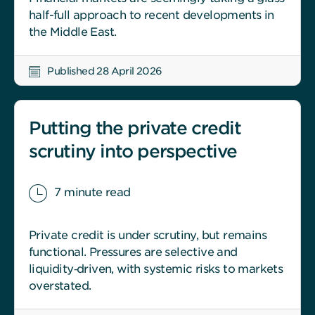
half-full approach to recent developments in
the Middle East.
Published 28 April 2026
Putting the private credit
scrutiny into perspective
7 minute read
Private credit is under scrutiny, but remains
functional. Pressures are selective and
liquidity‑driven, with systemic risks to markets
overstated.