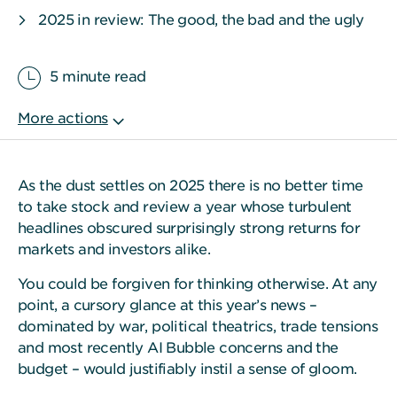
2025 in review: The good, the bad and the ugly
5 minute read
As the dust settles on 2025 there is no better time
to take stock and review a year whose turbulent
headlines obscured surprisingly strong returns for
markets and investors alike.
You could be forgiven for thinking otherwise. At any
point, a cursory glance at this year’s news –
dominated by war, political theatrics, trade tensions
and most recently AI Bubble concerns and the
budget – would justifiably instil a sense of gloom.