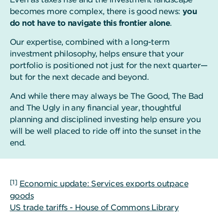
becomes more complex, there is good news:
you
do not have to navigate this frontier alone
.
Our expertise, combined with a long-term
investment philosophy, helps ensure that your
portfolio is positioned not just for the next quarter—
but for the next decade and beyond.
And while there may always be The Good, The Bad
and The Ugly in any financial year, thoughtful
planning and disciplined investing help ensure you
will be well placed to ride off into the sunset in the
end.
[1]
Economic update: Services exports outpace
goods
US trade tariffs - House of Commons Library