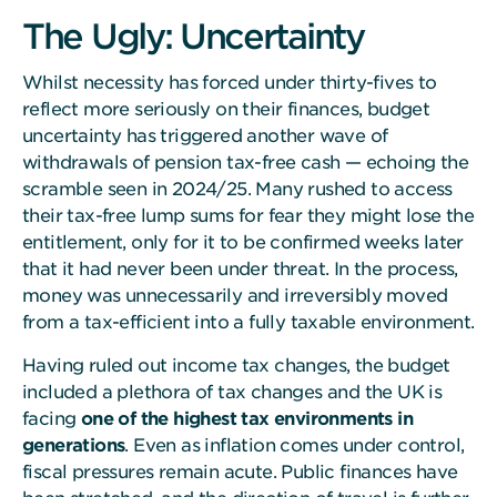
The Ugly: Uncertainty
Whilst necessity has forced under thirty-fives to
reflect more seriously on their finances, budget
uncertainty has triggered another wave of
withdrawals of pension tax-free cash — echoing the
scramble seen in 2024/25. Many rushed to access
their tax-free lump sums for fear they might lose the
entitlement, only for it to be confirmed weeks later
that it had never been under threat. In the process,
money was unnecessarily and irreversibly moved
from a tax-efficient into a fully taxable environment.
Having ruled out income tax changes, the budget
included a plethora of tax changes and the UK is
facing
one of the highest tax environments in
generations
. Even as inflation comes under control,
fiscal pressures remain acute. Public finances have