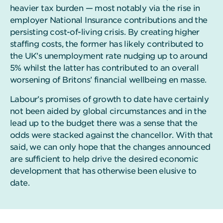
heavier tax burden — most notably via the rise in
employer National Insurance contributions and the
persisting cost-of-living crisis. By creating higher
staffing costs, the former has likely contributed to
the UK’s unemployment rate nudging up to around
5% whilst the latter has contributed to an overall
worsening of Britons’ financial wellbeing en masse.
Labour’s promises of growth to date have certainly
not been aided by global circumstances and in the
lead up to the budget there was a sense that the
odds were stacked against the chancellor. With that
said, we can only hope that the changes announced
are sufficient to help drive the desired economic
development that has otherwise been elusive to
date.