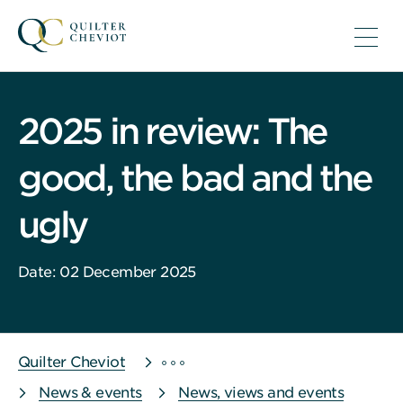
2025 in review: The
good, the bad and the
ugly
Date: 02 December 2025
Quilter Cheviot
News & events
News, views and events