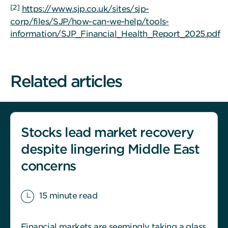
[2]
https://www.sjp.co.uk/sites/sjp-
corp/files/SJP/how-can-we-help/tools-
information/SJP_Financial_Health_Report_2025.pdf
Related articles
Stocks lead market recovery
despite lingering Middle East
concerns
15 minute read
Financial markets are seemingly taking a glass