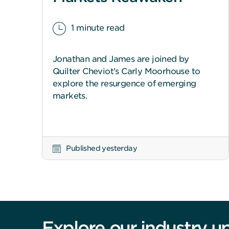
1 minute read
Jonathan and James are joined by
Quilter Cheviot's Carly Moorhouse to
explore the resurgence of emerging
markets.
Published yesterday
Explore our industry u