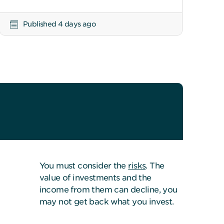
Published 4 days ago
You must consider the
risks
. The
value of investments and the
income from them can decline, you
may not get back what you invest.