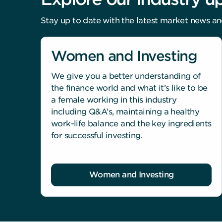
Stay up to date with the latest market news an
Women and Investing
We give you a better understanding of
the finance world and what it’s like to be
a female working in this industry
including Q&A’s, maintaining a healthy
work-life balance and the key ingredients
for successful investing.
Women and Investing