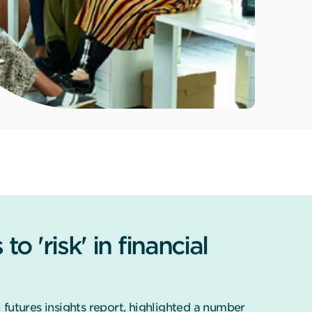
o 'risk' in financial
futures insights report, highlighted a number