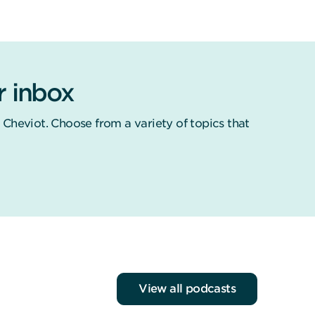
r inbox
 Cheviot. Choose from a variety of topics that
View all podcasts