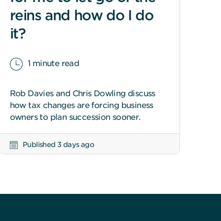
reins and how do I do
it?
1 minute read
Rob Davies and Chris Dowling discuss
how tax changes are forcing business
owners to plan succession sooner.
Published 3 days ago