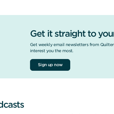
Get it straight to you
Get weekly email newsletters from Quilter
interest you the most.
Sign up now
dcasts