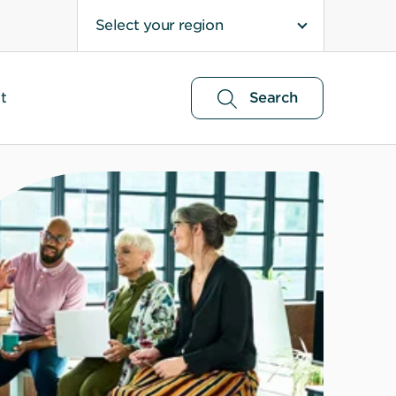
Select your region
t
Search