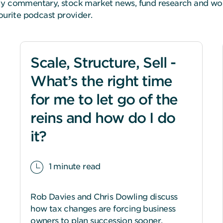
kly commentary, stock market news, fund research and w
vourite podcast provider.
Scale, Structure, Sell -
What’s the right time
for me to let go of the
reins and how do I do
it?
1 minute read
Rob Davies and Chris Dowling discuss
how tax changes are forcing business
owners to plan succession sooner.