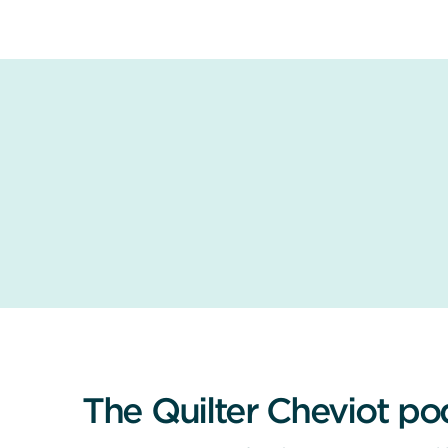
The Quilter Cheviot po