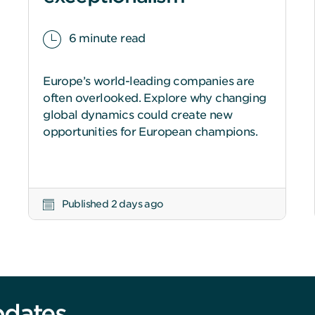
6 minute read
Europe’s world-leading companies are
often overlooked. Explore why changing
global dynamics could create new
opportunities for European champions.
Published 2 days ago
pdates