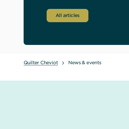
All articles
Quilter Cheviot
News & events