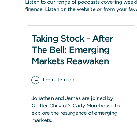
Listen to our range of podcasts covering wee
finance. Listen on the website or from your fa
Taking Stock - After
The Bell: Emerging
Markets Reawaken
1 minute read
Jonathan and James are joined by
Quilter Cheviot's Carly Moorhouse to
explore the resurgence of emerging
markets.