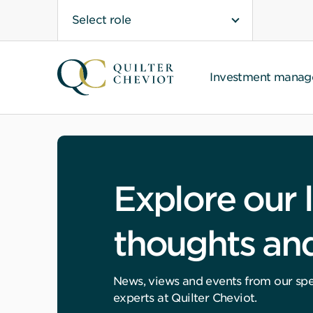
Select role
Investment mana
Explore our l
thoughts and
News, views and events from our spec
experts at Quilter Cheviot.