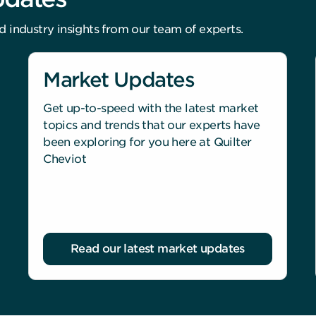
d industry insights from our team of experts.
Market Updates
Get up-to-speed with the latest market
topics and trends that our experts have
been exploring for you here at Quilter
Cheviot
Read our latest market updates