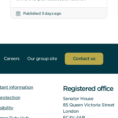
Published 3 days ago
Careers
Our group site
Contact us
Registered office
tant information
protection
Senator House
85 Queen Victoria Street
ibility
London
EC4V 4AB