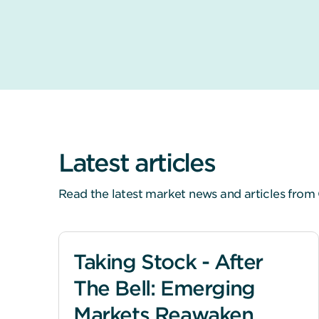
Latest articles
Read the latest market news and articles from 
Taking Stock - After
The Bell: Emerging
Markets Reawaken