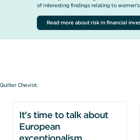
of interesting findings relating to women’s
Read more about risk in financial inv
Quilter Cheviot.
It's time to talk about
European
exceptionalism