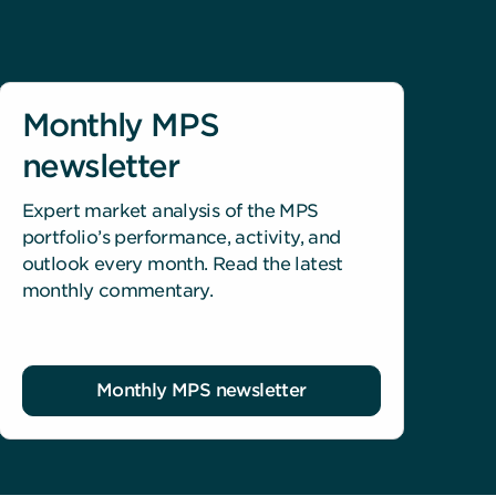
Monthly MPS
newsletter
Expert market analysis of the MPS
portfolio’s performance, activity, and
outlook every month. Read the latest
monthly commentary.
Monthly MPS newsletter