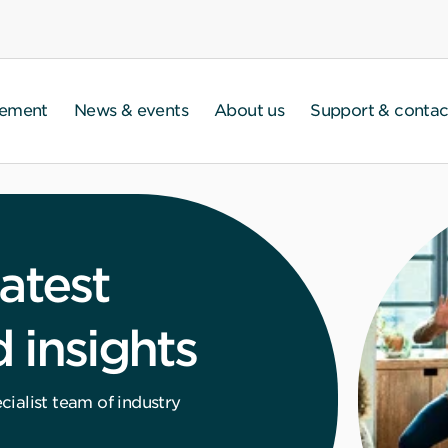
gement
News & events
About us
Support & contac
atest
 insights
ialist team of industry