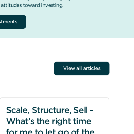
 attitudes toward investing.
estments
View all articles
Scale, Structure, Sell -
What’s the right time
for me to let go of the