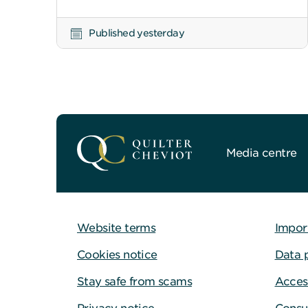
Published yesterday
Media centre
Website terms
Impor
Cookies notice
Data 
Stay safe from scams
Access