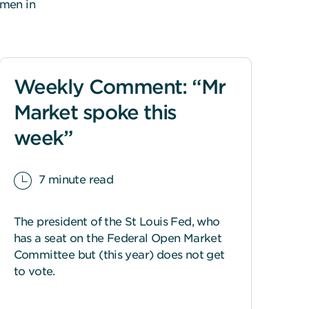
omen in
Weekly Comment: “Mr
Market spoke this
week”
7 minute read
The president of the St Louis Fed, who
has a seat on the Federal Open Market
Committee but (this year) does not get
to vote.