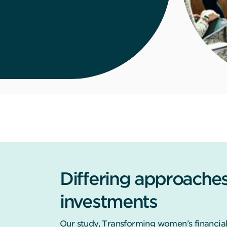
Differing approaches t
investments
Our study, Transforming women’s financial 