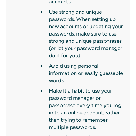
accounts.
Use strong and unique
passwords. When setting up
new accounts or updating your
passwords, make sure to use
strong and unique passphrases
(or let your password manager
do it for you).
Avoid using personal
information or easily guessable
words.
Make it a habit to use your
password manager or
passphrase every time you log
in to an online account, rather
than trying to remember
multiple passwords.