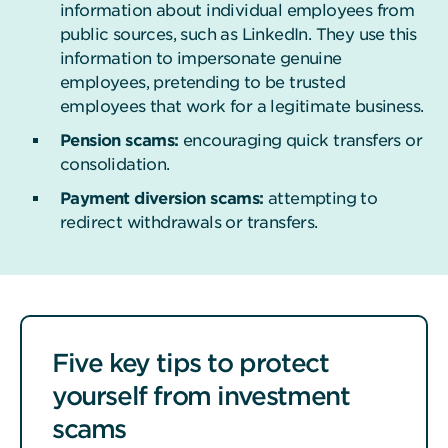
information about individual employees from
public sources, such as LinkedIn. They use this
information to impersonate genuine
employees, pretending to be trusted
employees that work for a legitimate business.
Pension scams:
encouraging quick transfers or
consolidation.
Payment diversion scams:
attempting to
redirect withdrawals or transfers.
Five key tips to protect
yourself from investment
scams