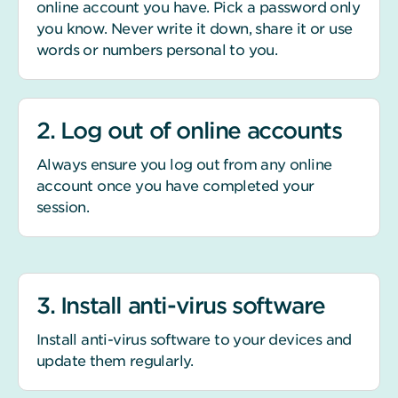
online account you have. Pick a password only
you know. Never write it down, share it or use
words or numbers personal to you.
2. Log out of online accounts
Always ensure you log out from any online
account once you have completed your
session.
3. Install anti-virus software
Install anti-virus software to your devices and
update them regularly.