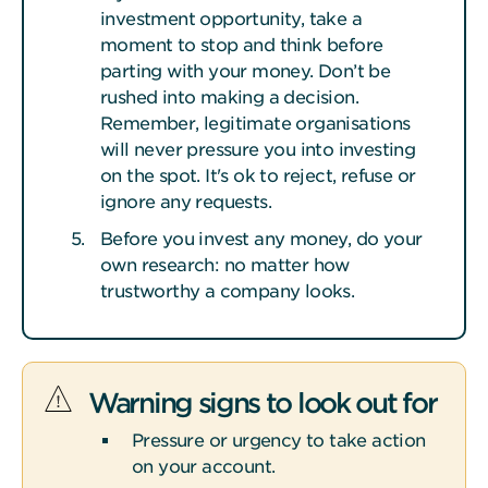
investment opportunity, take a
moment to stop and think before
parting with your money. Don’t be
rushed into making a decision.
Remember, legitimate organisations
will never pressure you into investing
on the spot. It's ok to reject, refuse or
ignore any requests.
Before you invest any money, do your
own research: no matter how
trustworthy a company looks.
Warning signs to look out for
Pressure or urgency to take action
on your account.