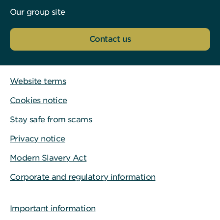
Our group site
Contact us
Website terms
Cookies notice
Stay safe from scams
Privacy notice
Modern Slavery Act
Corporate and regulatory information
Important information