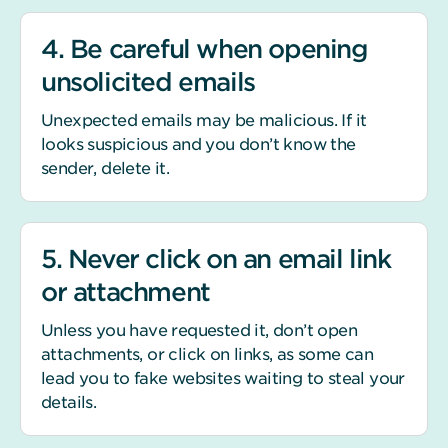
4. Be careful when opening
unsolicited emails
Unexpected emails may be malicious. If it
looks suspicious and you don’t know the
sender, delete it.
5. Never click on an email link
or attachment
Unless you have requested it, don’t open
attachments, or click on links, as some can
lead you to fake websites waiting to steal your
details.