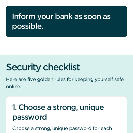
Inform your bank as soon as
possible.
Security checklist
Here are five golden rules for keeping yourself safe
online.
1. Choose a strong, unique
password
Choose a strong, unique password for each