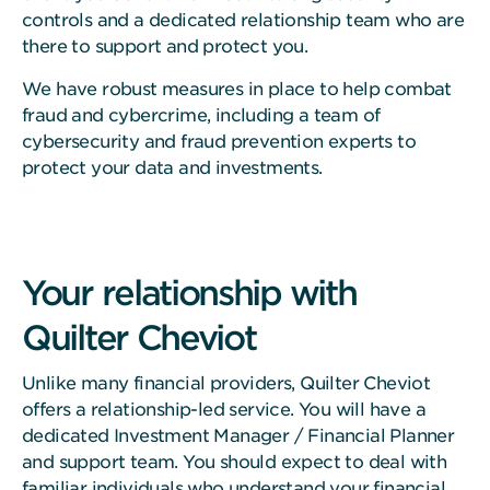
controls and a dedicated relationship team who are
there to support and protect you.
We have robust measures in place to help combat
fraud and cybercrime, including a team of
cybersecurity and fraud prevention experts to
protect your data and investments.
Your relationship with
Quilter Cheviot
Unlike many financial providers, Quilter Cheviot
offers a relationship-led service. You will have a
dedicated Investment Manager / Financial Planner
and support team. You should expect to deal with
familiar individuals who understand your financial