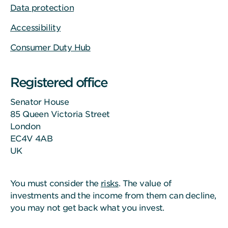
Data protection
Accessibility
Consumer Duty Hub
Registered office
Senator House
85 Queen Victoria Street
London
EC4V 4AB
UK
You must consider the
risks
. The value of
investments and the income from them can decline,
you may not get back what you invest.