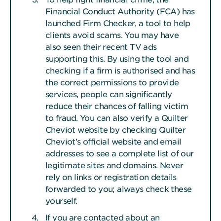
Financial Conduct Authority (FCA) has
launched Firm Checker, a tool to help
clients avoid scams. You may have
also seen their recent TV ads
supporting this. By using the tool and
checking if a firm is authorised and has
the correct permissions to provide
services, people can significantly
reduce their chances of falling victim
to fraud. You can also verify a Quilter
Cheviot website by checking Quilter
Cheviot’s official website and email
addresses to see a complete list of our
legitimate sites and domains. Never
rely on links or registration details
forwarded to you; always check these
yourself.
If you are contacted about an