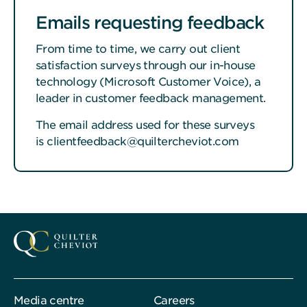
Emails requesting feedback
From time to time, we carry out client
satisfaction surveys through our in-house
technology (Microsoft Customer Voice), a
leader in customer feedback management.
The email address used for these surveys
is clientfeedback@quiltercheviot.com
Media centre
Careers