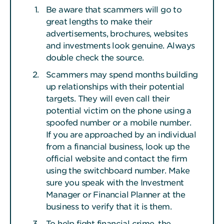
Be aware that scammers will go to
great lengths to make their
advertisements, brochures, websites
and investments look genuine. Always
double check the source.
Scammers may spend months building
up relationships with their potential
targets. They will even call their
potential victim on the phone using a
spoofed number or a mobile number.
If you are approached by an individual
from a financial business, look up the
official website and contact the firm
using the switchboard number. Make
sure you speak with the Investment
Manager or Financial Planner at the
business to verify that it is them.
To help fight financial crime, the