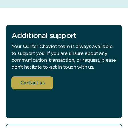
Additional support
Your Quilter Cheviot team is always available
to support you. If you are unsure about any
communication, transaction, or request, please
don’t hesitate to get in touch with us.
Contact us