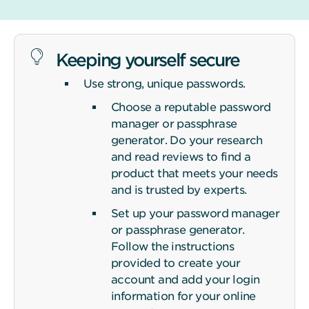
Keeping yourself secure
Use strong, unique passwords.
Choose a reputable password
manager or passphrase
generator. Do your research
and read reviews to find a
product that meets your needs
and is trusted by experts.
Set up your password manager
or passphrase generator.
Follow the instructions
provided to create your
account and add your login
information for your online