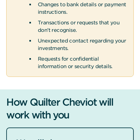
Changes to bank details or payment
instructions.
Transactions or requests that you
don’t recognise.
Unexpected contact regarding your
investments.
Requests for confidential
information or security details.
How Quilter Cheviot will
work with you