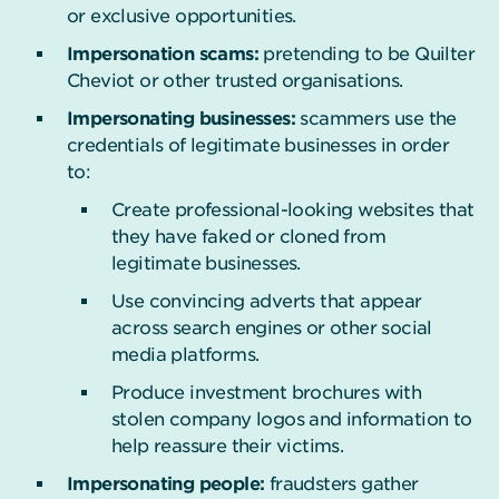
or exclusive opportunities.
Impersonation scams:
pretending to be Quilter
Cheviot or other trusted organisations.
Impersonating businesses:
scammers use the
credentials of legitimate businesses in order
to:
Create professional-looking websites that
they have faked or cloned from
legitimate businesses.
Use convincing adverts that appear
across search engines or other social
media platforms.
Produce investment brochures with
stolen company logos and information to
help reassure their victims.
Impersonating people:
fraudsters gather