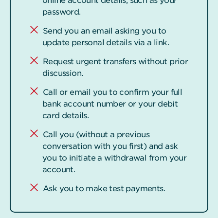
online account details, such as your
password.
Send you an email asking you to
update personal details via a link.
Request urgent transfers without prior
discussion.
Call or email you to confirm your full
bank account number or your debit
card details.
Call you (without a previous
conversation with you first) and ask
you to initiate a withdrawal from your
account.
Ask you to make test payments.