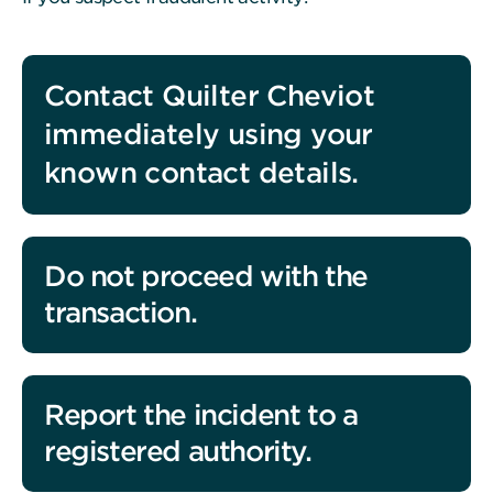
Contact Quilter Cheviot
immediately using your
known contact details.
Do not proceed with the
transaction.
Report the incident to a
registered authority.