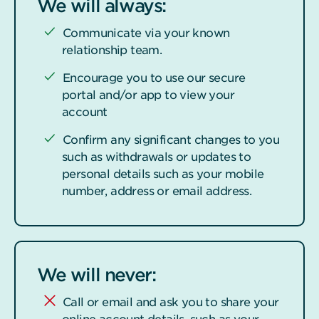
We will always:
Communicate via your known
relationship team.
Encourage you to use our secure
portal and/or app to view your
account
Confirm any significant changes to you
such as withdrawals or updates to
personal details such as your mobile
number, address or email address.
We will never:
Call or email and ask you to share your