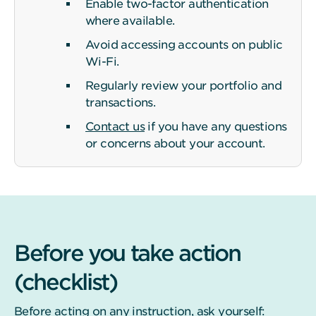
Enable two-factor authentication
where available.
Avoid accessing accounts on public
Wi-Fi.
Regularly review your portfolio and
transactions.
Contact us
if you have any questions
or concerns about your account.
Before you take action
(checklist)
Before acting on any instruction, ask yourself: