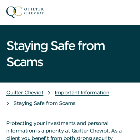
Staying Safe from
Scams
Quilter Cheviot
Important Information
Staying Safe from Scams
Protecting your investments and personal
information is a priority at Quilter Cheviot. As a
client you benefit from both strong security