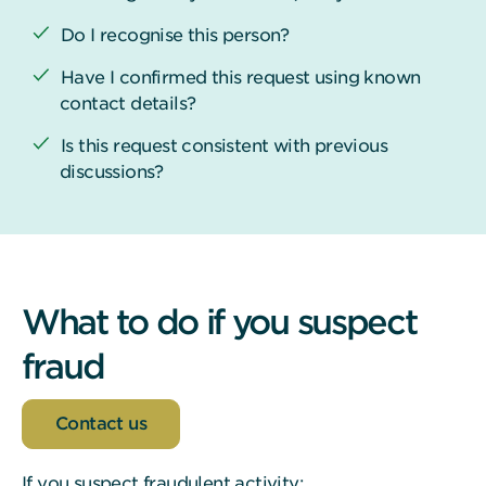
Do I recognise this person?
Have I confirmed this request using known
contact details?
Is this request consistent with previous
discussions?
What to do if you suspect
fraud
Contact us
If you suspect fraudulent activity: