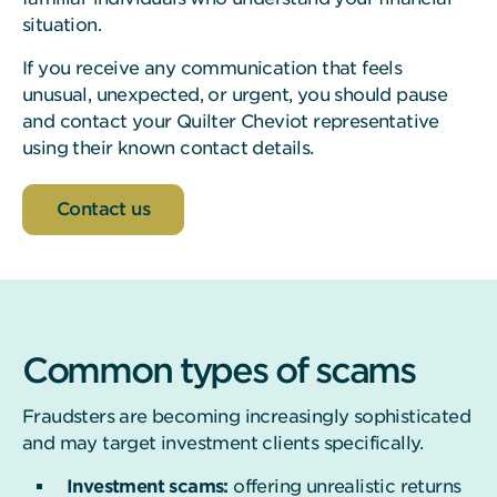
situation.
If you receive any communication that feels
unusual, unexpected, or urgent, you should pause
and contact your Quilter Cheviot representative
using their known contact details.
Contact us
Common types of scams
Fraudsters are becoming increasingly sophisticated
and may target investment clients specifically.
Investment scams:
offering unrealistic returns