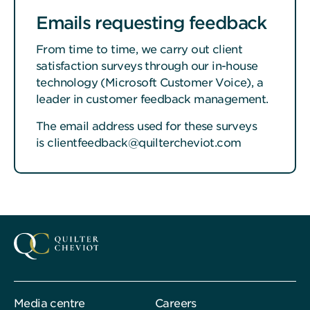
Emails requesting feedback
From time to time, we carry out client
satisfaction surveys through our in-house
technology (Microsoft Customer Voice), a
leader in customer feedback management.
The email address used for these surveys
is clientfeedback@quiltercheviot.com
Media centre
Careers