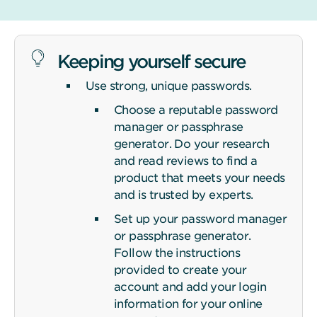
Keeping yourself secure
Use strong, unique passwords.
Choose a reputable password
manager or passphrase
generator. Do your research
and read reviews to find a
product that meets your needs
and is trusted by experts.
Set up your password manager
or passphrase generator.
Follow the instructions
provided to create your
account and add your login
information for your online