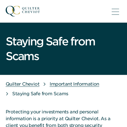
Staying Safe from
Scams
Quilter Cheviot
Important Information
Staying Safe from Scams
Protecting your investments and personal
information is a priority at Quilter Cheviot. As a
client you benefit from both strong security