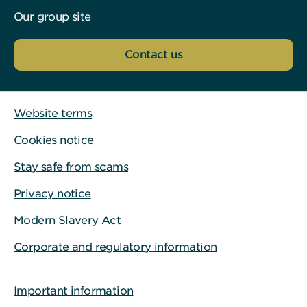
Our group site
Contact us
Website terms
Cookies notice
Stay safe from scams
Privacy notice
Modern Slavery Act
Corporate and regulatory information
Important information