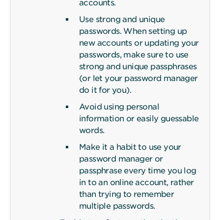
accounts.
Use strong and unique
passwords. When setting up
new accounts or updating your
passwords, make sure to use
strong and unique passphrases
(or let your password manager
do it for you).
Avoid using personal
information or easily guessable
words.
Make it a habit to use your
password manager or
passphrase every time you log
in to an online account, rather
than trying to remember
multiple passwords.