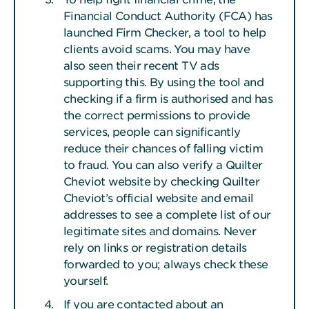
Financial Conduct Authority (FCA) has
launched Firm Checker, a tool to help
clients avoid scams. You may have
also seen their recent TV ads
supporting this. By using the tool and
checking if a firm is authorised and has
the correct permissions to provide
services, people can significantly
reduce their chances of falling victim
to fraud. You can also verify a Quilter
Cheviot website by checking Quilter
Cheviot’s official website and email
addresses to see a complete list of our
legitimate sites and domains. Never
rely on links or registration details
forwarded to you; always check these
yourself.
If you are contacted about an