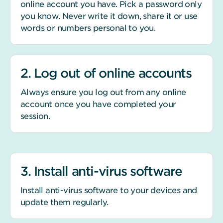
online account you have. Pick a password only
you know. Never write it down, share it or use
words or numbers personal to you.
2. Log out of online accounts
Always ensure you log out from any online
account once you have completed your
session.
3. Install anti-virus software
Install anti-virus software to your devices and
update them regularly.