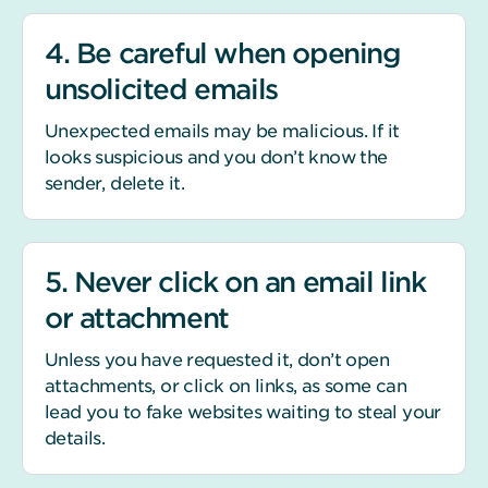
4. Be careful when opening
unsolicited emails
Unexpected emails may be malicious. If it
looks suspicious and you don’t know the
sender, delete it.
5. Never click on an email link
or attachment
Unless you have requested it, don’t open
attachments, or click on links, as some can
lead you to fake websites waiting to steal your
details.