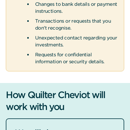
Changes to bank details or payment
instructions.
Transactions or requests that you
don’t recognise.
Unexpected contact regarding your
investments.
Requests for confidential
information or security details.
How Quilter Cheviot will
work with you