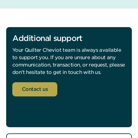
Additional support
Your Quilter Cheviot team is always available
to support you. If you are unsure about any
communication, transaction, or request, please
don’t hesitate to get in touch with us.
Contact us