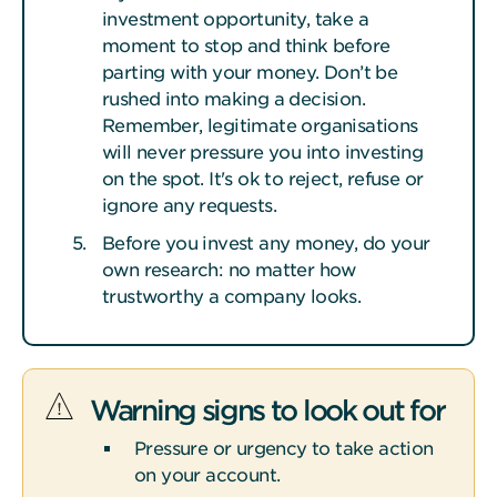
investment opportunity, take a
moment to stop and think before
parting with your money. Don’t be
rushed into making a decision.
Remember, legitimate organisations
will never pressure you into investing
on the spot. It's ok to reject, refuse or
ignore any requests.
Before you invest any money, do your
own research: no matter how
trustworthy a company looks.
Warning signs to look out for
Pressure or urgency to take action
on your account.