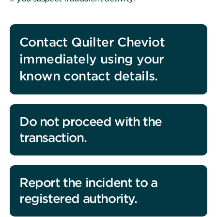
Contact Quilter Cheviot
immediately using your
known contact details.
Do not proceed with the
transaction.
Report the incident to a
registered authority.