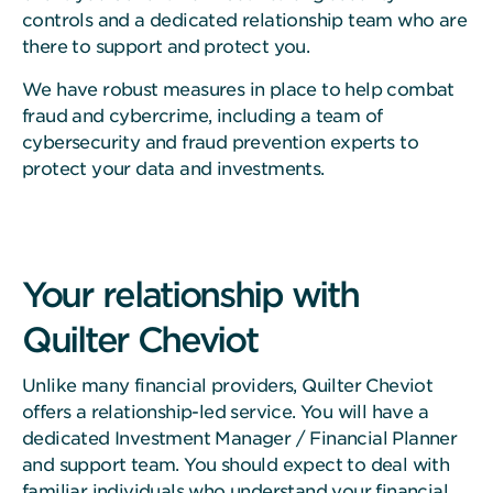
controls and a dedicated relationship team who are
there to support and protect you.
We have robust measures in place to help combat
fraud and cybercrime, including a team of
cybersecurity and fraud prevention experts to
protect your data and investments.
Your relationship with
Quilter Cheviot
Unlike many financial providers, Quilter Cheviot
offers a relationship-led service. You will have a
dedicated Investment Manager / Financial Planner
and support team. You should expect to deal with
familiar individuals who understand your financial