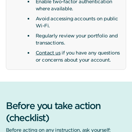
Enable two-factor authentication
where available.
Avoid accessing accounts on public
Wi-Fi.
Regularly review your portfolio and
transactions.
Contact us
if you have any questions
or concerns about your account.
Before you take action
(checklist)
Before acting on any instruction, ask yourself: