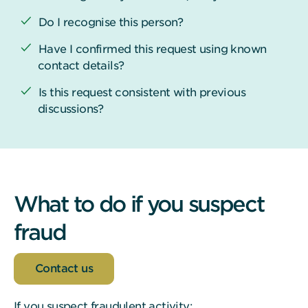
Do I recognise this person?
Have I confirmed this request using known
contact details?
Is this request consistent with previous
discussions?
What to do if you suspect
fraud
Contact us
If you suspect fraudulent activity: