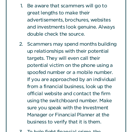
Be aware that scammers will go to
great lengths to make their
advertisements, brochures, websites
and investments look genuine. Always
double check the source.
Scammers may spend months building
up relationships with their potential
targets. They will even call their
potential victim on the phone using a
spoofed number or a mobile number.
If you are approached by an individual
from a financial business, look up the
official website and contact the firm
using the switchboard number. Make
sure you speak with the Investment
Manager or Financial Planner at the
business to verify that it is them.
To help fight financial crime, the