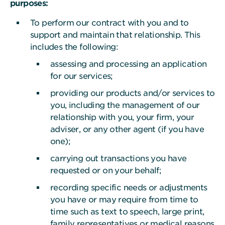
purposes:
To perform our contract with you and to
support and maintain that relationship. This
includes the following:
assessing and processing an application
for our services;
providing our products and/or services to
you, including the management of our
relationship with you, your firm, your
adviser, or any other agent (if you have
one);
carrying out transactions you have
requested or on your behalf;
recording specific needs or adjustments
you have or may require from time to
time such as text to speech, large print,
family representatives or medical reasons