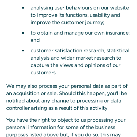
analysing user behaviours on our website
to improve its functions, usability and
improve the customer journey;
to obtain and manage our own insurance;
and
customer satisfaction research, statistical
analysis and wider market research to
capture the views and opinions of our
customers.
We may also process your personal data as part of
an acquisition or sale. Should this happen, you’ll be
notified about any change to processing or data
controller arising as a result of this activity.
You have the right to object to us processing your
personal information for some of the business
purposes listed above but, if you do so, this may