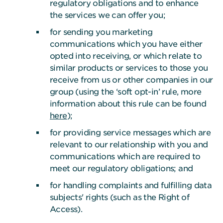
regulatory obligations and to enhance
the services we can offer you;
for sending you marketing
communications which you have either
opted into receiving, or which relate to
similar products or services to those you
receive from us or other companies in our
group (using the ‘soft opt-in’ rule, more
information about this rule can be found
here
);
for providing service messages which are
relevant to our relationship with you and
communications which are required to
meet our regulatory obligations; and
for handling complaints and fulfilling data
subjects' rights (such as the Right of
Access).