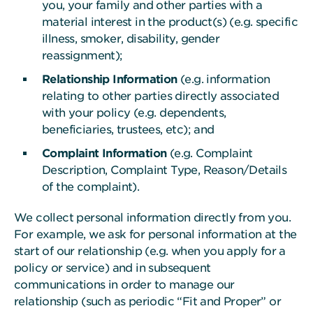
you, your family and other parties with a
material interest in the product(s) (e.g. specific
illness, smoker, disability, gender
reassignment);
Relationship Information
(e.g. information
relating to other parties directly associated
with your policy (e.g. dependents,
beneficiaries, trustees, etc); and
Complaint Information
(e.g. Complaint
Description, Complaint Type, Reason/Details
of the complaint).
We collect personal information directly from you.
For example, we ask for personal information at the
start of our relationship (e.g. when you apply for a
policy or service) and in subsequent
communications in order to manage our
relationship (such as periodic “Fit and Proper” or