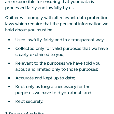
are responsible for ensuring that your data is
processed fairly and lawfully by us.
Quilter will comply with all relevant data protection
laws which require that the personal information we
hold about you must be:
Used lawfully, fairly and in a transparent way;
Collected only for valid purposes that we have
clearly explained to you;
Relevant to the purposes we have told you
about and limited only to those purposes;
Accurate and kept up to date;
Kept only as long as necessary for the
purposes we have told you about; and
Kept securely.