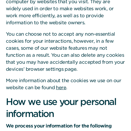
computer by websites that you visit. They are
widely used in order to make websites work, or
work more efficiently, as well as to provide
information to the website owners.
You can choose not to accept any non-essential
cookies for your interactions, however, in a few
cases, some of our website features may not
function as a result. You can also delete any cookies
that you may have accidentally accepted from your
devices’ browser settings page.
More information about the cookies we use on our
website can be found
here
.
How we use your personal
information
We process your information for the following