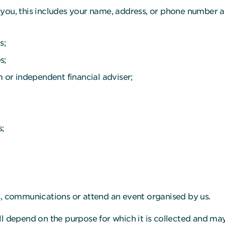
you, this includes your name, address, or phone number a
s;
s;
m or independent financial adviser;
s;
s, communications or attend an event organised by us.
ll depend on the purpose for which it is collected and may