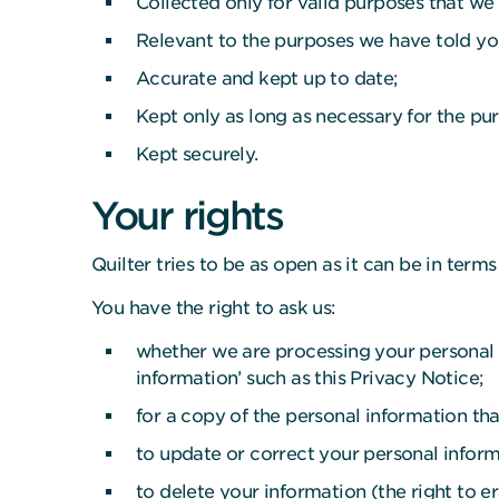
Collected only for valid purposes that we
Relevant to the purposes we have told yo
Accurate and kept up to date;
Kept only as long as necessary for the p
Kept securely.
Your rights
Quilter tries to be as open as it can be in ter
You have the right to ask us:
whether we are processing your personal i
information’ such as this Privacy Notice;
for a copy of the personal information tha
to update or correct your personal informa
to delete your information (the right to e