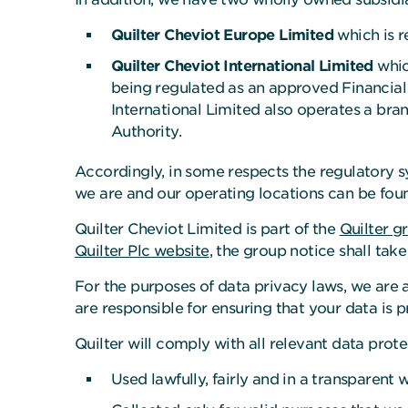
Quilter Cheviot Europe Limited
which is r
Quilter Cheviot International Limited
whic
being regulated as an approved Financial 
International Limited also operates a bran
Authority.
Accordingly, in some respects the regulatory s
we are and our operating locations can be fou
Quilter Cheviot Limited is part of the
Quilter g
Quilter Plc website
, the group notice shall tak
For the purposes of data privacy laws, we are a
are responsible for ensuring that your data is p
Quilter will comply with all relevant data pro
Used lawfully, fairly and in a transparent 