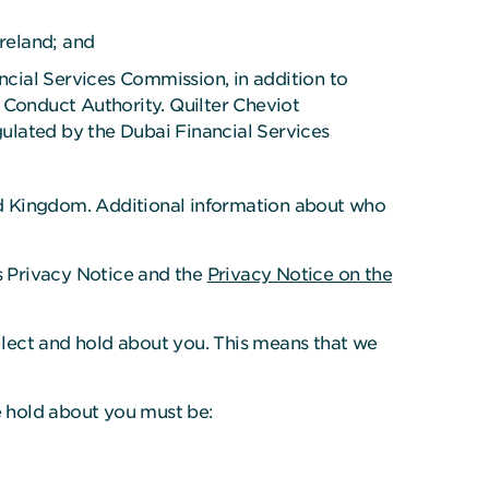
Ireland; and
ncial Services Commission, in addition to
 Conduct Authority. Quilter Cheviot
gulated by the Dubai Financial Services
ted Kingdom. Additional information about who
s Privacy Notice and the
Privacy Notice on the
ollect and hold about you. This means that we
e hold about you must be: