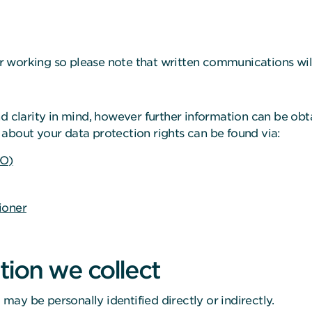
 working so please note that written communications will
d clarity in mind, however further information can be obta
about your data protection rights can be found via:
CO)
ioner
ion we collect
ay be personally identified directly or indirectly.