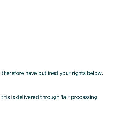
d therefore have outlined your rights below.
his is delivered through ‘fair processing