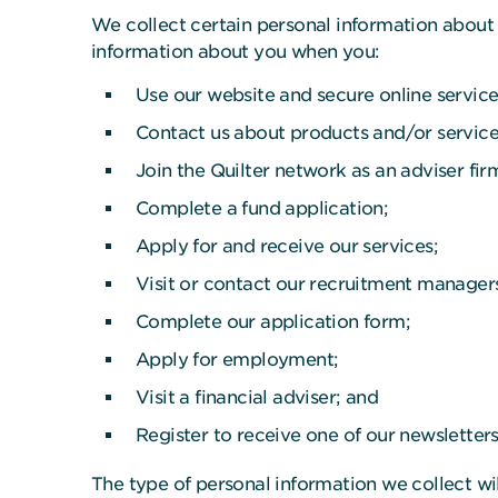
We collect certain personal information about 
information about you when you:
Use our website and secure online service
Contact us about products and/or service
Join the Quilter network as an adviser fir
Complete a fund application;
Apply for and receive our services;
Visit or contact our recruitment manager
Complete our application form;
Apply for employment;
Visit a financial adviser; and
Register to receive one of our newsletter
The type of personal information we collect wi