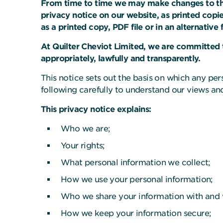
From time to time we may make changes to this
privacy notice on our website, as printed copie
as a printed copy, PDF file or in an alternative
At Quilter Cheviot Limited, we are committed t
appropriately, lawfully and transparently.
This notice sets out the basis on which any per
following carefully to understand our views and
This privacy notice explains:
Who we are;
Your rights;
What personal information we collect;
How we use your personal information;
Who we share your information with and
How we keep your information secure;