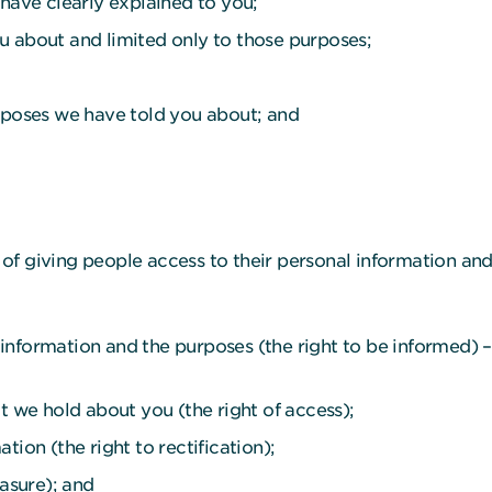
 have clearly explained to you;
u about and limited only to those purposes;
urposes we have told you about; and
ms of giving people access to their personal information an
nformation and the purposes (the right to be informed) – t
t we hold about you (the right of access);
tion (the right to rectification);
rasure); and