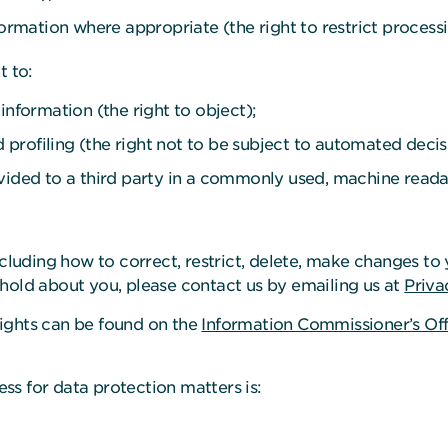
formation where appropriate (the right to restrict processi
t to:
information (the right to object);
rofiling (the right not to be subject to automated decis
vided to a third party in a commonly used, machine readabl
ncluding how to correct, restrict, delete, make changes to 
hold about you, please contact us by emailing us at
Priva
ights can be found on the
Information Commissioner’s Off
ress for data protection matters is: