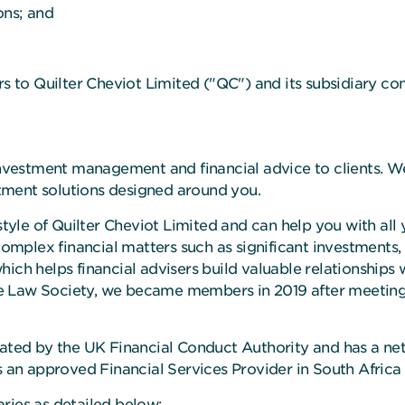
ns; and
rs to Quilter Cheviot Limited ("QC") and its subsidiary c
r investment management and financial advice to clients.
tment solutions designed around you.
style of Quilter Cheviot Limited and can help you with all 
 complex financial matters such as significant investments,
ch helps financial advisers build valuable relationships w
 Law Society, we became members in 2019 after meeting S
lated by the UK Financial Conduct Authority and has a net
as an approved Financial Services Provider in South Africa
ries as detailed below: