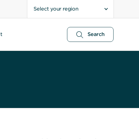
Select your region
t
Search