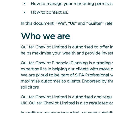
How to manage your marketing permissio
How to contact us.
In this document, “We”, “Us” and “Quilter” refe
Who we are
Quilter Cheviot Limited is authorised to offe
helps maximise your wealth and provide inves
Quilter Cheviot Financial Planning is a trading 
expertise lies in helping our clients with more
We are proud to be part of SIFA Professional whi
maximise outcomes to clients. Endorsed by the
solicitors.
Quilter Cheviot Limited is authorised and regu
UK. Quilter Cheviot Limited is also regulated 
In addition, we have two wholly owned subsidia