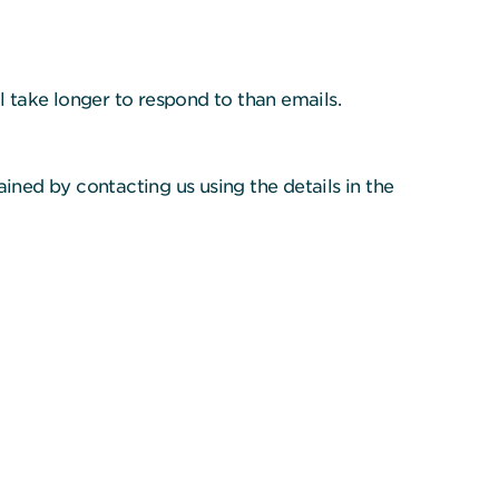
 take longer to respond to than emails.
ined by contacting us using the details in the