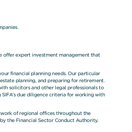
ompanies.
 We offer expert investment management that
your financial planning needs. Our particular
 estate planning, and preparing for retirement.
ith solicitors and other legal professionals to
IFA’s due diligence criteria for working with
work of regional offices throughout the
 by the Financial Sector Conduct Authority.