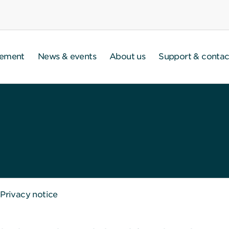
gement
News & events
About us
Support & contac
Privacy notice