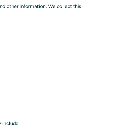
nd other information. We collect this
 include: