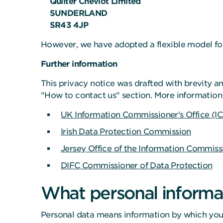
Quilter Cheviot Limited
SUNDERLAND
SR43 4JP
However, we have adopted a flexible model for
Further information
This privacy notice was drafted with brevity an
"How to contact us" section. More information 
UK Information Commissioner’s Office (I
Irish Data Protection Commission
Jersey Office of the Information Commiss
DIFC Commissioner of Data Protection
What personal informat
Personal data means information by which you m