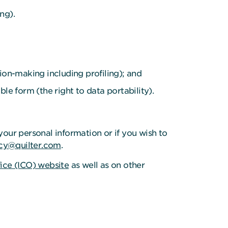
ng).
ion-making including profiling); and
e form (the right to data portability).
your personal information or if you wish to
cy@quilter.com
.
ice (ICO) website
as well as on other