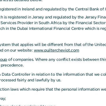
egistered in Ireland and regulated by the Central Bank of 
h is registered in Jersey and regulated by the Jersey Fina
Services Provider in South Africa by the Financial Sector
ch in the Dubai International Financial Centre which is re
ystem that applies will be different from that of the Uni
nd on our website:
www.quiltercheviot.com
roup
of companies. Where any conflict exists between thi
e precedence.
 Data Controller in relation to the information that we c
rocessed fairly and lawfully by us.
tection laws which require that the personal information w
way;