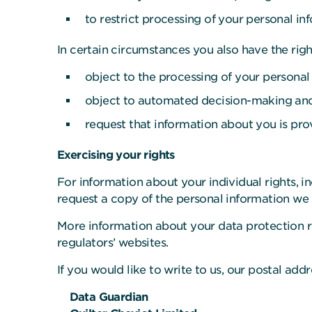
to restrict processing of your personal in
In certain circumstances you also have the righ
object to the processing of your personal 
object to automated decision-making and p
request that information about you is pro
Exercising your rights
For information about your individual rights, i
request a copy of the personal information we 
More information about your data protection r
regulators’ websites.
If you would like to write to us, our postal add
Data Guardian