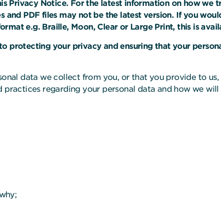
 Privacy Notice. For the latest information on how we tre
s and PDF files may not be the latest version. If you would
 format e.g. Braille, Moon, Clear or Large Print, this is av
o protecting your privacy and ensuring that your persona
sonal data we collect from you, or that you provide to us,
 practices regarding your personal data and how we will t
 why;