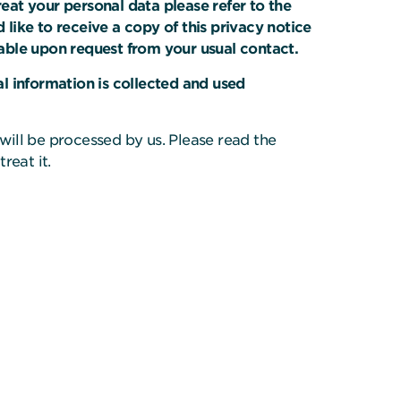
at your personal data please refer to the
 like to receive a copy of this privacy notice
ailable upon request from your usual contact.
l information is collected and used
 will be processed by us. Please read the
reat it.