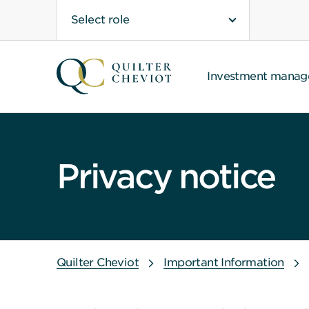
Select role
Investment mana
Privacy notice
Quilter Cheviot
Important Information