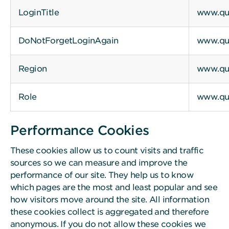
LoginTitle
www.qui
DoNotForgetLoginAgain
www.qui
Region
www.qui
Role
www.qui
Performance Cookies
These cookies allow us to count visits and traffic
sources so we can measure and improve the
performance of our site. They help us to know
which pages are the most and least popular and see
how visitors move around the site. All information
these cookies collect is aggregated and therefore
anonymous. If you do not allow these cookies we