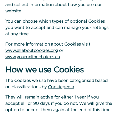
and collect information about how you use our
website.
You can choose which types of optional Cookies
you want to accept and can manage your settings
at any time.
For more information about Cookies visit
www.allaboutcookies.org
or
www.youronlinechoices.eu
How we use Cookies
The Cookies we use have been categorised based
on classifications by
Cookiepedia
.
They will remain active for either 1 year if you
accept all, or 90 days if you do not. We will give the
option to accept them again at the end of this time.