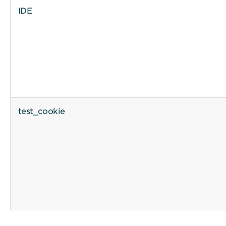
IDE
test_cookie