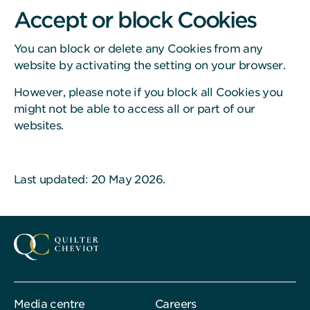
Accept or block Cookies
You can block or delete any Cookies from any
website by activating the setting on your browser.
However, please note if you block all Cookies you
might not be able to access all or part of our
websites.
Last updated: 20 May 2026.
Media centre
Careers