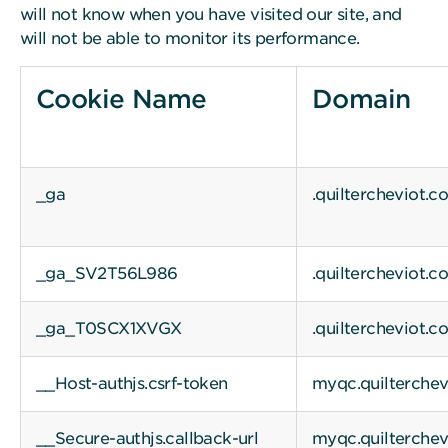
will not know when you have visited our site, and
will not be able to monitor its performance.
Cookie Name
Domain
_ga
.quiltercheviot.c
_ga_SV2T56L986
.quiltercheviot.c
_ga_T0SCX1XVGX
.quiltercheviot.c
__Host-authjs.csrf-token
myqc.quilterche
__Secure-authjs.callback-url
myqc.quilterche