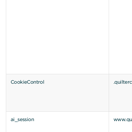
CookieControl
.quilte
ai_session
www.qui