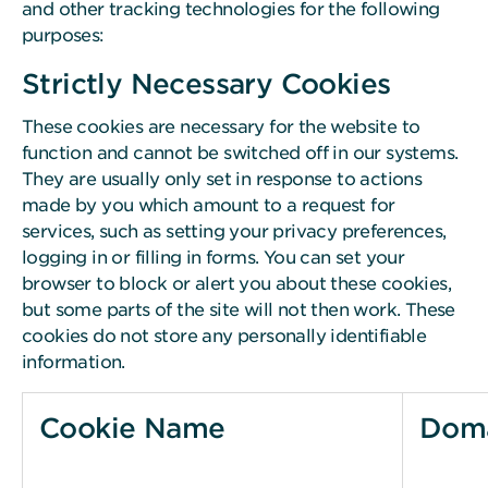
and other tracking technologies for the following
purposes:
Strictly Necessary Cookies
These cookies are necessary for the website to
function and cannot be switched off in our systems.
They are usually only set in response to actions
made by you which amount to a request for
services, such as setting your privacy preferences,
logging in or filling in forms. You can set your
browser to block or alert you about these cookies,
but some parts of the site will not then work. These
cookies do not store any personally identifiable
information.
Cookie Name
Dom