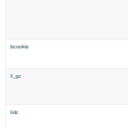
bcookie
li_gc
lidc