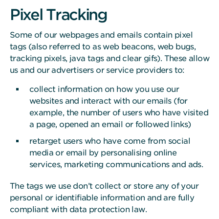
Pixel Tracking
Some of our webpages and emails contain pixel
tags (also referred to as web beacons, web bugs,
tracking pixels, java tags and clear gifs). These allow
us and our advertisers or service providers to:
collect information on how you use our
websites and interact with our emails (for
example, the number of users who have visited
a page, opened an email or followed links)
retarget users who have come from social
media or email by personalising online
services, marketing communications and ads.
The tags we use don’t collect or store any of your
personal or identifiable information and are fully
compliant with data protection law.