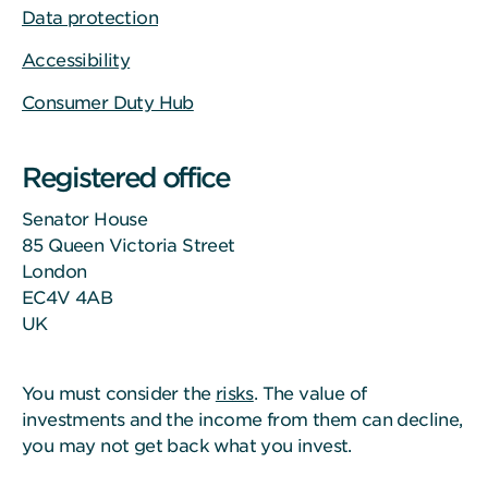
Data protection
Accessibility
Consumer Duty Hub
Registered office
Senator House
85 Queen Victoria Street
London
EC4V 4AB
UK
You must consider the
risks
. The value of
investments and the income from them can decline,
you may not get back what you invest.