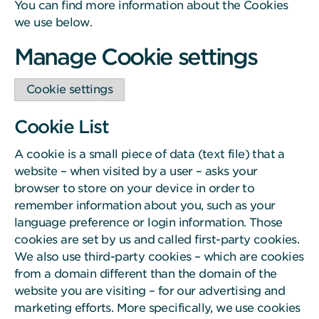
You can find more information about the Cookies
we use below.
Manage Cookie settings
Cookie settings
Cookie List
A cookie is a small piece of data (text file) that a
website – when visited by a user – asks your
browser to store on your device in order to
remember information about you, such as your
language preference or login information. Those
cookies are set by us and called first-party cookies.
We also use third-party cookies – which are cookies
from a domain different than the domain of the
website you are visiting – for our advertising and
marketing efforts. More specifically, we use cookies