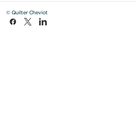
© Quilter Cheviot