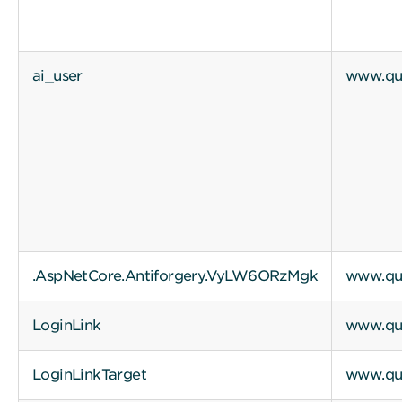
ai_user
www.qui
.AspNetCore.Antiforgery.VyLW6ORzMgk
www.qui
LoginLink
www.qui
LoginLinkTarget
www.qui