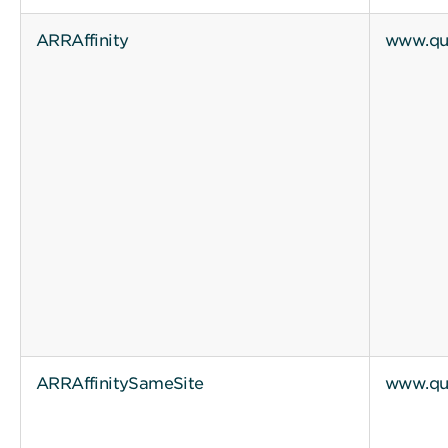
ARRAffinity
www.qui
ARRAffinitySameSite
www.qui