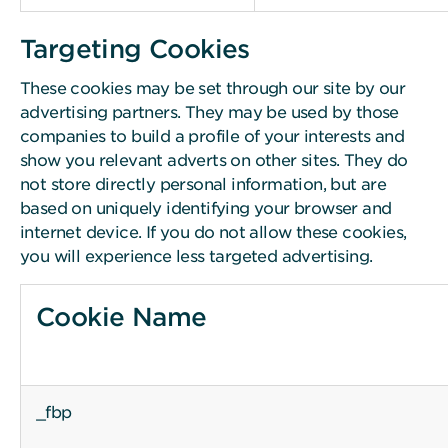
Targeting Cookies
These cookies may be set through our site by our
advertising partners. They may be used by those
companies to build a profile of your interests and
show you relevant adverts on other sites. They do
not store directly personal information, but are
based on uniquely identifying your browser and
internet device. If you do not allow these cookies,
you will experience less targeted advertising.
Cookie Name
_fbp