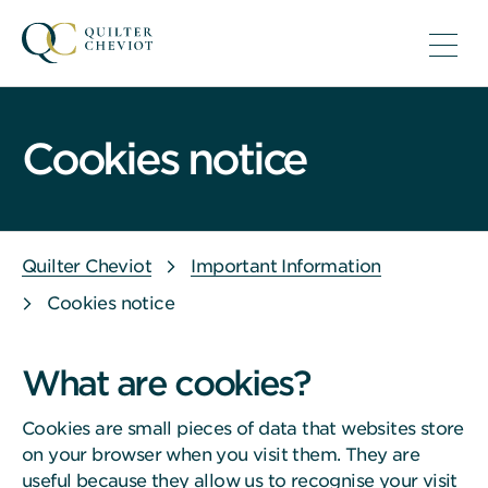
Cookies notice
Quilter Cheviot
Important Information
Cookies notice
What are cookies?
Cookies are small pieces of data that websites store
on your browser when you visit them. They are
useful because they allow us to recognise your visit