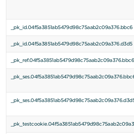
_pk_id.04f5a3851ab5479d98c75aab2c09a376.bbc6
_pk_id.04f5a3851ab5479d98c75aab2c09a376.d3d5
_pk_ref.04f5a3851ab5479d98c75aab2c09a376.bbc
_pk_ses.04f5a3851ab5479d98c75aab2c09a376.bbc
_pk_ses.04f5a3851ab5479d98c75aab2c09a376.d3d
_pk_testcookie.04f5a3851ab5479d98c75aab2c09a3