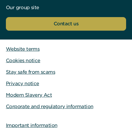
Our group site
Contact us
Website terms
Cookies notice
Stay safe from scams
Privacy notice
Modern Slavery Act
Corporate and regulatory information
Important information