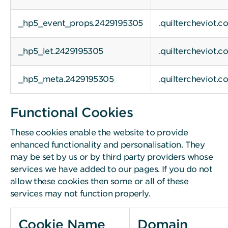
_hp5_event_props.2429195305
.quiltercheviot.c
_hp5_let.2429195305
.quiltercheviot.c
_hp5_meta.2429195305
.quiltercheviot.c
Functional Cookies
These cookies enable the website to provide
enhanced functionality and personalisation. They
may be set by us or by third party providers whose
services we have added to our pages. If you do not
allow these cookies then some or all of these
services may not function properly.
Cookie Name
Domain