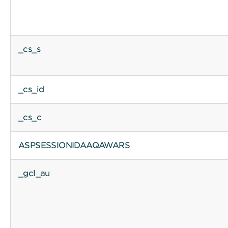
_cs_s
_cs_id
_cs_c
ASPSESSIONIDAAQAWARS
_gcl_au