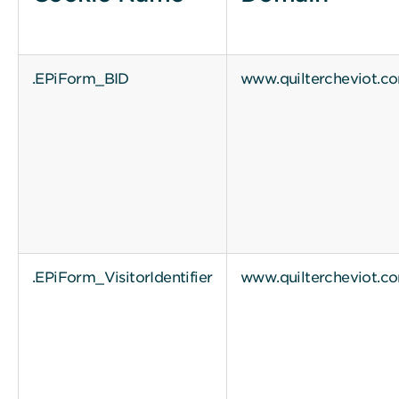
.EPiForm_BID
www.quiltercheviot.c
.EPiForm_VisitorIdentifier
www.quiltercheviot.c