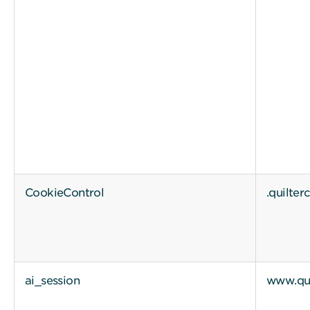
CookieControl
.quilte
ai_session
www.qui