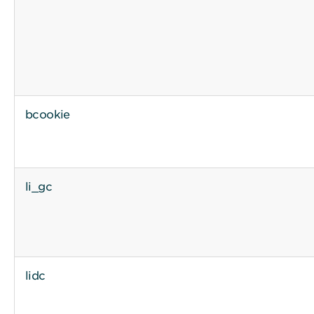
bcookie
li_gc
lidc