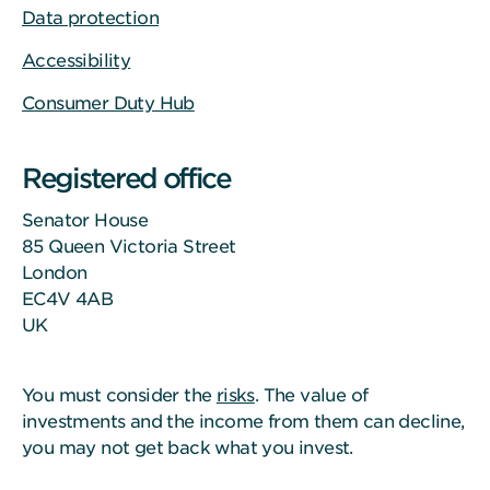
Data protection
Accessibility
Consumer Duty Hub
Registered office
Senator House
85 Queen Victoria Street
London
EC4V 4AB
UK
You must consider the
risks
. The value of
investments and the income from them can decline,
you may not get back what you invest.