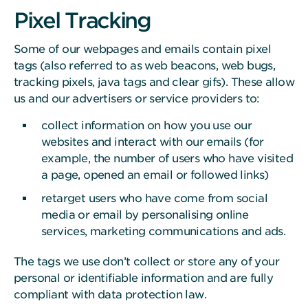
Pixel Tracking
Some of our webpages and emails contain pixel
tags (also referred to as web beacons, web bugs,
tracking pixels, java tags and clear gifs). These allow
us and our advertisers or service providers to:
collect information on how you use our
websites and interact with our emails (for
example, the number of users who have visited
a page, opened an email or followed links)
retarget users who have come from social
media or email by personalising online
services, marketing communications and ads.
The tags we use don’t collect or store any of your
personal or identifiable information and are fully
compliant with data protection law.