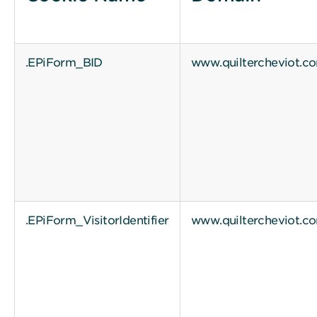
.EPiForm_BID
www.quiltercheviot.c
.EPiForm_VisitorIdentifier
www.quiltercheviot.c