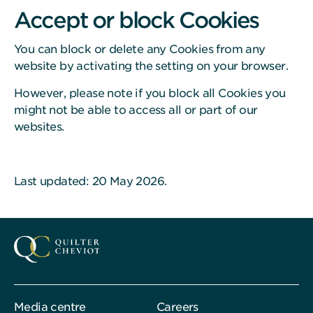
Accept or block Cookies
You can block or delete any Cookies from any
website by activating the setting on your browser.
However, please note if you block all Cookies you
might not be able to access all or part of our
websites.
Last updated: 20 May 2026.
Media centre
Careers