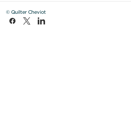
© Quilter Cheviot