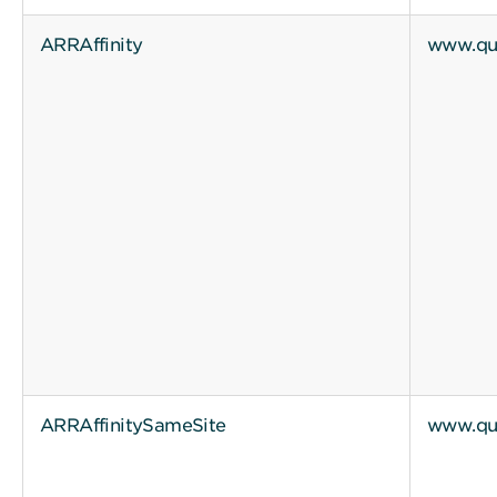
ARRAffinity
www.qui
ARRAffinitySameSite
www.qui