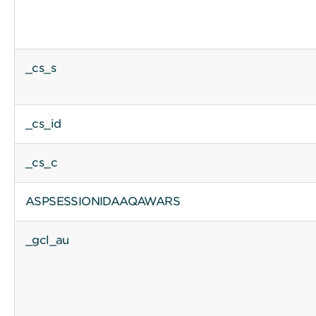
_cs_s
_cs_id
_cs_c
ASPSESSIONIDAAQAWARS
_gcl_au