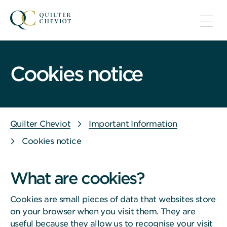
Cookies notice
Quilter Cheviot
Important Information
Cookies notice
What are cookies?
Cookies are small pieces of data that websites store
on your browser when you visit them. They are
useful because they allow us to recognise your visit