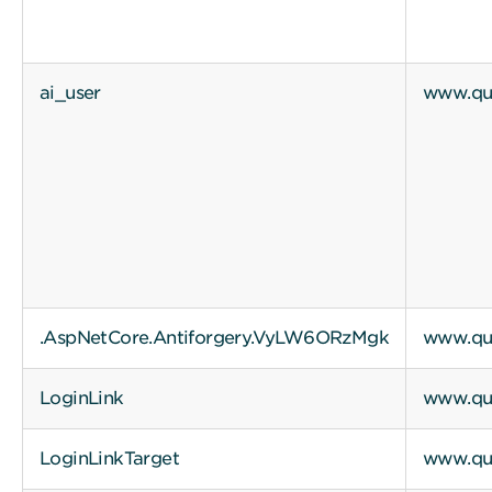
ai_user
www.qui
.AspNetCore.Antiforgery.VyLW6ORzMgk
www.qui
LoginLink
www.qui
LoginLinkTarget
www.qui