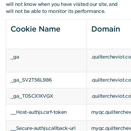
will not know when you have visited our site, and
will not be able to monitor its performance.
Cookie Name
Domain
_ga
.quiltercheviot.c
_ga_SV2T56L986
.quiltercheviot.c
_ga_T0SCX1XVGX
.quiltercheviot.c
__Host-authjs.csrf-token
myqc.quilterche
__Secure-authjs.callback-url
myqc.quilterche