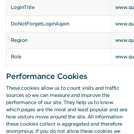
LoginTitle
www.qui
DoNotForgetLoginAgain
www.qui
Region
www.qui
Role
www.qui
Performance Cookies
These cookies allow us to count visits and traffic
sources so we can measure and improve the
performance of our site. They help us to know
which pages are the most and least popular and see
how visitors move around the site. All information
these cookies collect is aggregated and therefore
anonymous. If you do not allow these cookies we