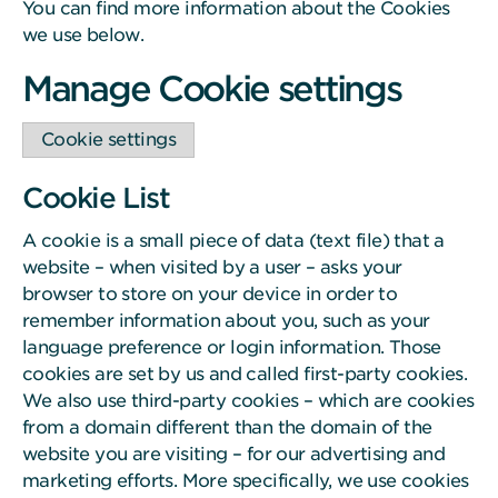
You can find more information about the Cookies
we use below.
Manage Cookie settings
Cookie settings
Cookie List
A cookie is a small piece of data (text file) that a
website – when visited by a user – asks your
browser to store on your device in order to
remember information about you, such as your
language preference or login information. Those
cookies are set by us and called first-party cookies.
We also use third-party cookies – which are cookies
from a domain different than the domain of the
website you are visiting – for our advertising and
marketing efforts. More specifically, we use cookies