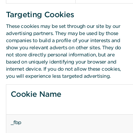
Targeting Cookies
These cookies may be set through our site by our
advertising partners. They may be used by those
companies to build a profile of your interests and
show you relevant adverts on other sites. They do
not store directly personal information, but are
based on uniquely identifying your browser and
internet device. If you do not allow these cookies,
you will experience less targeted advertising.
Cookie Name
_fbp