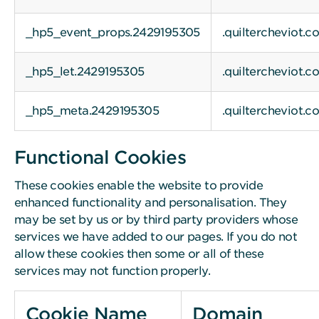
_hp5_event_props.2429195305
.quiltercheviot.c
_hp5_let.2429195305
.quiltercheviot.c
_hp5_meta.2429195305
.quiltercheviot.c
Functional Cookies
These cookies enable the website to provide
enhanced functionality and personalisation. They
may be set by us or by third party providers whose
services we have added to our pages. If you do not
allow these cookies then some or all of these
services may not function properly.
Cookie Name
Domain