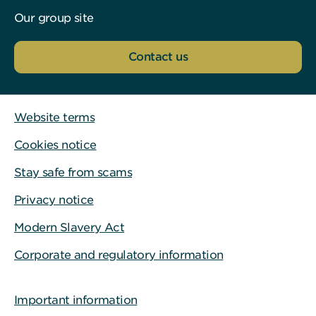
Our group site
Contact us
Website terms
Cookies notice
Stay safe from scams
Privacy notice
Modern Slavery Act
Corporate and regulatory information
Important information