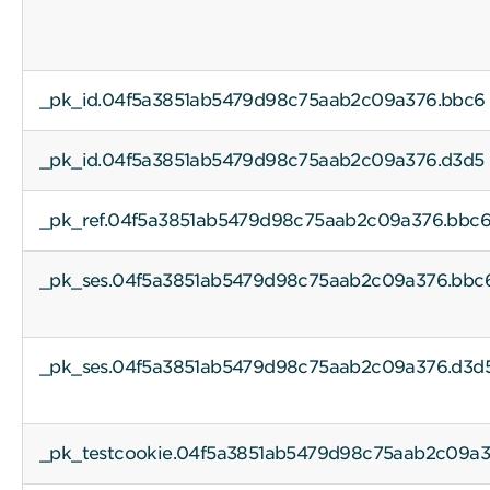
_pk_id.04f5a3851ab5479d98c75aab2c09a376.bbc6
_pk_id.04f5a3851ab5479d98c75aab2c09a376.d3d5
_pk_ref.04f5a3851ab5479d98c75aab2c09a376.bbc
_pk_ses.04f5a3851ab5479d98c75aab2c09a376.bbc
_pk_ses.04f5a3851ab5479d98c75aab2c09a376.d3d
_pk_testcookie.04f5a3851ab5479d98c75aab2c09a3