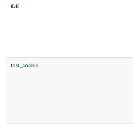
IDE
test_cookie