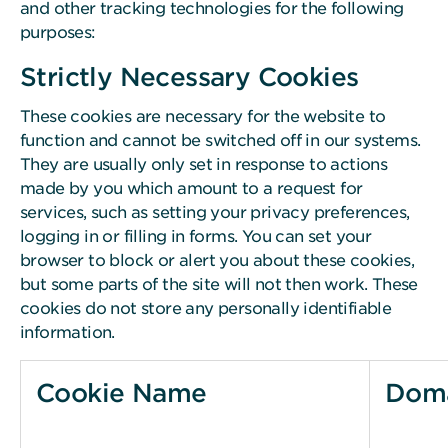
and other tracking technologies for the following
purposes:
Strictly Necessary Cookies
These cookies are necessary for the website to
function and cannot be switched off in our systems.
They are usually only set in response to actions
made by you which amount to a request for
services, such as setting your privacy preferences,
logging in or filling in forms. You can set your
browser to block or alert you about these cookies,
but some parts of the site will not then work. These
cookies do not store any personally identifiable
information.
Cookie Name
Dom