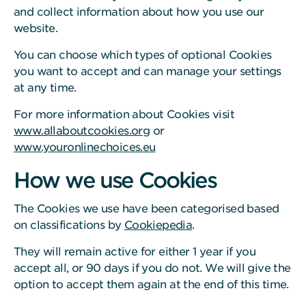
and collect information about how you use our
website.
You can choose which types of optional Cookies
you want to accept and can manage your settings
at any time.
For more information about Cookies visit
www.allaboutcookies.org
or
www.youronlinechoices.eu
How we use Cookies
The Cookies we use have been categorised based
on classifications by
Cookiepedia
.
They will remain active for either 1 year if you
accept all, or 90 days if you do not. We will give the
option to accept them again at the end of this time.