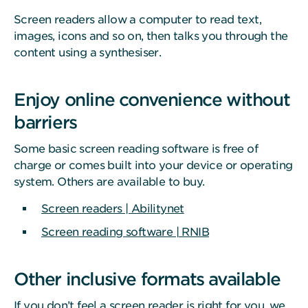
Screen readers allow a computer to read text,
images, icons and so on, then talks you through the
content using a synthesiser.
Enjoy online convenience without
barriers
Some basic screen reading software is free of
charge or comes built into your device or operating
system. Others are available to buy.
Screen readers | Abilitynet
Screen reading software | RNIB
Other inclusive formats available
If you don’t feel a screen reader is right for you, we