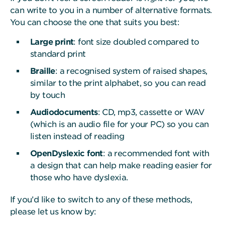
can write to you in a number of alternative formats.
You can choose the one that suits you best:
Large print
: font size doubled compared to
standard print
Braille
: a recognised system of raised shapes,
similar to the print alphabet, so you can read
by touch
Audiodocuments
: CD, mp3, cassette or WAV
(which is an audio file for your PC) so you can
listen instead of reading
OpenDyslexic font
: a recommended font with
a design that can help make reading easier for
those who have dyslexia.
If you’d like to switch to any of these methods,
please let us know by: