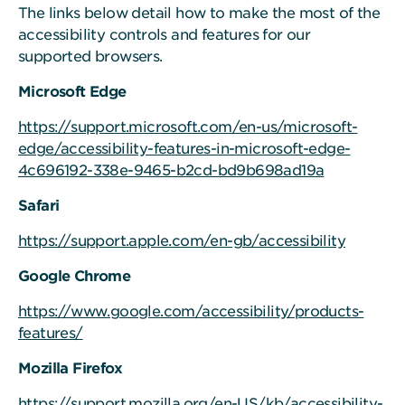
The links below detail how to make the most of the
accessibility controls and features for our
supported browsers.
Microsoft Edge
https://support.microsoft.com/en-us/microsoft-
edge/accessibility-features-in-microsoft-edge-
4c696192-338e-9465-b2cd-bd9b698ad19a
Safari
https://support.apple.com/en-gb/accessibility
Google Chrome
https://www.google.com/accessibility/products-
features/
Mozilla Firefox
https://support.mozilla.org/en-US/kb/accessibility-