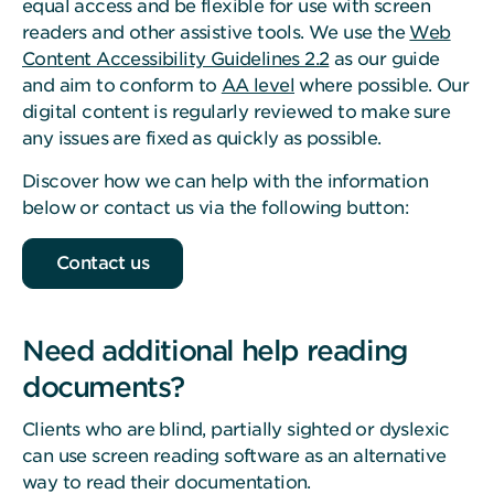
equal access and be flexible for use with screen
readers and other assistive tools. We use the
Web
Content Accessibility Guidelines 2.2
as our guide
and aim to conform to
AA level
where possible. Our
digital content is regularly reviewed to make sure
any issues are fixed as quickly as possible.
Discover how we can help with the information
below or contact us via the following button:
Contact us
Need additional help reading
documents?
Clients who are blind, partially sighted or dyslexic
can use screen reading software as an alternative
way to read their documentation.