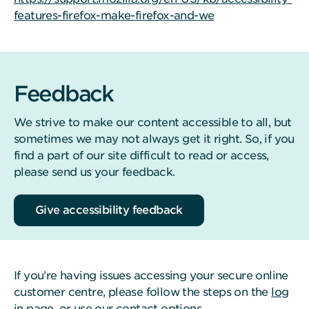
features-firefox-make-firefox-and-we
Feedback
We strive to make our content accessible to all, but
sometimes we may not always get it right. So, if you
find a part of our site difficult to read or access,
please send us your feedback.
Give accessibility feedback
If you’re having issues accessing your secure online
customer centre, please follow the steps on the
log
in page
, or use our
contact options
.