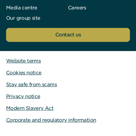
Media centre
Careers
Our group site
Contact us
Website terms
Cookies notice
Stay safe from scams
Privacy notice
Modern Slavery Act
Corporate and regulatory information