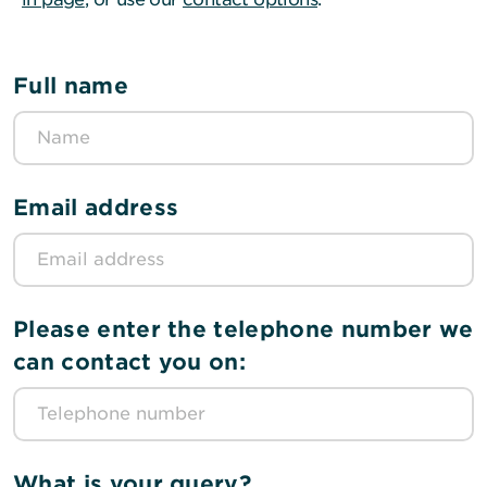
Full name
Email address
Please enter the telephone number we
can contact you on:
What is your query?