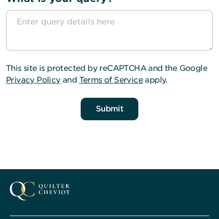
This site is protected by reCAPTCHA and the Google
Privacy Policy
and
Terms of Service
apply.
Submit