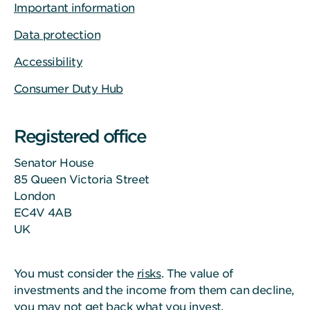
Important information
Data protection
Accessibility
Consumer Duty Hub
Registered office
Senator House
85 Queen Victoria Street
London
EC4V 4AB
UK
You must consider the
risks
. The value of
investments and the income from them can decline,
you may not get back what you invest.