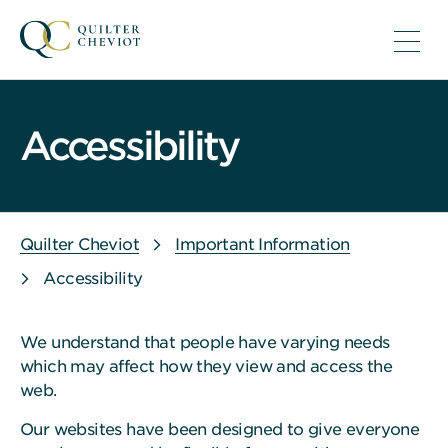
Accessibility
Quilter Cheviot
Important Information
Accessibility
We understand that people have varying needs
which may affect how they view and access the
web.
Our websites have been designed to give everyone