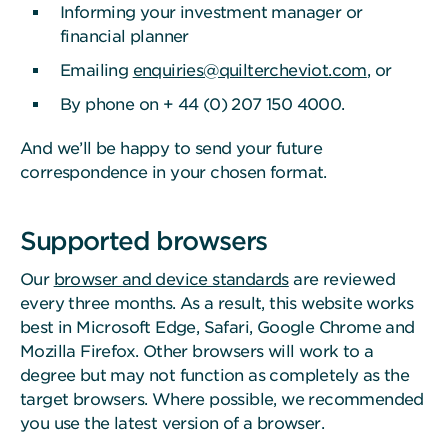
Informing your investment manager or
financial planner
Emailing
enquiries@quiltercheviot.com
, or
By phone on + 44 (0) 207 150 4000.
And we’ll be happy to send your future
correspondence in your chosen format.
Supported browsers
Our
browser and device standards
are reviewed
every three months. As a result, this website works
best in Microsoft Edge, Safari, Google Chrome and
Mozilla Firefox. Other browsers will work to a
degree but may not function as completely as the
target browsers. Where possible, we recommended
you use the latest version of a browser.