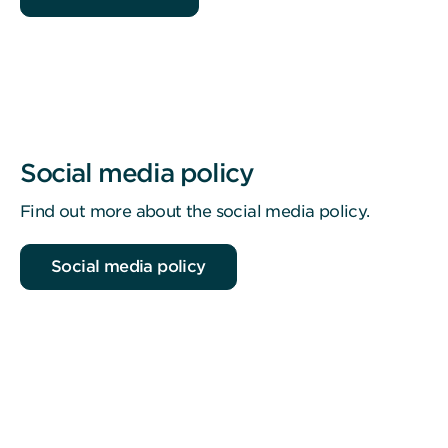
Social media policy
Find out more about the social media policy.
Social media policy