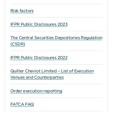
Risk factors
IFPR Public Disclosures 2023
The Central Securities Depositories Regulation
(CSDR)
IFPR Public Disclosures 2022
Quilter Cheviot Limited – List of Execution
Venues and Counterparties
Order execution reporting
FATCA FAQ