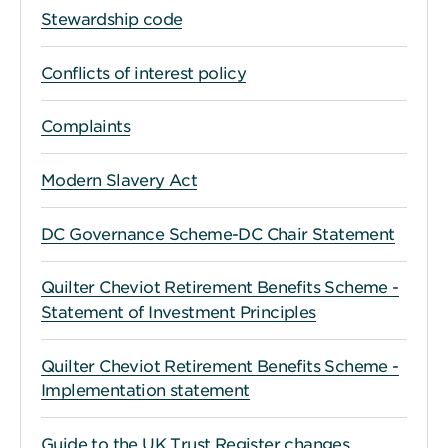
Stewardship code
Conflicts of interest policy
Complaints
Modern Slavery Act
DC Governance Scheme-DC Chair Statement
Quilter Cheviot Retirement Benefits Scheme -
Statement of Investment Principles
Quilter Cheviot Retirement Benefits Scheme -
Implementation statement
Guide to the UK Trust Register changes