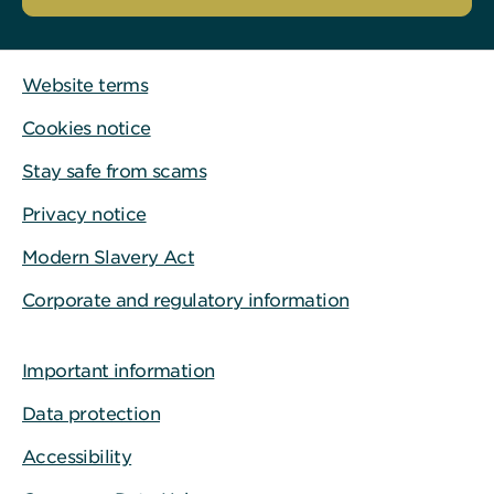
Website terms
Cookies notice
Stay safe from scams
Privacy notice
Modern Slavery Act
Corporate and regulatory information
Important information
Data protection
Accessibility