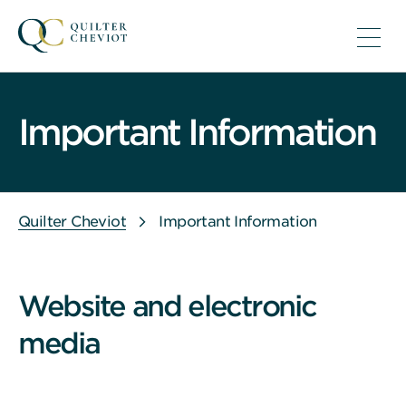
Important Information
Quilter Cheviot
Important Information
Website and electronic
media