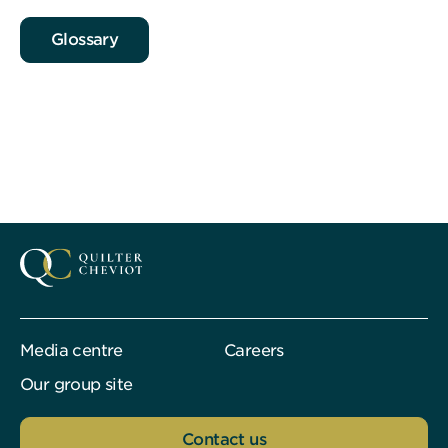
Glossary
Media centre
Careers
Our group site
Contact us