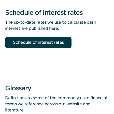
Schedule of interest rates
The up-to-date rates we use to calculate cash
interest are published here.
Schedule of interest rates
Glossary
Definitions to some of the commonly used financial
terms we reference across our website and
literature.