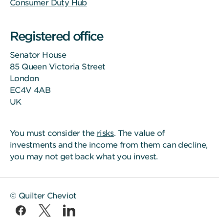
Consumer Duty Hub
Registered office
Senator House
85 Queen Victoria Street
London
EC4V 4AB
UK
You must consider the
risks
. The value of
investments and the income from them can decline,
you may not get back what you invest.
© Quilter Cheviot