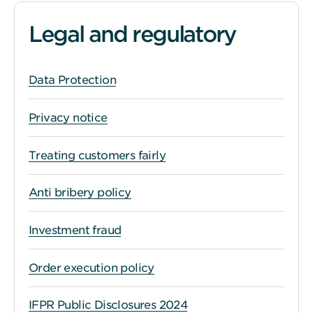
Legal and regulatory
Data Protection
Privacy notice
Treating customers fairly
Anti bribery policy
Investment fraud
Order execution policy
IFPR Public Disclosures 2024