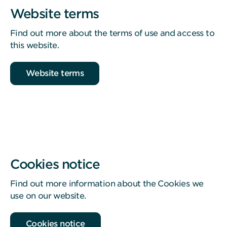
Website terms
Find out more about the terms of use and access to
this website.
Website terms
Cookies notice
Find out more information about the Cookies we
use on our website.
Cookies notice