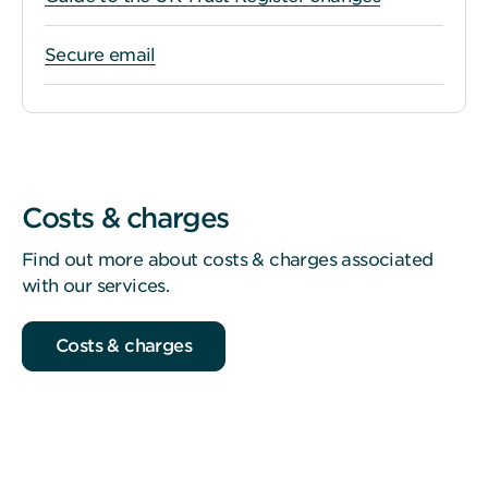
Secure email
Costs & charges
Find out more about costs & charges associated
with our services.
Costs & charges