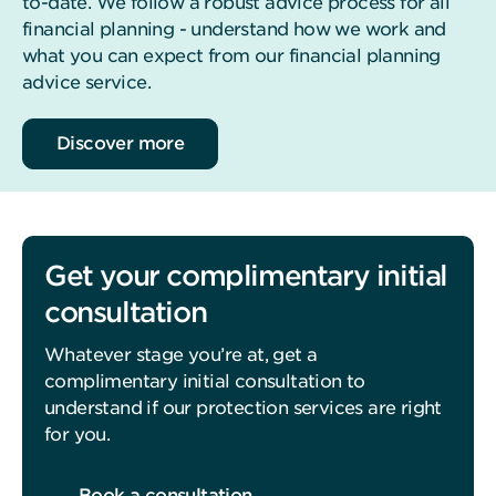
to-date. We follow a robust advice process for all
financial planning - understand how we work and
what you can expect from our financial planning
advice service.
Discover more
Get your complimentary initial
consultation
Whatever stage you’re at, get a
complimentary initial consultation to
understand if our protection services are right
for you.
Book a consultation