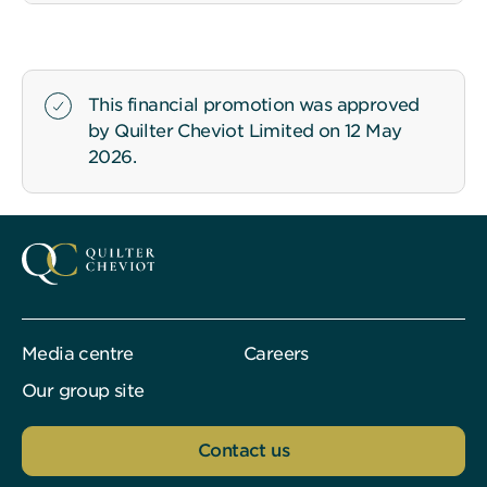
This financial promotion was approved
by Quilter Cheviot Limited on 12 May
2026.
Media centre
Careers
Our group site
Contact us