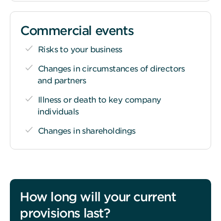
Commercial events
Risks to your business
Changes in circumstances of directors
and partners
Illness or death to key company
individuals
Changes in shareholdings
How long will your current
provisions last?