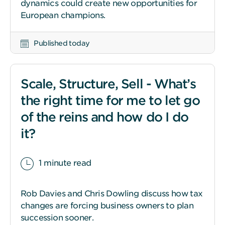
dynamics could create new opportunities for
European champions.
Published today
Scale, Structure, Sell - What’s
the right time for me to let go
of the reins and how do I do
it?
1 minute read
Rob Davies and Chris Dowling discuss how tax
changes are forcing business owners to plan
succession sooner.