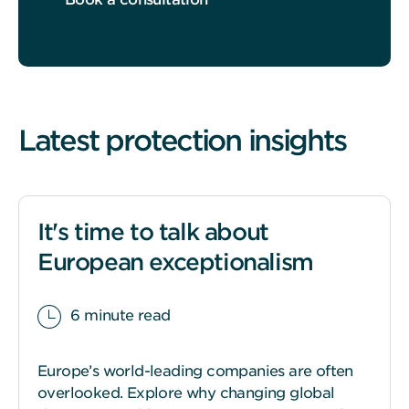
Latest protection insights
It's time to talk about
European exceptionalism
6 minute read
Europe’s world-leading companies are often
overlooked. Explore why changing global