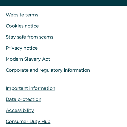
Website terms
Cookies notice
Stay safe from scams
Privacy notice
Modern Slavery Act
Corporate and regulatory information
Important information
Data protection
Accessibility
Consumer Duty Hub