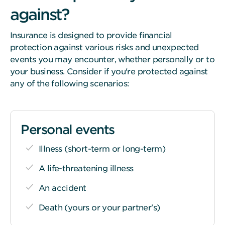
against?
Insurance is designed to provide financial
protection against various risks and unexpected
events you may encounter, whether personally or to
your business. Consider if you're protected against
any of the following scenarios:
Personal events
Illness (short-term or long-term)
A life-threatening illness
An accident
Death (yours or your partner's)