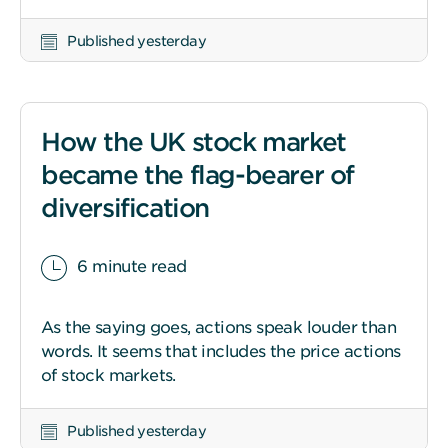
Published yesterday
How the UK stock market
became the flag-bearer of
diversification
6 minute read
As the saying goes, actions speak louder than
words. It seems that includes the price actions
of stock markets.
Published yesterday