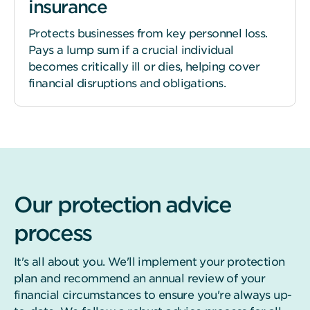
insurance
Protects businesses from key personnel loss.
Pays a lump sum if a crucial individual
becomes critically ill or dies, helping cover
financial disruptions and obligations.
Our protection advice
process
It's all about you. We'll implement your protection
plan and recommend an annual review of your
financial circumstances to ensure you're always up-