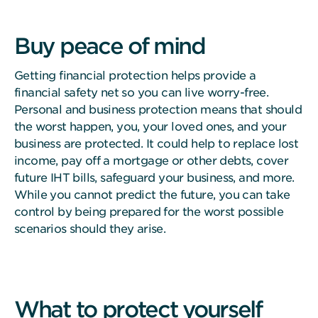
Buy peace of mind
Getting financial protection helps provide a
financial safety net so you can live worry-free.
Personal and business protection means that should
the worst happen, you, your loved ones, and your
business are protected. It could help to replace lost
income, pay off a mortgage or other debts, cover
future IHT bills, safeguard your business, and more.
While you cannot predict the future, you can take
control by being prepared for the worst possible
scenarios should they arise.
What to protect yourself