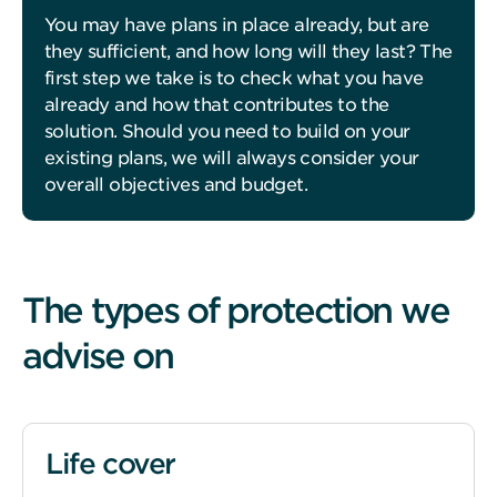
You may have plans in place already, but are
they sufficient, and how long will they last? The
first step we take is to check what you have
already and how that contributes to the
solution. Should you need to build on your
existing plans, we will always consider your
overall objectives and budget.
The types of protection we
advise on
Life cover