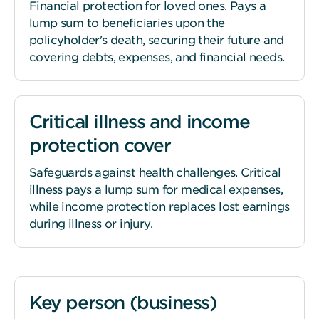
Financial protection for loved ones. Pays a
lump sum to beneficiaries upon the
policyholder's death, securing their future and
covering debts, expenses, and financial needs.
Critical illness and income
protection cover
Safeguards against health challenges. Critical
illness pays a lump sum for medical expenses,
while income protection replaces lost earnings
during illness or injury.
Key person (business)