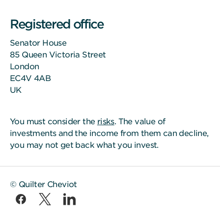
Registered office
Senator House
85 Queen Victoria Street
London
EC4V 4AB
UK
You must consider the
risks
. The value of
investments and the income from them can decline,
you may not get back what you invest.
© Quilter Cheviot