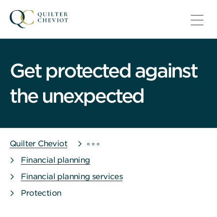
Get protected against
the unexpected
Quilter Cheviot
Financial planning
Financial planning services
Protection