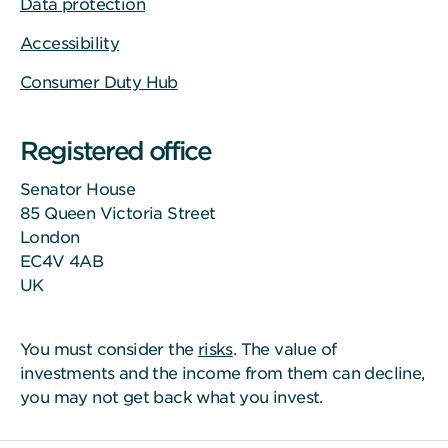
Data protection
Accessibility
Consumer Duty Hub
Registered office
Senator House
85 Queen Victoria Street
London
EC4V 4AB
UK
You must consider the
risks
. The value of
investments and the income from them can decline,
you may not get back what you invest.