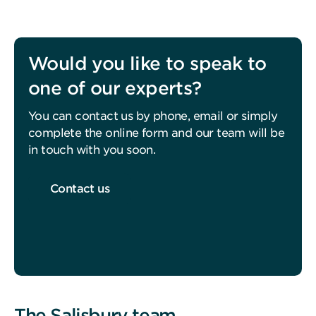
Would you like to speak to
one of our experts?
You can contact us by phone, email or simply
complete the online form and our team will be
in touch with you soon.
Contact us
The Salisbury team