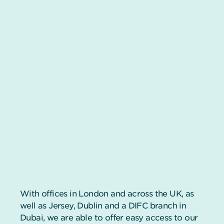
With offices in London and across the UK, as
well as Jersey, Dublin and a DIFC branch in
Dubai, we are able to offer easy access to our