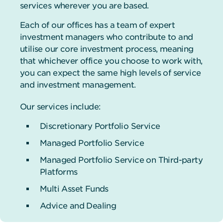
services wherever you are based.
Each of our offices has a team of expert
investment managers who contribute to and
utilise our core investment process, meaning
that whichever office you choose to work with,
you can expect the same high levels of service
and investment management.
Our services include:
Discretionary Portfolio Service
Managed Portfolio Service
Managed Portfolio Service on Third-party
Platforms
Multi Asset Funds
Advice and Dealing