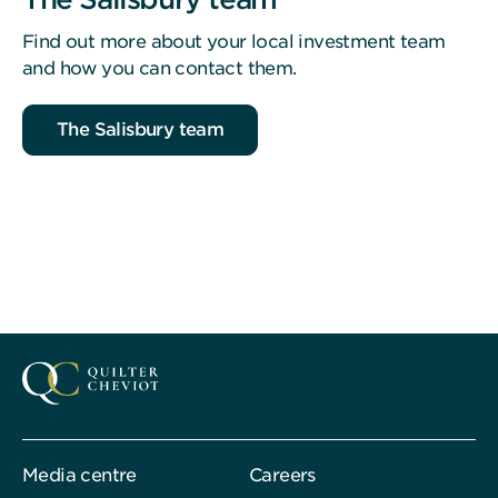
Find out more about your local investment team
and how you can contact them.
The Salisbury team
Media centre
Careers