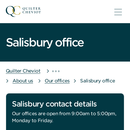
Salisbury office
Quilter Cheviot
About us
Our offices
Salisbury office
Salisbury contact details
Our offices are open from 9:00am to 5:00pm,
Monday to Friday.