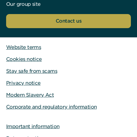
Our group site
Contact us
Website terms
Cookies notice
Stay safe from scams
Privacy notice
Modern Slavery Act
Corporate and regulatory information
Important information