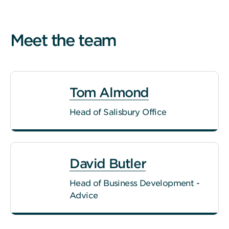
Meet the team
Tom Almond
Head of Salisbury Office
David Butler
Head of Business Development -
Advice