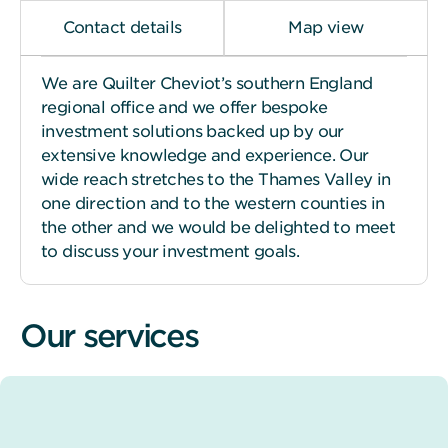
Contact details
Map view
We are Quilter Cheviot’s southern England
regional office and we offer bespoke
investment solutions backed up by our
extensive knowledge and experience. Our
wide reach stretches to the Thames Valley in
one direction and to the western counties in
the other and we would be delighted to meet
to discuss your investment goals.
Our services