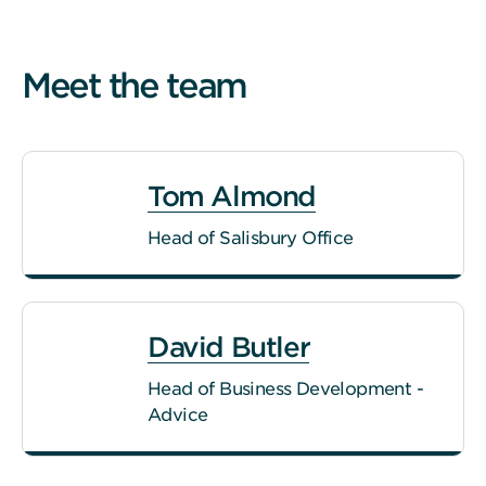
Meet the team
Tom Almond
Head of Salisbury Office
David Butler
Head of Business Development -
Advice