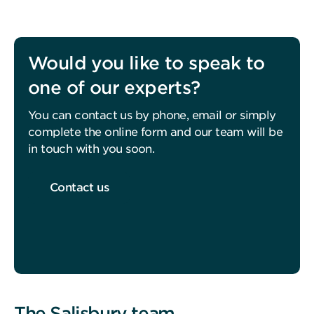
Would you like to speak to
one of our experts?
You can contact us by phone, email or simply
complete the online form and our team will be
in touch with you soon.
Contact us
The Salisbury team