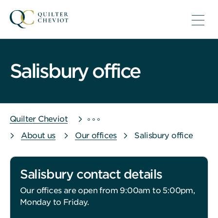
Salisbury office
Quilter Cheviot
About us
Our offices
Salisbury office
Salisbury contact details
Our offices are open from 9:00am to 5:00pm,
Monday to Friday.