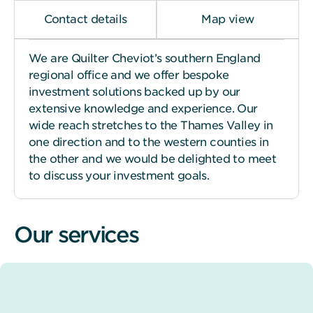
Contact details
Map view
We are Quilter Cheviot’s southern England
regional office and we offer bespoke
investment solutions backed up by our
extensive knowledge and experience. Our
wide reach stretches to the Thames Valley in
one direction and to the western counties in
the other and we would be delighted to meet
to discuss your investment goals.
Our services