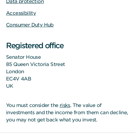
Data protection
Accessibility
Consumer Duty Hub
Registered office
Senator House
85 Queen Victoria Street
London
EC4V 4AB
UK
You must consider the
risks
. The value of
investments and the income from them can decline,
you may not get back what you invest.