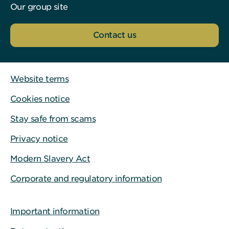
Our group site
Contact us
Website terms
Cookies notice
Stay safe from scams
Privacy notice
Modern Slavery Act
Corporate and regulatory information
Important information