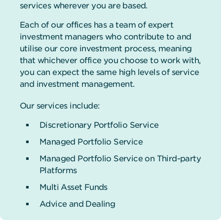
services wherever you are based.
Each of our offices has a team of expert
investment managers who contribute to and
utilise our core investment process, meaning
that whichever office you choose to work with,
you can expect the same high levels of service
and investment management.
Our services include:
Discretionary Portfolio Service
Managed Portfolio Service
Managed Portfolio Service on Third-party
Platforms
Multi Asset Funds
Advice and Dealing