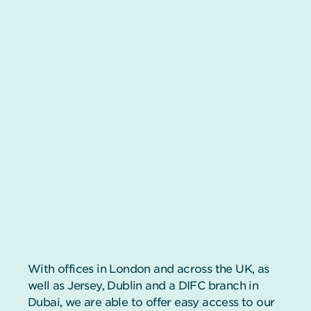
With offices in London and across the UK, as
well as Jersey, Dublin and a DIFC branch in
Dubai, we are able to offer easy access to our