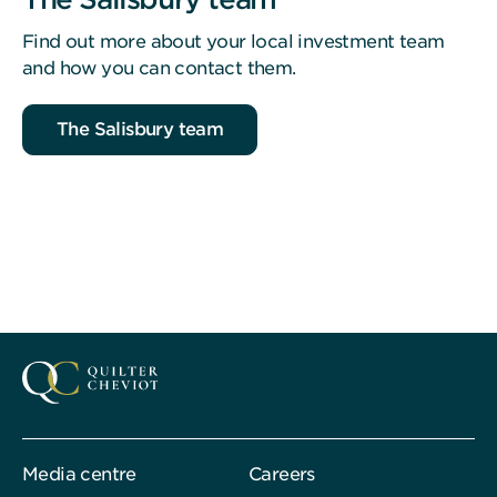
Find out more about your local investment team
and how you can contact them.
The Salisbury team
Media centre
Careers