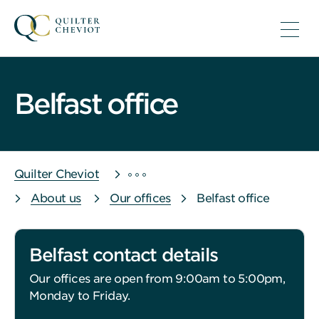
Belfast office
Quilter Cheviot
About us
Our offices
Belfast office
Belfast contact details
Our offices are open from 9:00am to 5:00pm,
Monday to Friday.