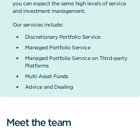
you can expect the same high levels of service
and investment management.
Our services include:
Discretionary Portfolio Service
Managed Portfolio Service
Managed Portfolio Service on Third-party
Platforms
Multi Asset Funds
Advice and Dealing
Meet the team