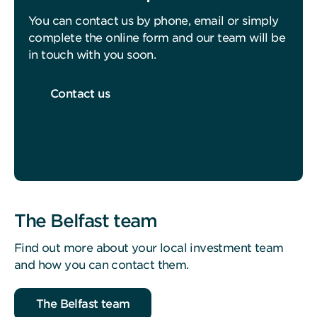
You can contact us by phone, email or simply
complete the online form and our team will be
in touch with you soon.
Contact us
The Belfast team
Find out more about your local investment team
and how you can contact them.
The Belfast team