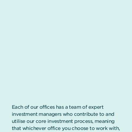
Each of our offices has a team of expert
investment managers who contribute to and
utilise our core investment process, meaning
that whichever office you choose to work with,