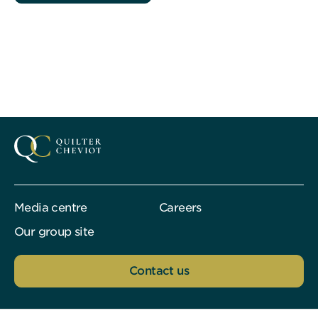
Media centre
Careers
Our group site
Contact us