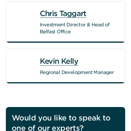
Chris Taggart
Investment Director & Head of
Belfast Office
Kevin Kelly
Regional Development Manager
Would you like to speak to
one of our experts?