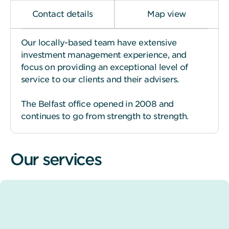
Contact details
Map view
Our locally-based team have extensive
investment management experience, and
focus on providing an exceptional level of
service to our clients and their advisers.
The Belfast office opened in 2008 and
continues to go from strength to strength.
Our services