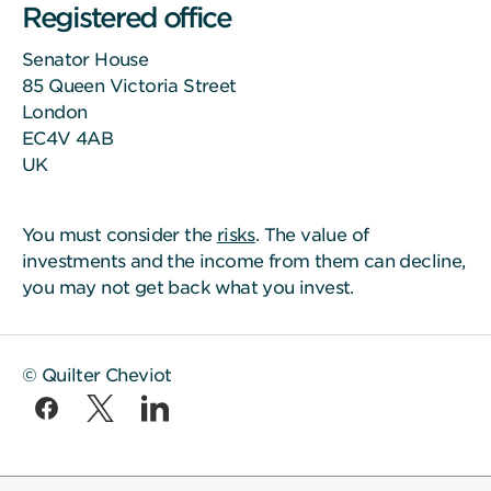
Registered office
Senator House
85 Queen Victoria Street
London
EC4V 4AB
UK
You must consider the
risks
. The value of
investments and the income from them can decline,
you may not get back what you invest.
© Quilter Cheviot