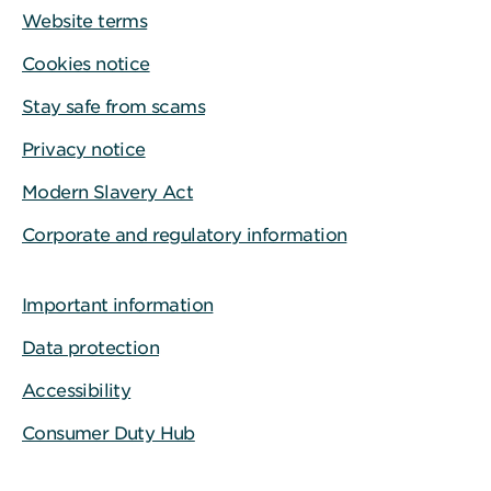
Website terms
Cookies notice
Stay safe from scams
Privacy notice
Modern Slavery Act
Corporate and regulatory information
Important information
Data protection
Accessibility
Consumer Duty Hub