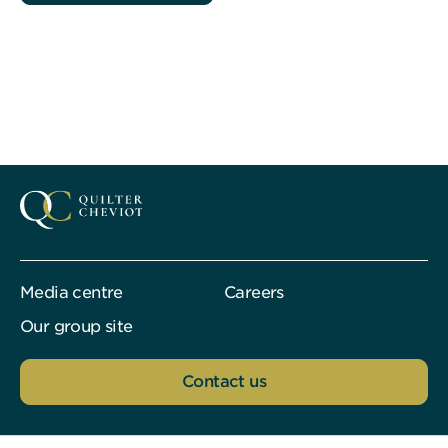
Media centre
Careers
Our group site
Contact us