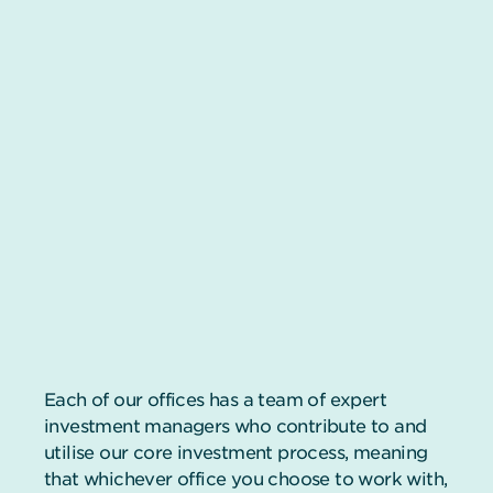
Each of our offices has a team of expert
investment managers who contribute to and
utilise our core investment process, meaning
that whichever office you choose to work with,