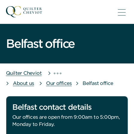
Belfast office
Quilter Cheviot
About us
Our offices
Belfast office
Belfast contact details
Our offices are open from 9:00am to 5:00pm,
Monday to Friday.