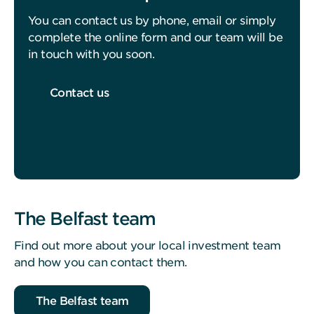
You can contact us by phone, email or simply
complete the online form and our team will be
in touch with you soon.
Contact us
The Belfast team
Find out more about your local investment team
and how you can contact them.
The Belfast team