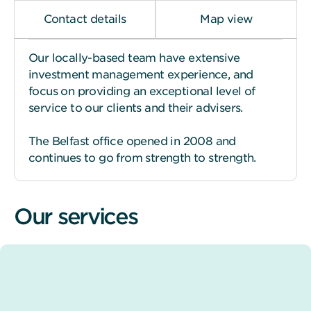
Contact details
Map view
Our locally-based team have extensive
investment management experience, and
focus on providing an exceptional level of
service to our clients and their advisers.
The Belfast office opened in 2008 and
continues to go from strength to strength.
Our services