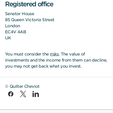
Registered office
Senator House
85 Queen Victoria Street
London
EC4V 4AB
UK
You must consider the
risks
. The value of
investments and the income from them can decline,
you may not get back what you invest.
© Quilter Cheviot