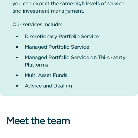
you can expect the same high levels of service
and investment management.
Our services include:
Discretionary Portfolio Service
Managed Portfolio Service
Managed Portfolio Service on Third-party
Platforms
Multi Asset Funds
Advice and Dealing
Meet the team