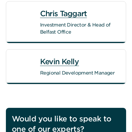
Chris Taggart
Investment Director & Head of
Belfast Office
Kevin Kelly
Regional Development Manager
Would you like to speak to
one of our experts?