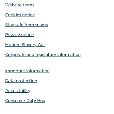
Website terms
Cookies notice
Stay safe from scams
Privacy notice
Modern Slavery Act
Corporate and regulatory information
Important information
Data protection
Accessibility
Consumer Duty Hub