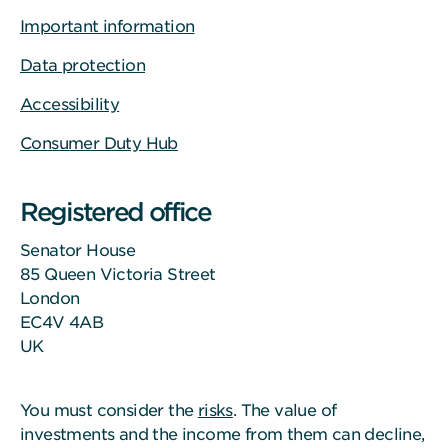
Important information
Data protection
Accessibility
Consumer Duty Hub
Registered office
Senator House
85 Queen Victoria Street
London
EC4V 4AB
UK
You must consider the
risks
. The value of
investments and the income from them can decline,