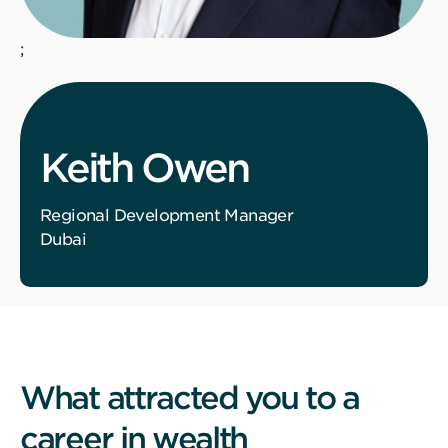
;
Keith Owen
Regional Development Manager
Dubai
What attracted you to a
career in wealth