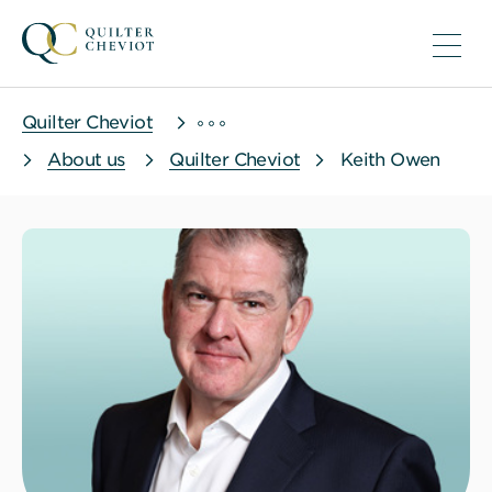
Quilter Cheviot
About us
Quilter Cheviot
Keith Owen