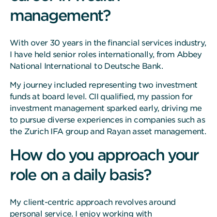
management?
With over 30 years in the financial services industry,
I have held senior roles internationally, from Abbey
National International to Deutsche Bank.
My journey included representing two investment
funds at board level. CII qualified, my passion for
investment management sparked early, driving me
to pursue diverse experiences in companies such as
the Zurich IFA group and Rayan asset management.
How do you approach your
role on a daily basis?
My client-centric approach revolves around
personal service. I enjoy working with