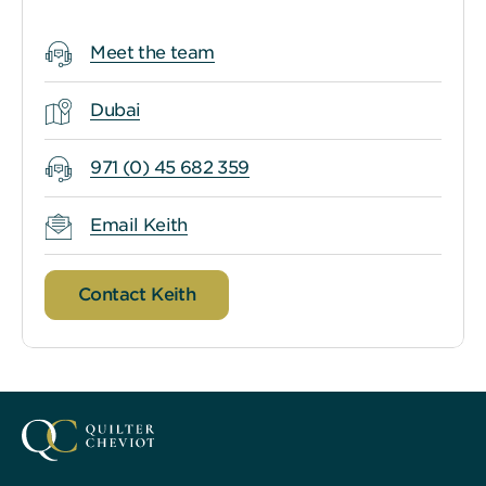
Meet the team
Dubai
971 (0) 45 682 359
Email Keith
Contact Keith