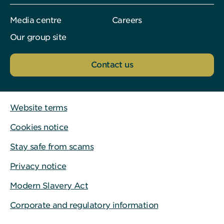
Media centre
Careers
Our group site
Contact us
Website terms
Cookies notice
Stay safe from scams
Privacy notice
Modern Slavery Act
Corporate and regulatory information