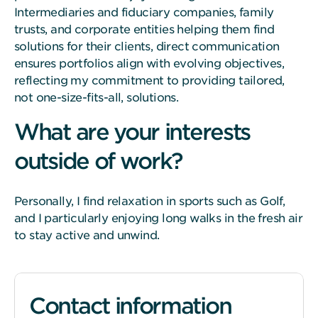
Intermediaries and fiduciary companies, family
trusts, and corporate entities helping them find
solutions for their clients, direct communication
ensures portfolios align with evolving objectives,
reflecting my commitment to providing tailored,
not one-size-fits-all, solutions.
What are your interests
outside of work?
Personally, I find relaxation in sports such as Golf,
and I particularly enjoying long walks in the fresh air
to stay active and unwind.
Contact information