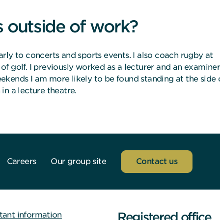
s outside of work?
ularly to concerts and sports events. I also coach rugby at
f golf. I previously worked as a lecturer and an examine
weekends I am more likely to be found standing at the side 
in a lecture theatre.
Careers
Our group site
Contact us
Registered office
tant information