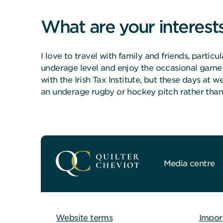
What are your interest
I love to travel with family and friends, partic
underage level and enjoy the occasional game o
with the Irish Tax Institute, but these days at 
an underage rugby or hockey pitch rather than 
Media centre
Website terms
Impor