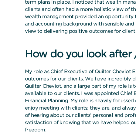
term plans in place. I noticed that wealth man
clients and often had a more holistic view of th
wealth management provided an opportunity t
and accounting background with sensible and 
view to delivering positive outcomes for client
How do you look after 
My role as Chief Executive of Quilter Cheviot E
outcomes for our clients. We have incredibly d
Quilter Cheviot, and a large part of my role is
available to our clients. I was appointed Chief
Financial Planning. My role is heavily focussed 
enjoy meeting with clients; they are, and always
of hearing about our clients’ personal and profe
satisfaction of knowing that we have helped our 
freedom.