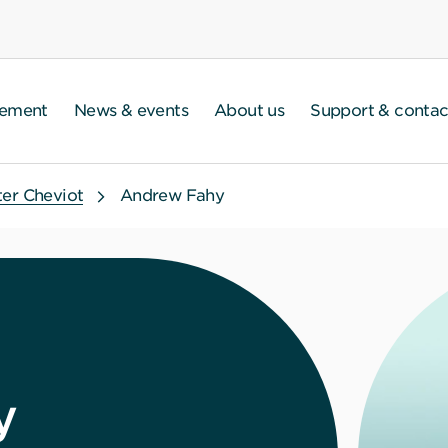
gement
News & events
About us
Support & contac
ter Cheviot
Andrew Fahy
y