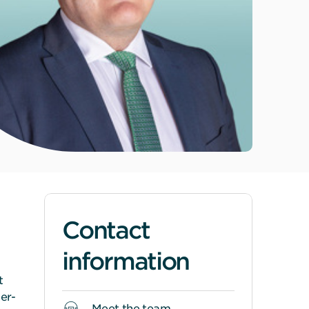
Contact
information
t
er-
Meet the team