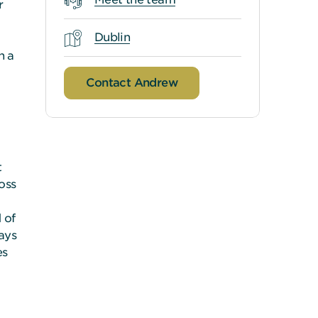
r
Dublin
h a
Contact Andrew
t
oss
 of
ways
es