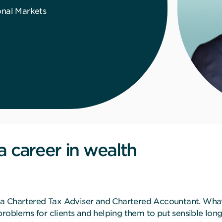
onal Markets
;
a career in wealth
as a Chartered Tax Adviser and Chartered Accountant. Wha
problems for clients and helping them to put sensible long