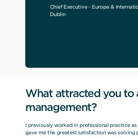
Chief Executive - Europe & Internati
Dublin
What attracted you to 
management?
I previously worked in professional practice 
gave me the greatest satisfaction was solving 