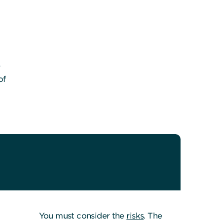
r
of
You must consider the
risks
. The