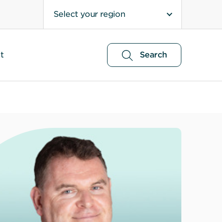
Select your region
t
Search