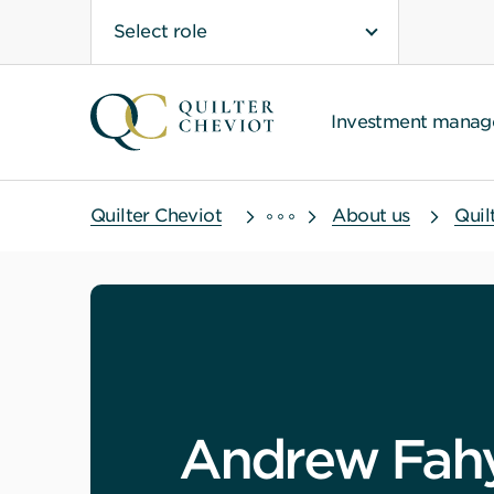
Select role
Investment mana
Quilter Cheviot
About us
Quil
Andrew Fah