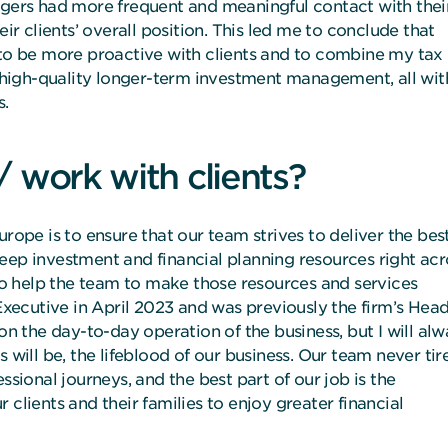
agers had more frequent and meaningful contact with thei
eir clients’ overall position. This led me to conclude that
o be more proactive with clients and to combine my tax
high-quality longer-term investment management, all wit
s.
/ work with clients?
urope is to ensure that our team strives to deliver the bes
eep investment and financial planning resources right acr
 to help the team to make those resources and services
 Executive in April 2023 and was previously the firm’s Head
on the day-to-day operation of the business, but I will al
 will be, the lifeblood of our business. Our team never tir
ssional journeys, and the best part of our job is the
clients and their families to enjoy greater financial