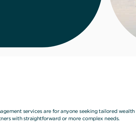
nagement services are for anyone seeking tailored wealth
partners with straightforward or more complex needs.