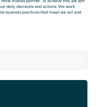
’s most trusted partner. To achieve this, we aim
 our daily decisions and actions. We work
able business practices that mean we act and
inability