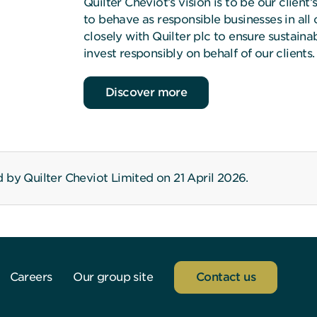
Quilter Cheviot’s vision is to be our client
to behave as responsible businesses in all
closely with Quilter plc to ensure sustain
invest responsibly on behalf of our clients.
about Quilter Cheviot and corporate susta
Discover more
 by Quilter Cheviot Limited on 21 April 2026.
Careers
Our group site
Contact us