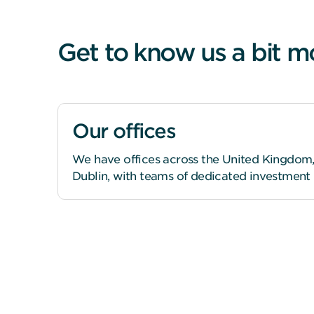
Get to know us a bit m
Our offices
We have offices across the United Kingdom,
Dublin, with teams of dedicated investment