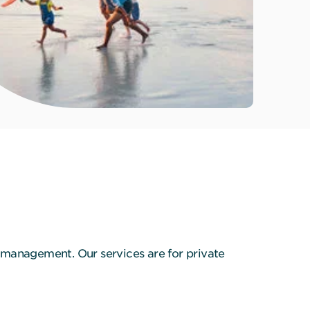
 management. Our services are for private