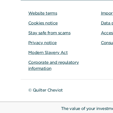
Website terms
Impor
Cookies notice
Data 
Stay safe from scams
Access
Privacy notice
Consu
Modern Slavery Act
Corporate and regulatory
information
© Quilter Cheviot
The value of your investm