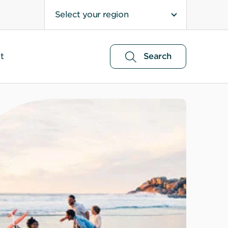
Select your region
t
Search