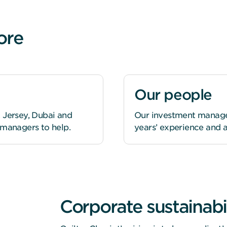
ore
Our people
 Jersey, Dubai and
Our investment managers
 managers to help.
years’ experience and a
Corporate sustainabil