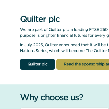
Quilter plc
We are part of Quilter plc, a leading FTSE 25
purpose is brighter financial futures for every 
In July 2025, Quilter announced that it will be
Nations Series, which will become The Quilter 
Quilter plc
Read the sponsorship 
Why choose us?