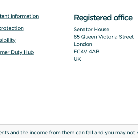
Registered office
tant information
protection
Senator House
85 Queen Victoria Street
ibility
London
EC4V 4AB
mer Duty Hub
UK
ents and the income from them can fall and you may not 