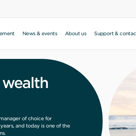
gement
News & events
About us
Support & contac
 wealth
 manager of choice for
 years, and today is one of the
ms.