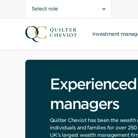
Select role
Investment mana
Experienced
managers
Quilter Cheviot has been the wealth
individuals and families for over 250
UK’s largest wealth management fir