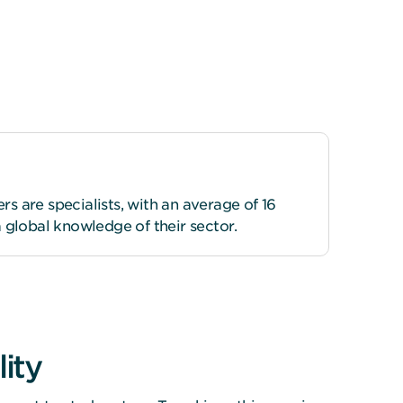
 are specialists, with an average of 16
 global knowledge of their sector.
ity