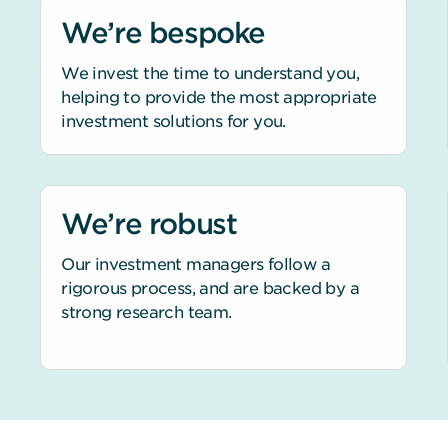
We’re bespoke
We invest the time to understand you,
helping to provide the most appropriate
investment solutions for you.
We’re robust
Our investment managers follow a
rigorous process, and are backed by a
strong research team.