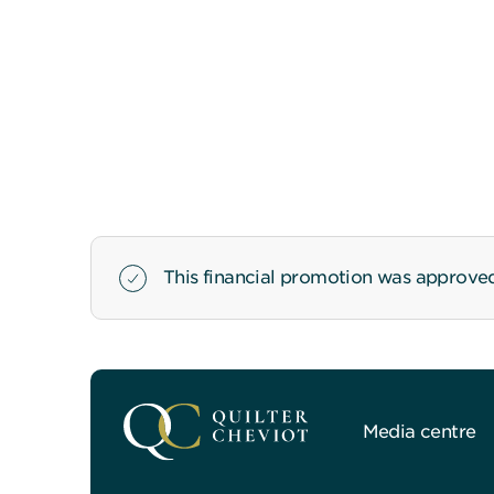
This financial promotion was approved
Media centre