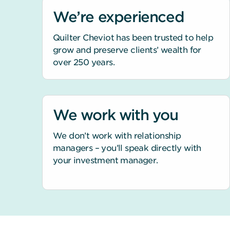
We’re experienced
Quilter Cheviot has been trusted to help
grow and preserve clients’ wealth for
over 250 years.
We work with you
We don’t work with relationship
managers – you’ll speak directly with
your investment manager.