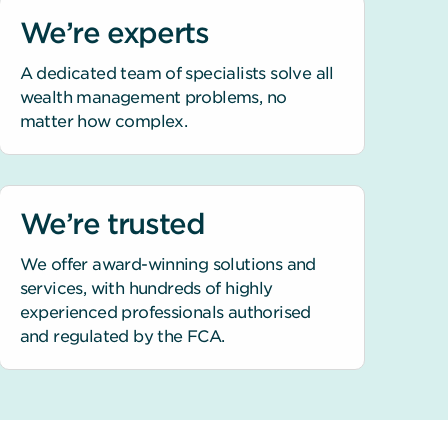
We’re experts
A dedicated team of specialists solve all
wealth management problems, no
matter how complex.
We’re trusted
We offer award-winning solutions and
services, with hundreds of highly
experienced professionals authorised
and regulated by the FCA.