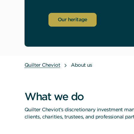
Our heritage
Quilter Cheviot
About us
What we do
Quilter Cheviot’s discretionary investment ma
clients, charities, trustees, and professional 