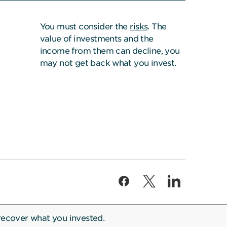
You must consider the
risks
. The
value of investments and the
income from them can decline, you
may not get back what you invest.
recover what you invested.