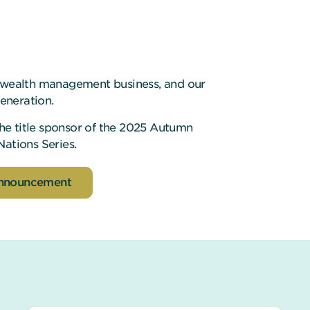
0 wealth management business, and our
generation.
 the title sponsor of the 2025 Autumn
Nations Series.
announcement