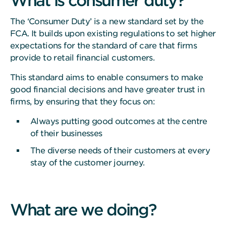
What is consumer duty?
The ‘Consumer Duty’ is a new standard set by the
FCA. It builds upon existing regulations to set higher
expectations for the standard of care that firms
provide to retail financial customers.
This standard aims to enable consumers to make
good financial decisions and have greater trust in
firms, by ensuring that they focus on:
Always putting good outcomes at the centre
of their businesses
The diverse needs of their customers at every
stay of the customer journey.
What are we doing?