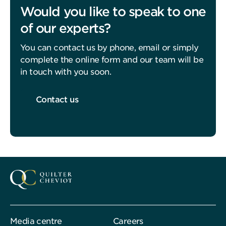
Would you like to speak to one
of our experts?
You can contact us by phone, email or simply
complete the online form and our team will be
in touch with you soon.
Contact us
Media centre
Careers