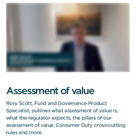
Assessment of value
Rory Scott, Fund and Governance Product
Specialist, outlines what assessment of value is,
what the regulator expects, the pillars of our
assessment of value, Consumer Duty cross-cutting
rules and more.