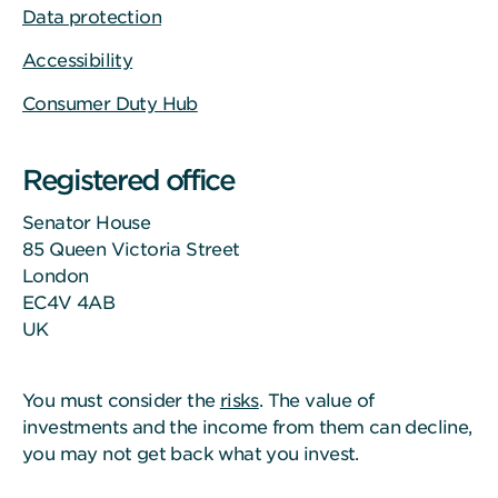
Data protection
Accessibility
Consumer Duty Hub
Registered office
Senator House
85 Queen Victoria Street
London
EC4V 4AB
UK
You must consider the
risks
. The value of
investments and the income from them can decline,
you may not get back what you invest.