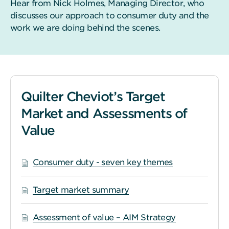
Hear from Nick Holmes, Managing Director, who
discusses our approach to consumer duty and the
work we are doing behind the scenes.
Quilter Cheviot’s Target
Market and Assessments of
Value
Consumer duty - seven key themes
Target market summary
Assessment of value – AIM Strategy