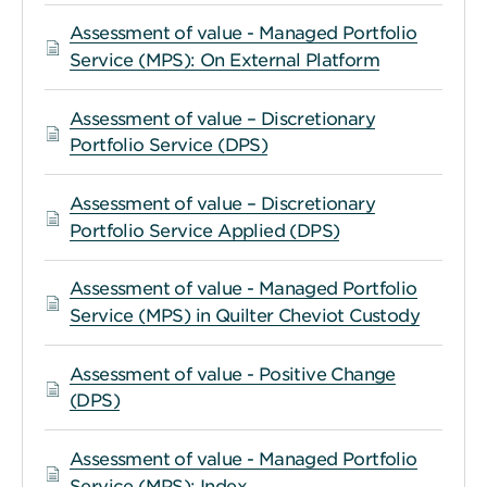
Assessment of value - Managed Portfolio
Service (MPS): On External Platform
Assessment of value – Discretionary
Portfolio Service (DPS)
Assessment of value – Discretionary
Portfolio Service Applied (DPS)
Assessment of value - Managed Portfolio
Service (MPS) in Quilter Cheviot Custody
Assessment of value - Positive Change
(DPS)
Assessment of value - Managed Portfolio
Service (MPS): Index