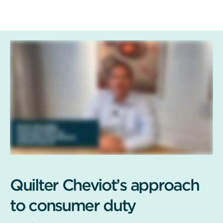
Quilter Cheviot’s approach
to consumer duty