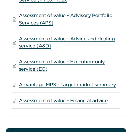
Assessment of value - Advisory Portfolio
Services (APS)
Assessment of value - Advice and dealing
service (A&D)
Assessment of value - Execution-only
service (EO)
Advantage MPS - Target market summary
Assessment of value - Financial advice