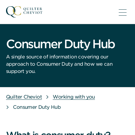
Consumer Duty Hub
A single source of information covering our
approach to Consumer Duty and how we can
support you.
Quilter Cheviot
Working with you
Consumer Duty Hub