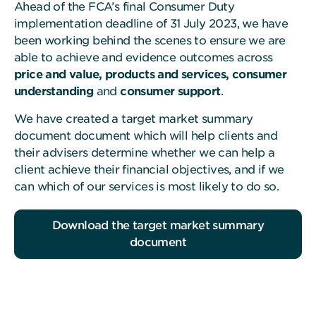
Ahead of the FCA’s final Consumer Duty
implementation deadline of 31 July 2023, we have
been working behind the scenes to ensure we are
able to achieve and evidence outcomes across
price and value, products and services, consumer
understanding
and
consumer support
.
We have created a target market summary
document document which will help clients and
their advisers determine whether we can help a
client achieve their financial objectives, and if we
can which of our services is most likely to do so.
Download the target market summary
document