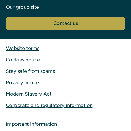
Our group site
Contact us
Website terms
Cookies notice
Stay safe from scams
Privacy notice
Modern Slavery Act
Corporate and regulatory information
Important information