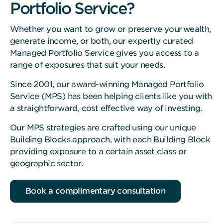
Portfolio Service?
Whether you want to grow or preserve your wealth,
generate income, or both, our expertly curated
Managed Portfolio Service gives you access to a
range of exposures that suit your needs.
Since 2001, our award-winning Managed Portfolio
Service (MPS) has been helping clients like you with
a straightforward, cost effective way of investing.
Our MPS strategies are crafted using our unique
Building Blocks approach, with each Building Block
providing exposure to a certain asset class or
geographic sector.
Book a complimentary consultation