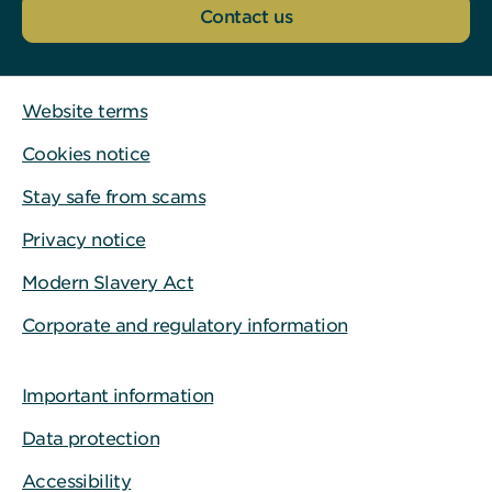
Contact us
Website terms
Cookies notice
Stay safe from scams
Privacy notice
Modern Slavery Act
Corporate and regulatory information
Important information
Data protection
Accessibility