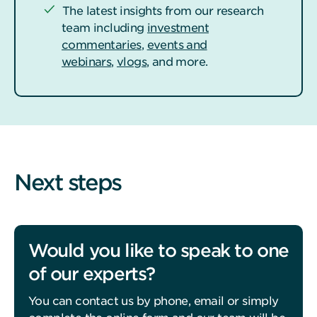
The latest insights from our research
team including
investment
commentaries
,
events and
webinars
,
vlogs
, and more.
Next steps
Would you like to speak to one
of our experts?
You can contact us by phone, email or simply