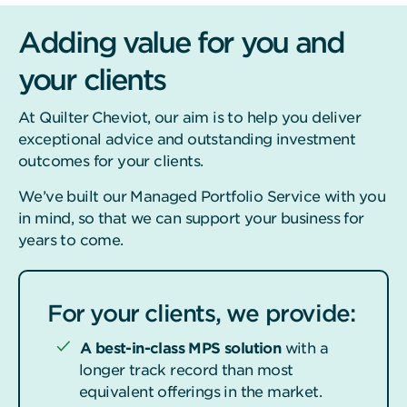
Adding value for you and
your clients
At Quilter Cheviot, our aim is to help you deliver
exceptional advice and outstanding investment
outcomes for your clients.
We’ve built our Managed Portfolio Service with you
in mind, so that we can support your business for
years to come.
For your clients, we provide:
A best-in-class MPS solution
with a
longer track record than most
equivalent offerings in the market.