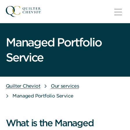
Managed Portfolio
Service
Quilter Cheviot
Our services
Managed Portfolio Service
What is the Managed