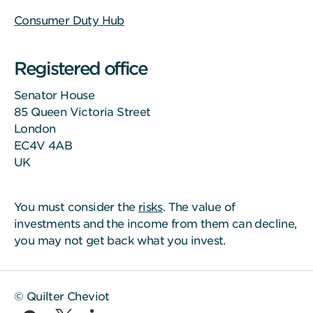
Consumer Duty Hub
Registered office
Senator House
85 Queen Victoria Street
London
EC4V 4AB
UK
You must consider the
risks
. The value of
investments and the income from them can decline,
you may not get back what you invest.
© Quilter Cheviot