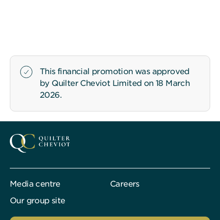
This financial promotion was approved
by Quilter Cheviot Limited on 18 March
2026.
Media centre
Careers
Our group site