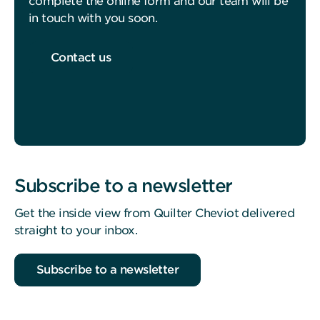
complete the online form and our team will be
in touch with you soon.
Contact us
Subscribe to a newsletter
Get the inside view from Quilter Cheviot delivered
straight to your inbox.
Subscribe to a newsletter