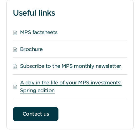
Useful links
MPS factsheets
Brochure
Subscribe to the MPS monthly newsletter
A day in the life of your MPS investments:
Spring edition
Contact us