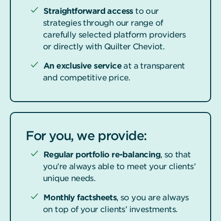
Straightforward access
to our
strategies through our range of
carefully selected platform providers
or directly with Quilter Cheviot.
An exclusive service
at a transparent
and competitive price.
For you, we provide:
Regular portfolio re-balancing
, so that
you’re always able to meet your clients’
unique needs.
Monthly factsheets
, so you are always
on top of your clients’ investments.