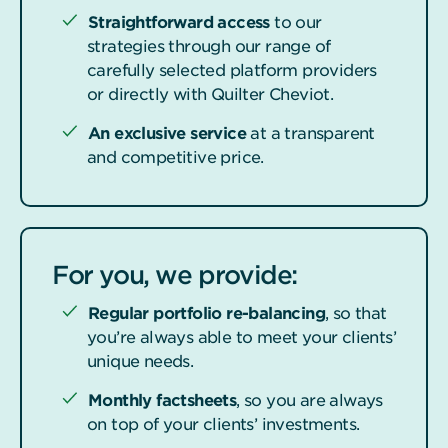
Straightforward access
to our
strategies through our range of
carefully selected platform providers
or directly with Quilter Cheviot.
An exclusive service
at a transparent
and competitive price.
For you, we provide:
Regular portfolio re-balancing
, so that
you’re always able to meet your clients’
unique needs.
Monthly factsheets
, so you are always
on top of your clients’ investments.