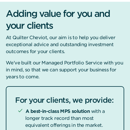
Adding value for you and
your clients
At Quilter Cheviot, our aim is to help you deliver
exceptional advice and outstanding investment
outcomes for your clients.
We’ve built our Managed Portfolio Service with you
in mind, so that we can support your business for
years to come.
For your clients, we provide:
A best-in-class MPS solution
with a
longer track record than most
equivalent offerings in the market.