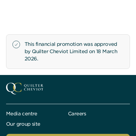
This financial promotion was approved
by Quilter Cheviot Limited on 18 March
2026.
Media centre
Careers
Our group site