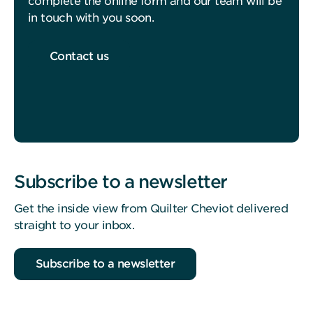
complete the online form and our team will be
in touch with you soon.
Contact us
Subscribe to a newsletter
Get the inside view from Quilter Cheviot delivered
straight to your inbox.
Subscribe to a newsletter