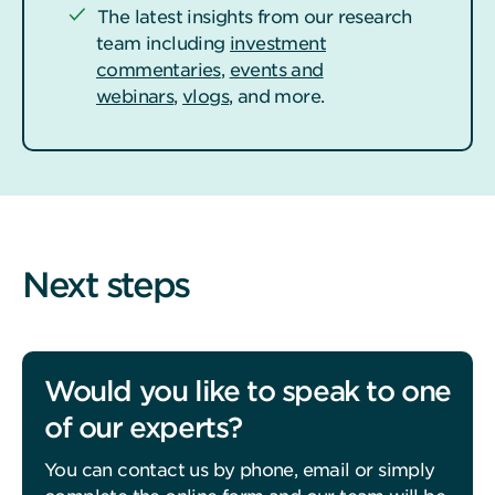
The latest insights from our research
team including
investment
commentaries
,
events and
webinars
,
vlogs
, and more.
Next steps
Would you like to speak to one
of our experts?
You can contact us by phone, email or simply