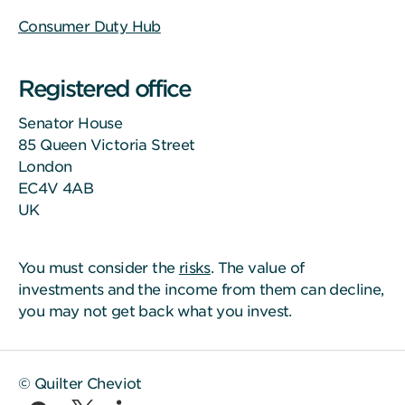
Consumer Duty Hub
Registered office
Senator House
85 Queen Victoria Street
London
EC4V 4AB
UK
You must consider the
risks
. The value of
investments and the income from them can decline,
you may not get back what you invest.
© Quilter Cheviot