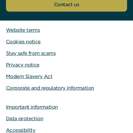
Contact us
Website terms
Cookies notice
Stay safe from scams
Privacy notice
Modern Slavery Act
Corporate and regulatory information
Important information
Data protection
Accessibility