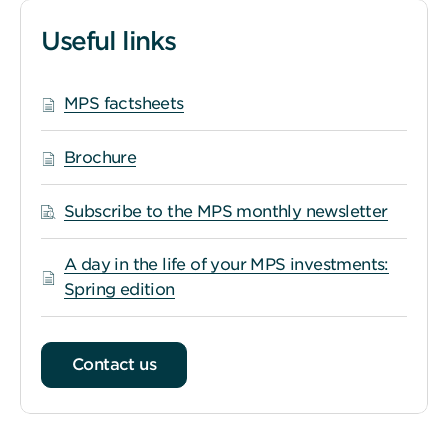
Useful links
MPS factsheets
Brochure
Subscribe to the MPS monthly newsletter
A day in the life of your MPS investments:
Spring edition
Contact us