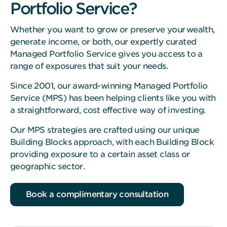
Portfolio Service?
Whether you want to grow or preserve your wealth,
generate income, or both, our expertly curated
Managed Portfolio Service gives you access to a
range of exposures that suit your needs.
Since 2001, our award-winning Managed Portfolio
Service (MPS) has been helping clients like you with
a straightforward, cost effective way of investing.
Our MPS strategies are crafted using our unique
Building Blocks approach, with each Building Block
providing exposure to a certain asset class or
geographic sector.
Book a complimentary consultation