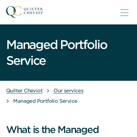
Managed Portfolio
Service
Quilter Cheviot
Our services
Managed Portfolio Service
What is the Managed