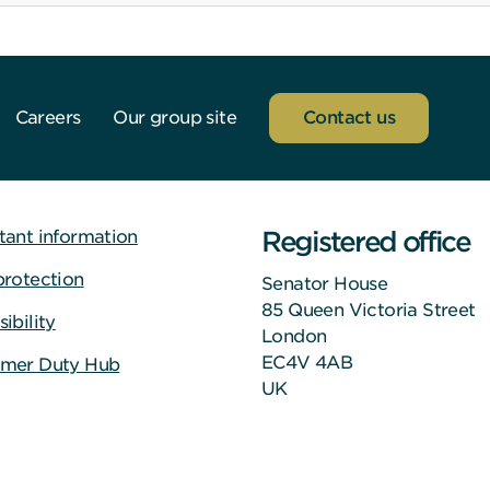
Careers
Our group site
Contact us
Registered office
tant information
protection
Senator House
85 Queen Victoria Street
ibility
London
EC4V 4AB
mer Duty Hub
UK