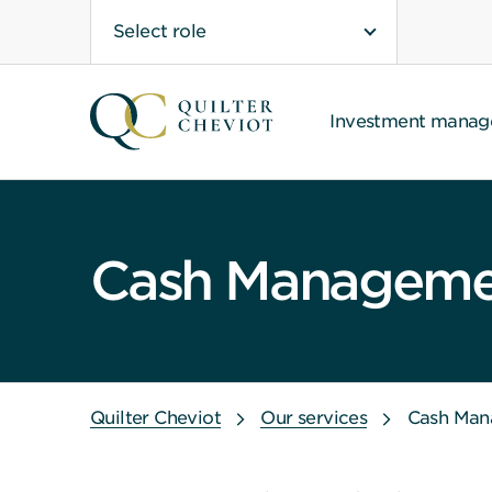
Select role
Investment mana
Cash Managemen
Quilter Cheviot
Our services
Cash Man