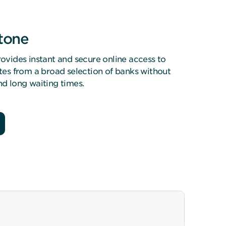
stone
ovides instant and secure online access to
tes from a broad selection of banks without
d long waiting times.