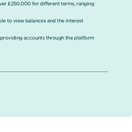
ver £250,000 for different terms, ranging
mple to view balances and the interest
s providing accounts through the platform