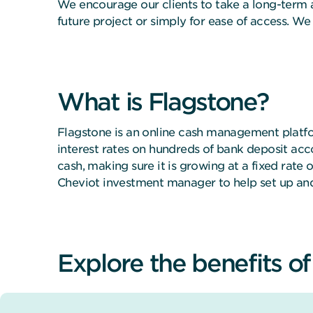
We encourage our clients to take a long-term 
future project or simply for ease of access. W
What is Flagstone?
Flagstone is an online cash management platfo
interest rates on hundreds of bank deposit acc
cash, making sure it is growing at a fixed rate
Cheviot investment manager to help set up an
Explore the benefits o