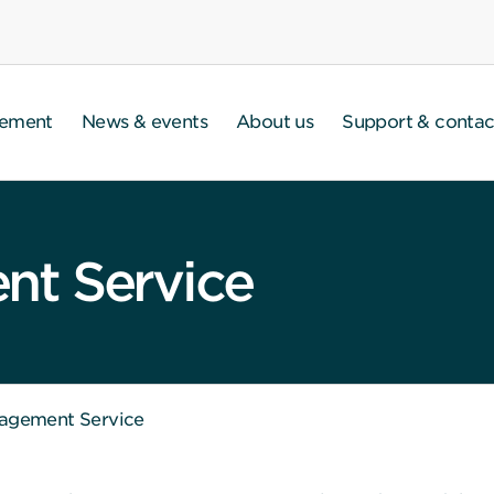
gement
News & events
About us
Support & contac
t Service
agement Service