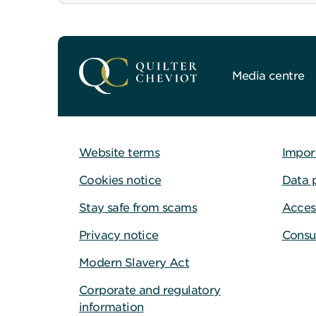
Media centre
Website terms
Impor
Cookies notice
Data 
Stay safe from scams
Access
Privacy notice
Consu
Modern Slavery Act
Corporate and regulatory
information