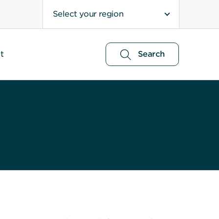
Select your region
t
Search