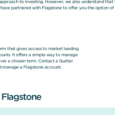
approach to investing. However, we also understand that 
e have partnered with Flagstone to offer you the option o
rm that gives access to market leading
ounts. It offers a simple way to manage
 over a chosen term. Contact a Quilter
d manage a Flagstone account.
f Flagstone