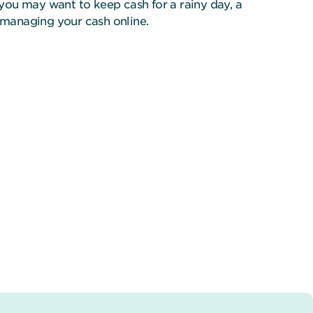
you may want to keep cash for a rainy day, a
f managing your cash online.