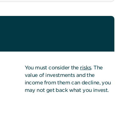
You must consider the
risks
. The
value of investments and the
income from them can decline, you
may not get back what you invest.