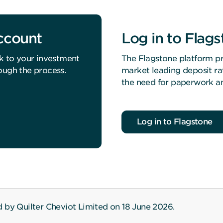
account
Log in to Flag
k to your investment
The Flagstone platform pr
ough the process.
market leading deposit ra
the need for paperwork an
Log in to Flagstone
 by Quilter Cheviot Limited on 18 June 2026.