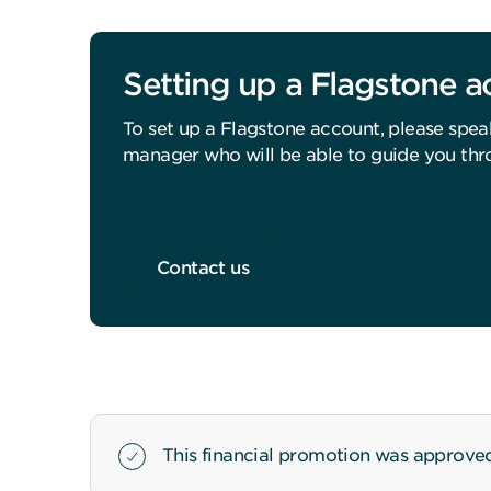
Setting up a Flagstone 
To set up a Flagstone account, please spea
manager who will be able to guide you thr
Contact us
This financial promotion was approved