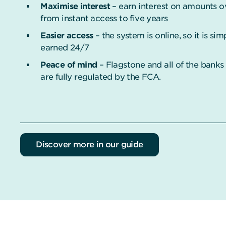
Maximise interest
– earn interest on amounts o
from instant access to five years
Easier access
– the system is online, so it is si
earned 24/7
Peace of mind
– Flagstone and all of the bank
are fully regulated by the FCA.
Discover more in our guide