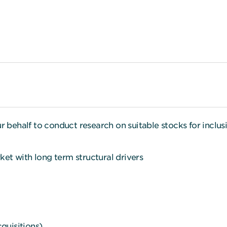
ehalf to conduct research on suitable stocks for inclusi
et with long term structural drivers
uisitions).