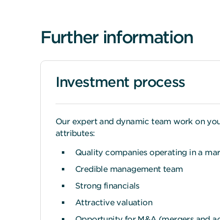
Further information
Investment process
Our expert and dynamic team work on your b
attributes:
Quality companies operating in a mark
Credible management team
Strong financials
Attractive valuation
Opportunity for M&A (mergers and acq