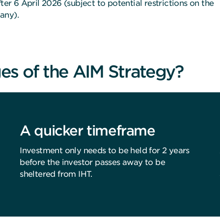
ter 6 April 2026 (subject to potential restrictions on the
any).
es of the AIM Strategy?
A quicker timeframe
Investment only needs to be held for 2 years
before the investor passes away to be
sheltered from IHT.