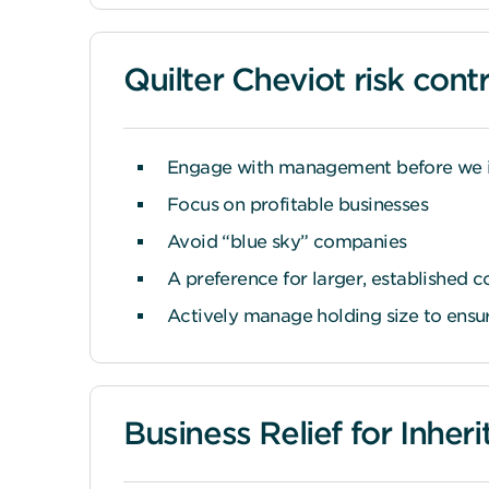
Quilter Cheviot risk contr
Engage with management before we 
Focus on profitable businesses
Avoid “blue sky” companies
A preference for larger, established 
Actively manage holding size to ensure
Business Relief for Inher