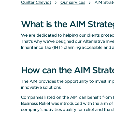
Quilter Cheviot
Our services
AIM Stra
What is the AIM Strate
We are dedicated to helping our clients protect
That’s why we’ve designed our Alternative In
Inheritance Tax (IHT) planning accessible and a
How can the AIM Strat
The AIM provides the opportunity to invest in p
innovative solutions.
Companies listed on the AIM can benefit from B
Business Relief was introduced with the aim of s
company's activities qualify for relief and the s