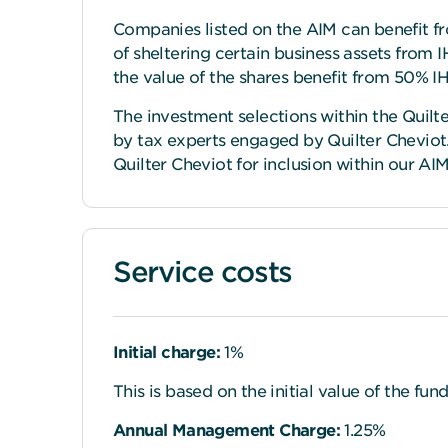
Companies listed on the AIM can benefit fr
of sheltering certain business assets from IH
the value of the shares benefit from 50% IHT
The investment selections within the Quilt
by tax experts engaged by Quilter Cheviot
Quilter Cheviot for inclusion within our AI
Service costs
Initial charge:
1%
This is based on the initial value of the fun
Annual Management Charge:
1.25%