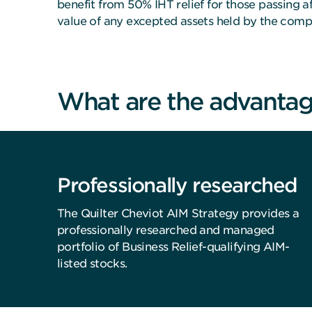
benefit from 50% IHT relief for those passing af
value of any excepted assets held by the comp
What are the advantag
Professionally researched
The Quilter Cheviot AIM Strategy provides a
professionally researched and managed
portfolio of Business Relief-qualifying AIM-
listed stocks.