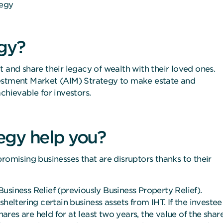
tegy
gy?
 and share their legacy of wealth with their loved ones.
vestment Market (AIM) Strategy to make estate and
chievable for investors.
egy help you?
romising businesses that are disruptors thanks to their
usiness Relief (previously Business Property Relief).
heltering certain business assets from IHT. If the investee
hares are held for at least two years, the value of the shar