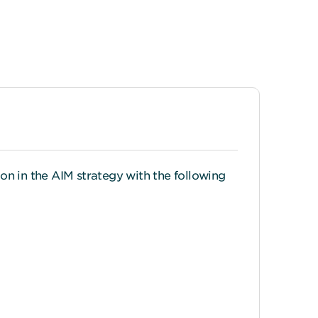
on in the AIM strategy with the following