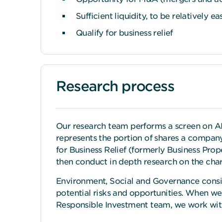
Sufficient liquidity, to be relatively ea
Qualify for business relief
Research process
Our research team performs a screen on AIM
represents the portion of shares a company 
for Business Relief (formerly Business Proper
then conduct in depth research on the chara
Environment, Social and Governance conside
potential risks and opportunities. When w
Responsible Investment team, we work wit