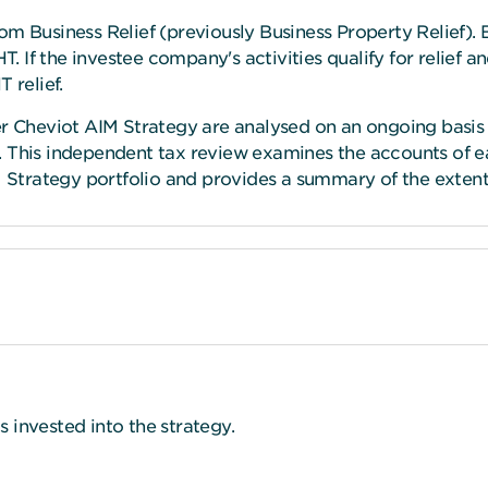
om Business Relief (previously Business Property Relief). 
T. If the investee company's activities qualify for relief a
 relief.
er Cheviot AIM Strategy are analysed on an ongoing basis
. This independent tax review examines the accounts of 
M Strategy portfolio and provides a summary of the extent o
ds invested into the strategy.