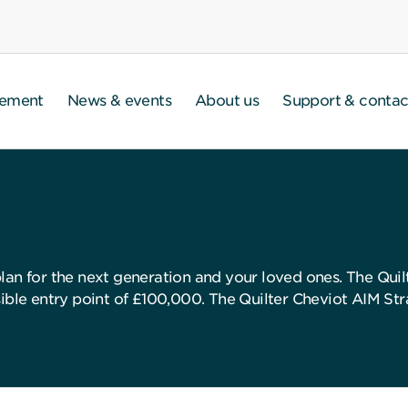
gement
News & events
About us
Support & contac
lan for the next generation and your loved ones. The Quil
ible entry point of £100,000. The Quilter Cheviot AIM Stra