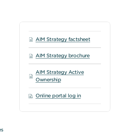
AIM Strategy factsheet
AIM Strategy brochure
AIM Strategy Active
Ownership
Online portal log in
es