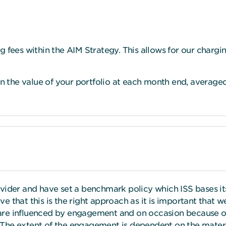
g fees within the AIM Strategy. This allows for our charg
the value of your portfolio at each month end, averaged 
ovider and have set a benchmark policy which ISS bases 
e that this is the right approach as it is important that
are influenced by engagement and on occasion because of
The extent of the engagement is dependent on the materia