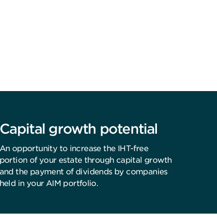
Capital growth potential
An opportunity to increase the IHT-free
portion of your estate through capital growth
and the payment of dividends by companies
held in your AIM portfolio.