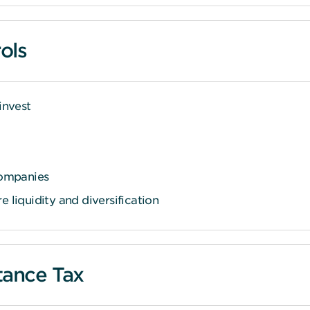
ols
invest
companies
 liquidity and diversification
itance Tax