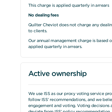
This charge is applied quarterly in arrears
No dealing fees
Quilter Cheviot does not charge any dealin
to clients.
Our annual management charge is based on 
applied quarterly in arrears.
Active ownership
We use ISS as our proxy voting service pr
follow ISS’ recommendations, and we believ
engagement and voting. Voting decisions 
deviate from ISS’ policy recommendation. 