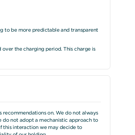
ing to be more predictable and transparent
over the charging period. This charge is
its recommendations on. We do not always
 we do not adopt a mechanistic approach to
 this interaction we may decide to
lity of our holding.