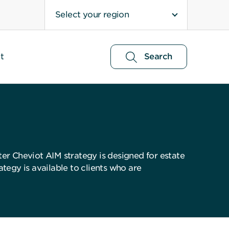
Select your region
t
Search
ter Cheviot AIM strategy is designed for estate
tegy is available to clients who are