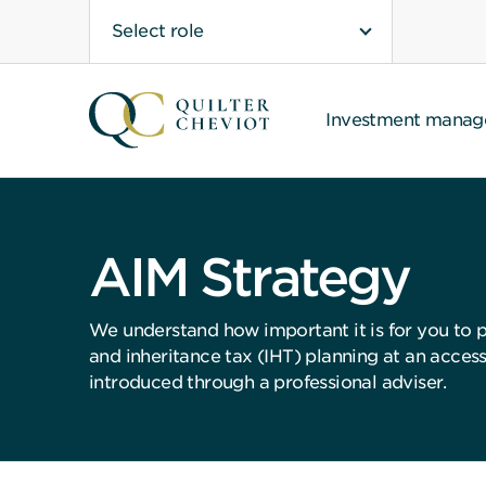
Select role
Investment mana
AIM Strategy
We understand how important it is for you to p
and inheritance tax (IHT) planning at an access
introduced through a professional adviser.