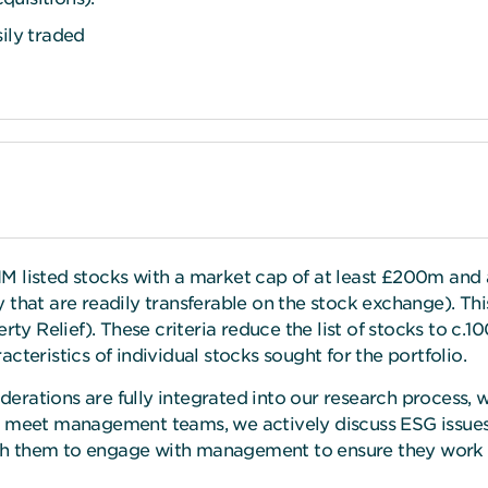
sily traded
 listed stocks with a market cap of at least £200m and a f
that are readily transferable on the stock exchange). This 
ty Relief). These criteria reduce the list of stocks to c.10
cteristics of individual stocks sought for the portfolio.
rations are fully integrated into our research process, w
e meet management teams, we actively discuss ESG issues.
h them to engage with management to ensure they work 