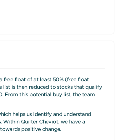
ree float of at least 50% (free float
list is then reduced to stocks that qualify
0. From this potential buy list, the team
hich helps us identify and understand
 Within Quilter Cheviot, we have a
towards positive change.