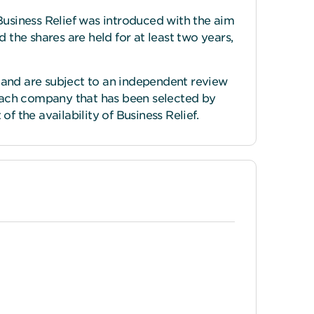
Business Relief was introduced with the aim
nd the shares are held for at least two years,
 and are subject to an independent review
each company that has been selected by
f the availability of Business Relief.