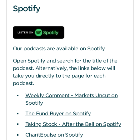
Spotify
Our podcasts are available on Spotify.
Open Spotify and search for the title of the
podcast. Alternatively, the links below will
take you directly to the page for each
podcast.
Weekly Comment - Markets Uncut on
Spotify
The Fund Buyer on Spotify
Taking Stock - After the Bell on Spotify
CharitEpulse on Spotify