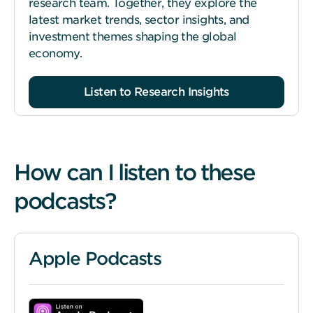
research team. Together, they explore the
latest market trends, sector insights, and
investment themes shaping the global
economy.
Listen to Research Insights
How can I listen to these
podcasts?
Apple Podcasts