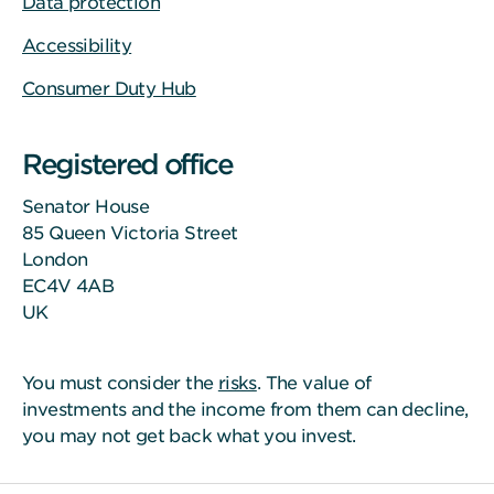
Data protection
Accessibility
Consumer Duty Hub
Registered office
Senator House
85 Queen Victoria Street
London
EC4V 4AB
UK
You must consider the
risks
. The value of
investments and the income from them can decline,
you may not get back what you invest.