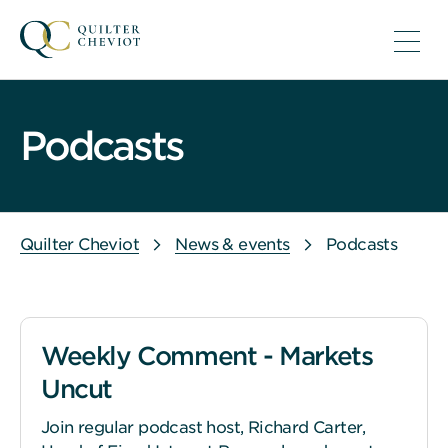
Podcasts
Quilter Cheviot
News & events
Podcasts
Weekly Comment - Markets
Uncut
Join regular podcast host, Richard Carter,