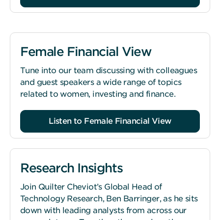
Female Financial View
Tune into our team discussing with colleagues
and guest speakers a wide range of topics
related to women, investing and finance.
Listen to Female Financial View
Research Insights
Join Quilter Cheviot’s Global Head of
Technology Research, Ben Barringer, as he sits
down with leading analysts from across our