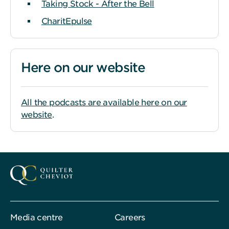
Taking Stock - After the Bell
CharitEpulse
Here on our website
All the podcasts are available here on our
website
.
Media centre
Careers