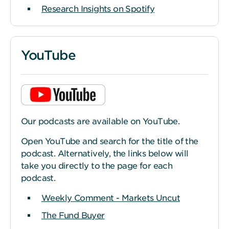
Research Insights on Spotify
YouTube
Our podcasts are available on YouTube.
Open YouTube and search for the title of the
podcast. Alternatively, the links below will
take you directly to the page for each
podcast.
Weekly Comment - Markets Uncut
The Fund Buyer