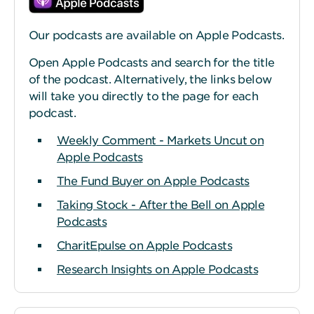
Our podcasts are available on Apple Podcasts.
Open Apple Podcasts and search for the title
of the podcast. Alternatively, the links below
will take you directly to the page for each
podcast.
Weekly Comment - Markets Uncut on
Apple Podcasts
The Fund Buyer on Apple Podcasts
Taking Stock - After the Bell on Apple
Podcasts
CharitEpulse on Apple Podcasts
Research Insights on Apple Podcasts