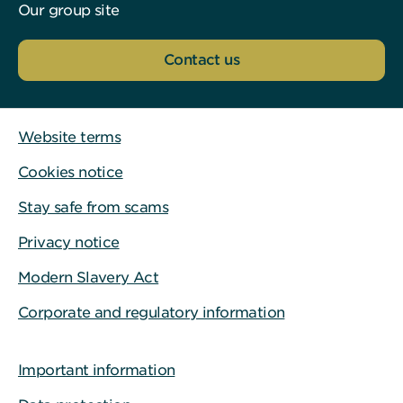
Our group site
Contact us
Website terms
Cookies notice
Stay safe from scams
Privacy notice
Modern Slavery Act
Corporate and regulatory information
Important information