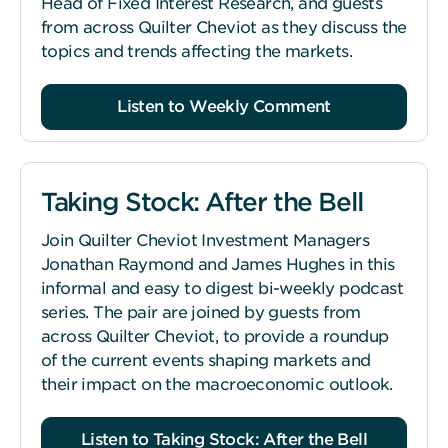
Head of Fixed Interest Research, and guests
from across Quilter Cheviot as they discuss the
topics and trends affecting the markets.
Listen to Weekly Comment
Taking Stock: After the Bell
Join Quilter Cheviot Investment Managers
Jonathan Raymond and James Hughes in this
informal and easy to digest bi-weekly podcast
series. The pair are joined by guests from
across Quilter Cheviot, to provide a roundup
of the current events shaping markets and
their impact on the macroeconomic outlook.
Listen to Taking Stock: After the Bell