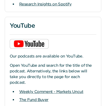
Research Insights on Spotify
YouTube
Our podcasts are available on YouTube.
Open YouTube and search for the title of the
podcast. Alternatively, the links below will
take you directly to the page for each
podcast.
Weekly Comment - Markets Uncut
The Fund Buyer