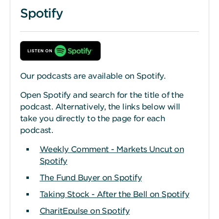
Spotify
Our podcasts are available on Spotify.
Open Spotify and search for the title of the
podcast. Alternatively, the links below will
take you directly to the page for each
podcast.
Weekly Comment - Markets Uncut on
Spotify
The Fund Buyer on Spotify
Taking Stock - After the Bell on Spotify
CharitEpulse on Spotify