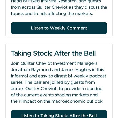
Head of Fixed Interest Research, and guests
from across Quilter Cheviot as they discuss the
topics and trends affecting the markets.
Listen to Weekly Comment
Taking Stock: After the Bell
Join Quilter Cheviot Investment Managers
Jonathan Raymond and James Hughes in this
informal and easy to digest bi-weekly podcast
series. The pair are joined by guests from
across Quilter Cheviot, to provide a roundup
of the current events shaping markets and
their impact on the macroeconomic outlook.
Listen to Taking Stock: After the Bell