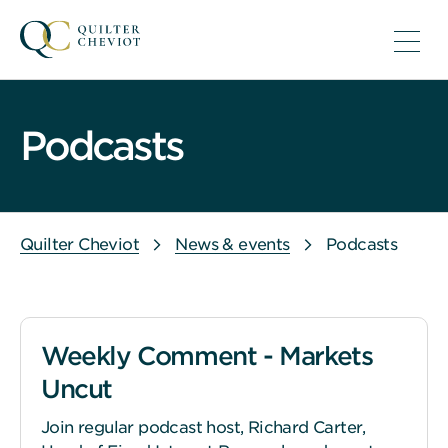
Podcasts
Quilter Cheviot
News & events
Podcasts
Weekly Comment - Markets
Uncut
Join regular podcast host, Richard Carter,