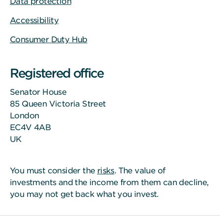
Data protection
Accessibility
Consumer Duty Hub
Registered office
Senator House
85 Queen Victoria Street
London
EC4V 4AB
UK
You must consider the
risks
. The value of
investments and the income from them can decline,
you may not get back what you invest.