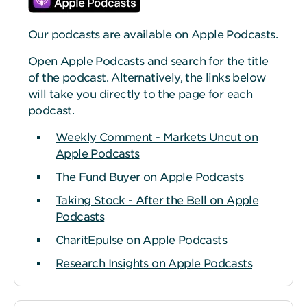
Our podcasts are available on Apple Podcasts.
Open Apple Podcasts and search for the title
of the podcast. Alternatively, the links below
will take you directly to the page for each
podcast.
Weekly Comment - Markets Uncut on
Apple Podcasts
The Fund Buyer on Apple Podcasts
Taking Stock - After the Bell on Apple
Podcasts
CharitEpulse on Apple Podcasts
Research Insights on Apple Podcasts