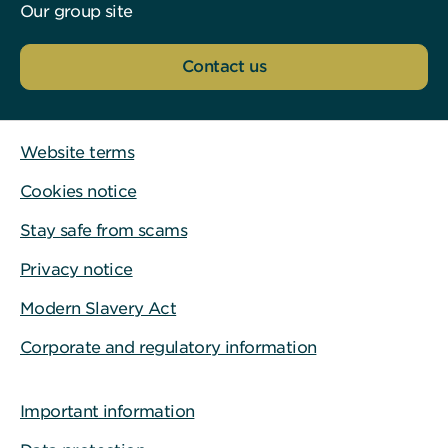
Our group site
Contact us
Website terms
Cookies notice
Stay safe from scams
Privacy notice
Modern Slavery Act
Corporate and regulatory information
Important information