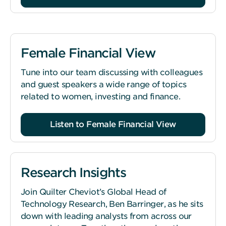
Female Financial View
Tune into our team discussing with colleagues
and guest speakers a wide range of topics
related to women, investing and finance.
Listen to Female Financial View
Research Insights
Join Quilter Cheviot’s Global Head of
Technology Research, Ben Barringer, as he sits
down with leading analysts from across our