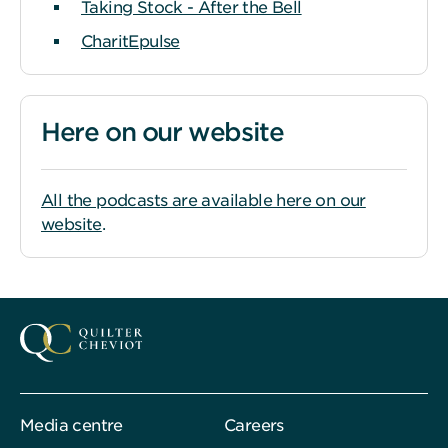
Taking Stock - After the Bell
CharitEpulse
Here on our website
All the podcasts are available here on our
website
.
Media centre
Careers