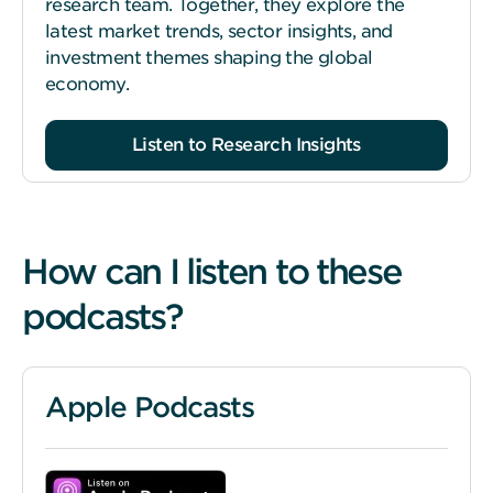
research team. Together, they explore the
latest market trends, sector insights, and
investment themes shaping the global
economy.
Listen to Research Insights
How can I listen to these
podcasts?
Apple Podcasts