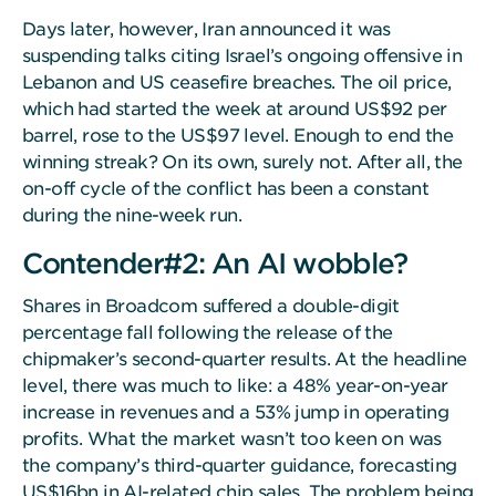
Days later, however, Iran announced it was
suspending talks citing Israel’s ongoing offensive in
Lebanon and US ceasefire breaches. The oil price,
which had started the week at around US$92 per
barrel, rose to the US$97 level. Enough to end the
winning streak? On its own, surely not. After all, the
on-off cycle of the conflict has been a constant
during the nine-week run.
Contender#2: An AI wobble?
Shares in Broadcom suffered a double-digit
percentage fall following the release of the
chipmaker’s second-quarter results. At the headline
level, there was much to like: a 48% year-on-year
increase in revenues and a 53% jump in operating
profits. What the market wasn’t too keen on was
the company’s third-quarter guidance, forecasting
US$16bn in AI-related chip sales. The problem being