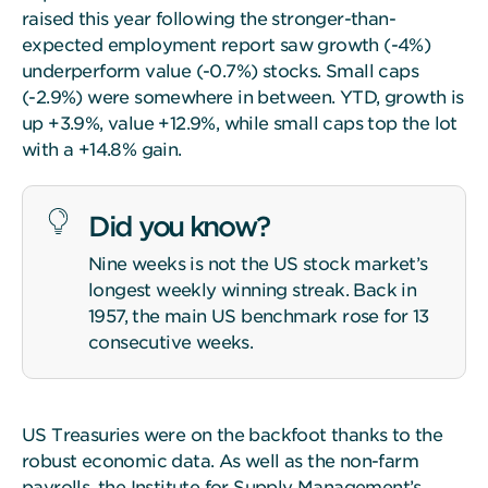
raised this year following the stronger-than-
expected employment report saw growth (-4%)
underperform value (-0.7%) stocks. Small caps
(-2.9%) were somewhere in between. YTD, growth is
up +3.9%, value +12.9%, while small caps top the lot
with a +14.8% gain.
Did you know?
Nine weeks is not the US stock market’s
longest weekly winning streak. Back in
1957, the main US benchmark rose for 13
consecutive weeks.
US Treasuries were on the backfoot thanks to the
robust economic data. As well as the non-farm
payrolls, the Institute for Supply Management’s