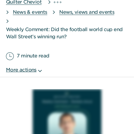
Quilter Cheviot
News & events
News, views and events
Weekly Comment: Did the football world cup end
Wall Street’s winning run?
7 minute read