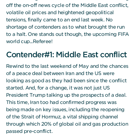
off the on-off news cycle of the Middle East conflict,
volatile oil prices and heightened geopolitical
tensions, finally came to an end last week. No
shortage of contenders as to what brought the run
to a halt. One stands out though, the upcoming FIFA
world cup...Referee!
Contender#1: Middle East conflict
Rewind to the last weekend of May and the chances
of a peace deal between Iran and the US were
looking as good as they had been since the conflict
started. And, for a change, it was not just US
President Trump talking up the prospects of a deal.
This time, Iran too had confirmed progress was
being made on key issues, including the reopening
of the Strait of Hormuz, a vital shipping channel
through which 20% of global oil and gas production
passed pre-conflict.