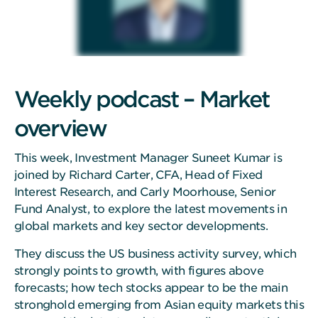
Weekly podcast – Market
overview
This week, Investment Manager Suneet Kumar is
joined by Richard Carter, CFA, Head of Fixed
Interest Research, and Carly Moorhouse, Senior
Fund Analyst, to explore the latest movements in
global markets and key sector developments.
They discuss the US business activity survey, which
strongly points to growth, with figures above
forecasts; how tech stocks appear to be the main
stronghold emerging from Asian equity markets this