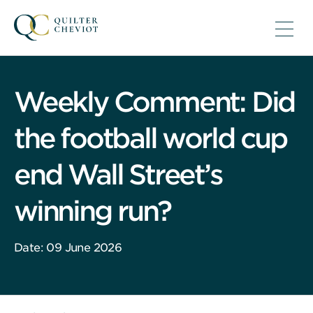
Weekly Comment: Did
the football world cup
end Wall Street’s
winning run?
Date: 09 June 2026