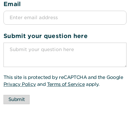
Email
Submit your question here
This site is protected by reCAPTCHA and the Google
Privacy Policy
and
Terms of Service
apply.
Submit