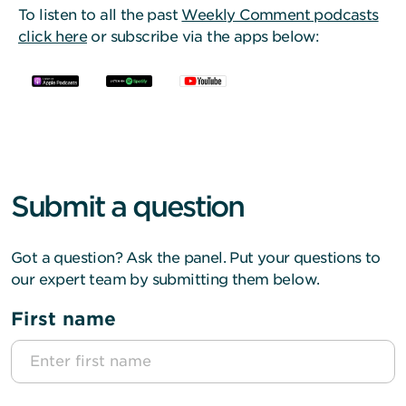
To listen to all the past
Weekly Comment podcasts
click here
or subscribe via the apps below:
Submit a question
Got a question? Ask the panel. Put your questions to
our expert team by submitting them below.
First name