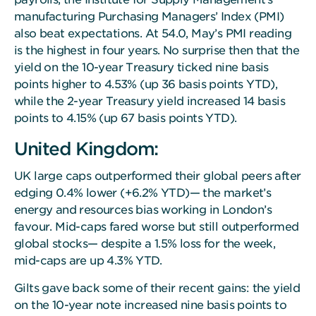
manufacturing Purchasing Managers’ Index (PMI)
also beat expectations. At 54.0, May’s PMI reading
is the highest in four years. No surprise then that the
yield on the 10-year Treasury ticked nine basis
points higher to 4.53% (up 36 basis points YTD),
while the 2-year Treasury yield increased 14 basis
points to 4.15% (up 67 basis points YTD).
United Kingdom:
UK large caps outperformed their global peers after
edging 0.4% lower (+6.2% YTD)— the market’s
energy and resources bias working in London’s
favour. Mid-caps fared worse but still outperformed
global stocks— despite a 1.5% loss for the week,
mid-caps are up 4.3% YTD.
Gilts gave back some of their recent gains: the yield
on the 10-year note increased nine basis points to