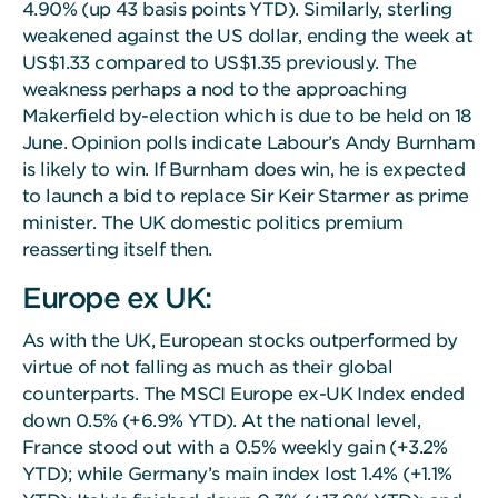
4.90% (up 43 basis points YTD). Similarly, sterling
weakened against the US dollar, ending the week at
US$1.33 compared to US$1.35 previously. The
weakness perhaps a nod to the approaching
Makerfield by-election which is due to be held on 18
June. Opinion polls indicate Labour’s Andy Burnham
is likely to win. If Burnham does win, he is expected
to launch a bid to replace Sir Keir Starmer as prime
minister. The UK domestic politics premium
reasserting itself then.
Europe ex UK:
As with the UK, European stocks outperformed by
virtue of not falling as much as their global
counterparts. The MSCI Europe ex-UK Index ended
down 0.5% (+6.9% YTD). At the national level,
France stood out with a 0.5% weekly gain (+3.2%
YTD); while Germany’s main index lost 1.4% (+1.1%