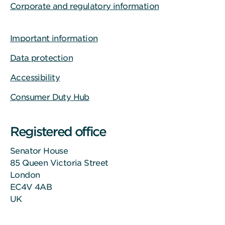
Corporate and regulatory information
Important information
Data protection
Accessibility
Consumer Duty Hub
Registered office
Senator House
85 Queen Victoria Street
London
EC4V 4AB
UK