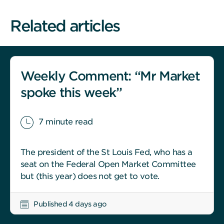
Related articles
Weekly Comment: “Mr Market
spoke this week”
7 minute read
The president of the St Louis Fed, who has a
seat on the Federal Open Market Committee
but (this year) does not get to vote.
Published 4 days ago