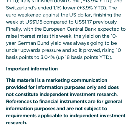
YTD); Italy’s finished down 0.3% (+13.9% YTD); and
Switzerland’s ended 1.1% lower (+3.9% YTD). The
euro weakened against the US dollar, finishing the
week at US$1.15 compared to US$1.17 previously.
Finally, with the European Central Bank expected to
raise interest rates this week, the yield on the 10-
year German Bund yield was always going to be
under upwards pressure and so it proved, rising 10
basis points to 3.04% (up 18 basis points YTD).
Important information
This material is a marketing communication
provided for information purposes only and does
not constitute independent investment research.
References to financial instruments are for general
information purposes and are not subject to
requirements applicable to independent investment
research.