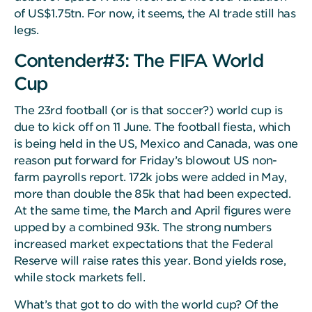
of US$1.75tn. For now, it seems, the AI trade still has
legs.
Contender#3: The FIFA World
Cup
The 23rd football (or is that soccer?) world cup is
due to kick off on 11 June. The football fiesta, which
is being held in the US, Mexico and Canada, was one
reason put forward for Friday’s blowout US non-
farm payrolls report. 172k jobs were added in May,
more than double the 85k that had been expected.
At the same time, the March and April figures were
upped by a combined 93k. The strong numbers
increased market expectations that the Federal
Reserve will raise rates this year. Bond yields rose,
while stock markets fell.
What’s that got to do with the world cup? Of the