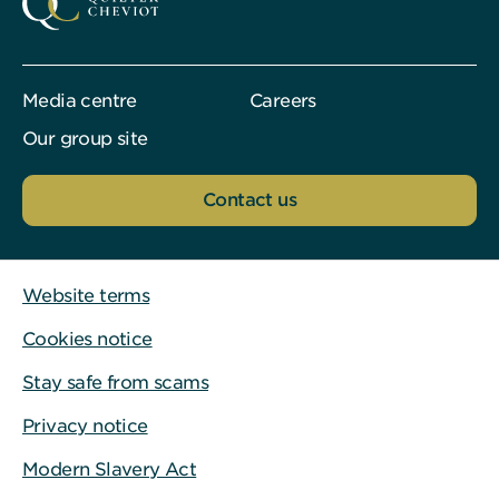
Media centre
Careers
Our group site
Contact us
Website terms
Cookies notice
Stay safe from scams
Privacy notice
Modern Slavery Act