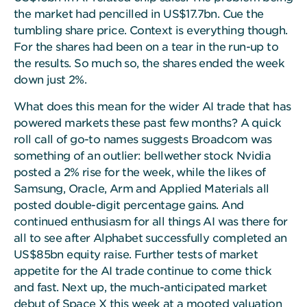
the market had pencilled in US$17.7bn. Cue the
tumbling share price. Context is everything though.
For the shares had been on a tear in the run-up to
the results. So much so, the shares ended the week
down just 2%.
What does this mean for the wider AI trade that has
powered markets these past few months? A quick
roll call of go-to names suggests Broadcom was
something of an outlier: bellwether stock Nvidia
posted a 2% rise for the week, while the likes of
Samsung, Oracle, Arm and Applied Materials all
posted double-digit percentage gains. And
continued enthusiasm for all things AI was there for
all to see after Alphabet successfully completed an
US$85bn equity raise. Further tests of market
appetite for the AI trade continue to come thick
and fast. Next up, the much-anticipated market
debut of Space X this week at a mooted valuation