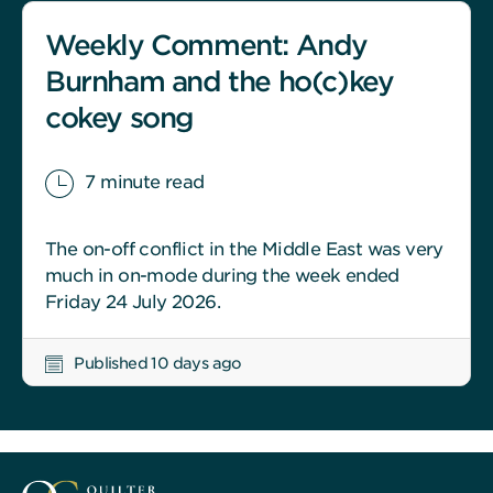
Weekly Comment: Andy
Burnham and the ho(c)key
cokey song
7 minute read
The on-off conflict in the Middle East was very
much in on-mode during the week ended
Friday 24 July 2026.
Published 10 days ago