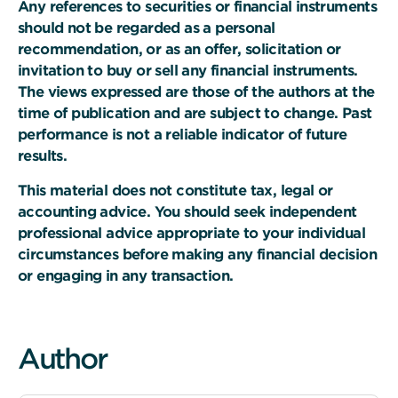
Any references to securities or financial instruments
should not be regarded as a personal
recommendation, or as an offer, solicitation or
invitation to buy or sell any financial instruments.
The views expressed are those of the authors at the
time of publication and are subject to change. Past
performance is not a reliable indicator of future
results.
This material does not constitute tax, legal or
accounting advice. You should seek independent
professional advice appropriate to your individual
circumstances before making any financial decision
or engaging in any transaction.
Author