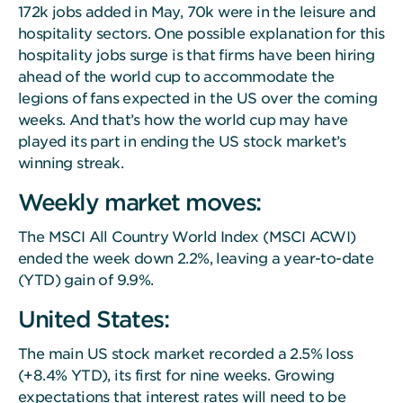
172k jobs added in May, 70k were in the leisure and
hospitality sectors. One possible explanation for this
hospitality jobs surge is that firms have been hiring
ahead of the world cup to accommodate the
legions of fans expected in the US over the coming
weeks. And that’s how the world cup may have
played its part in ending the US stock market’s
winning streak.
Weekly market moves:
The MSCI All Country World Index (MSCI ACWI)
ended the week down 2.2%, leaving a year-to-date
(YTD) gain of 9.9%.
United States:
The main US stock market recorded a 2.5% loss
(+8.4% YTD), its first for nine weeks. Growing
expectations that interest rates will need to be