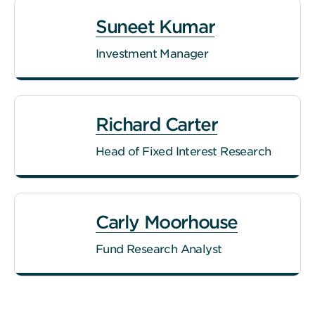
Suneet Kumar
Investment Manager
Richard Carter
Head of Fixed Interest Research
Carly Moorhouse
Fund Research Analyst