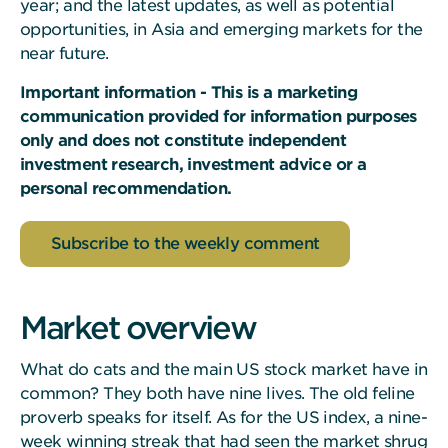
year; and the latest updates, as well as potential
opportunities, in Asia and emerging markets for the
near future.
Important information - This is a marketing
communication provided for information purposes
only and does not constitute independent
investment research, investment advice or a
personal recommendation.
Subscribe to the weekly comment
Market overview
What do cats and the main US stock market have in
common? They both have nine lives. The old feline
proverb speaks for itself. As for the US index, a nine-
week winning streak that had seen the market shrug